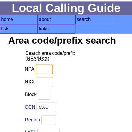
Local Calling Guide
home
about
search
lists
links
Area code/prefix search
Search area code/prefix
(
NPA
/
NXX
)
NPA
NXX
Block
OCN
Region