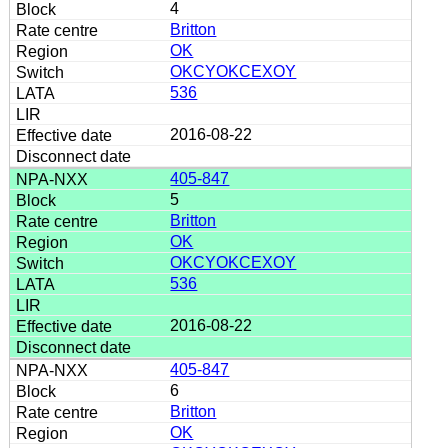
4
Britton
OK
OKCYOKCEXOY
536
2016-08-22
405-847
5
Britton
OK
OKCYOKCEXOY
536
2016-08-22
405-847
6
Britton
OK