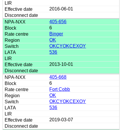
2016-06-01
405-656
6
Binger
OK
OKCYOKCEXOY
536
2013-10-01
405-668
6
Fort Cobb
OK
OKCYOKCEXOY
536
2019-03-07