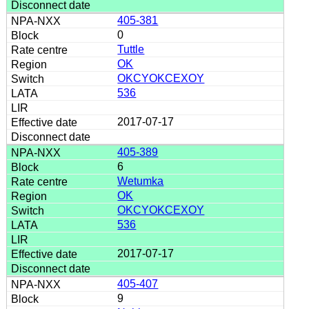
405-381
0
Tuttle
OK
OKCYOKCEXOY
536
2017-07-17
405-389
6
Wetumka
OK
OKCYOKCEXOY
536
2017-07-17
405-407
9