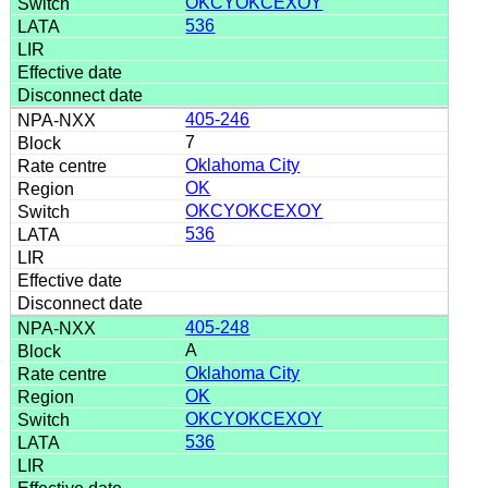
OKCYOKCEXOY
536
405-246
7
Oklahoma City
OK
OKCYOKCEXOY
536
405-248
A
Oklahoma City
OK
OKCYOKCEXOY
536