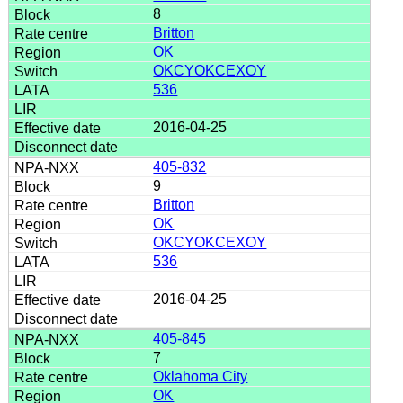
8
Britton
OK
OKCYOKCEXOY
536
2016-04-25
405-832
9
Britton
OK
OKCYOKCEXOY
536
2016-04-25
405-845
7
Oklahoma City
OK