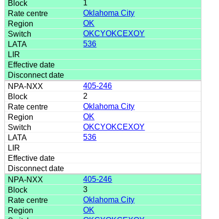
1
Oklahoma City
OK
OKCYOKCEXOY
536
405-246
2
Oklahoma City
OK
OKCYOKCEXOY
536
405-246
3
Oklahoma City
OK