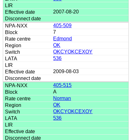
2007-08-20
405-509
7
Edmond
OK
OKCYOKCEXOY
536
2009-08-03
405-515
A
Norman
OK
OKCYOKCEXOY
536