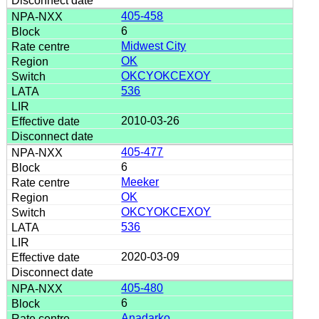
405-458
6
Midwest City
OK
OKCYOKCEXOY
536
2010-03-26
405-477
6
Meeker
OK
OKCYOKCEXOY
536
2020-03-09
405-480
6
Anadarko