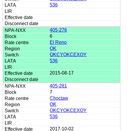
536
405-276
6
El Reno
OK
OKCYOKCEXOY
536
2015-08-17
405-281
7
Choctaw
OK
OKCYOKCEXOY
536
2017-10-02