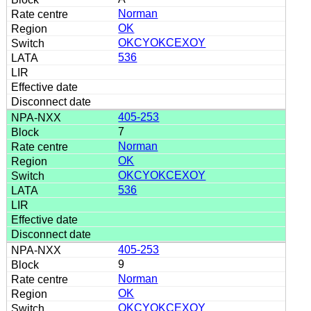
Norman
OK
OKCYOKCEXOY
536
405-253
7
Norman
OK
OKCYOKCEXOY
536
405-253
9
Norman
OK
OKCYOKCEXOY