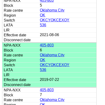
405-803
5
Oklahoma City
OK
OKCYOKCEXOY
536
2021-08-06
405-803
6
Oklahoma City
OK
OKCYOKCEXOY
536
2019-07-22
405-803
7
Oklahoma City
OK