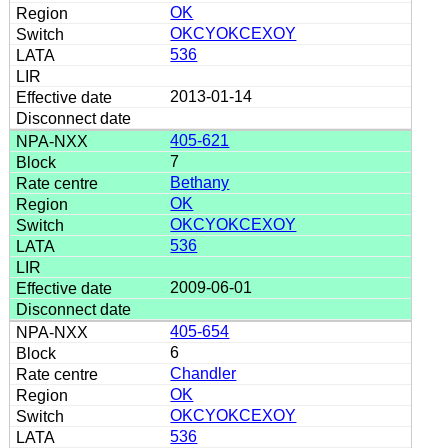
OK
OKCYOKCEXOY
536
2013-01-14
405-621
7
Bethany
OK
OKCYOKCEXOY
536
2009-06-01
405-654
6
Chandler
OK
OKCYOKCEXOY
536