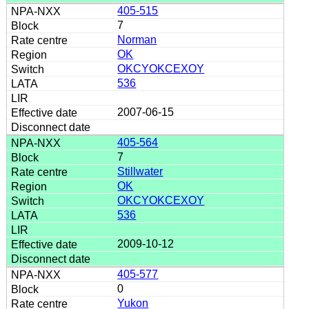
405-515
7
Norman
OK
OKCYOKCEXOY
536
2007-06-15
405-564
7
Stillwater
OK
OKCYOKCEXOY
536
2009-10-12
405-577
0
Yukon