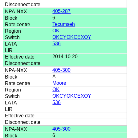
405-287
6
Tecumseh
OK
OKCYOKCEXOY
536
2014-10-20
405-300
A
Moore
OK
OKCYOKCEXOY
536
405-300
6