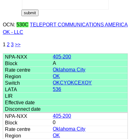
OCN:
530C
TELEPORT COMMUNICATIONS AMERICA
OK - LLC
1
2
3
>>
405-200
A
Oklahoma City
OK
OKCYOKCEXOY
536
405-200
0
Oklahoma City
OK