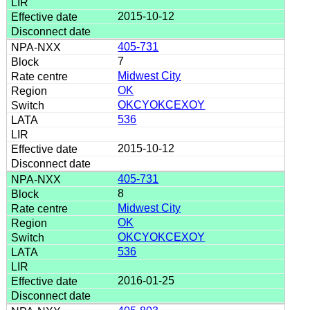
2015-10-12
405-731
7
Midwest City
OK
OKCYOKCEXOY
536
2015-10-12
405-731
8
Midwest City
OK
OKCYOKCEXOY
536
2016-01-25