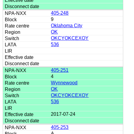
405-248
9
Oklahoma City
OK
OKCYOKCEXOY
536
405-251
4
Wynnewood
OK
OKCYOKCEXOY
536
2017-07-24
405-253
A