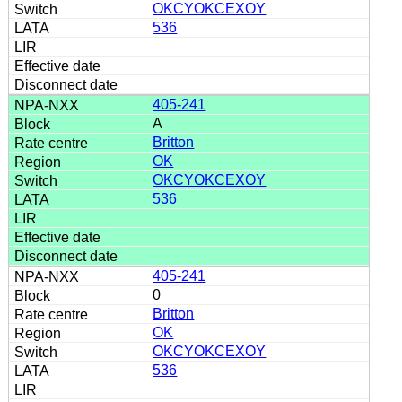
OKCYOKCEXOY
536
405-241
A
Britton
OK
OKCYOKCEXOY
536
405-241
0
Britton
OK
OKCYOKCEXOY
536