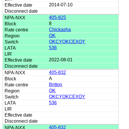
2014-07-10
405-825
8
Chickasha
OK
OKCYOKCEXOY
536
2022-08-01
405-832
A
Britton
OK
OKCYOKCEXOY
536
405-832