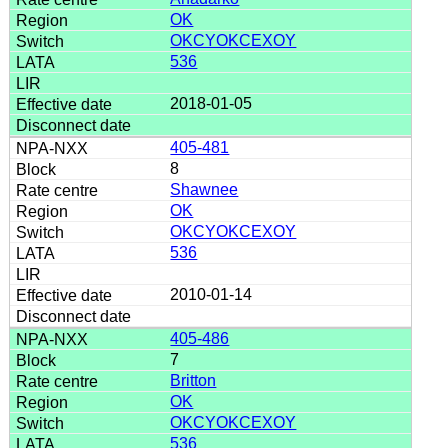
OK
OKCYOKCEXOY
536
2018-01-05
405-481
8
Shawnee
OK
OKCYOKCEXOY
536
2010-01-14
405-486
7
Britton
OK
OKCYOKCEXOY
536