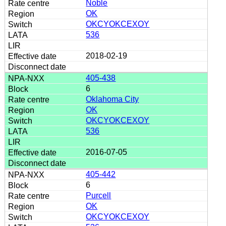
Noble
OK
OKCYOKCEXOY
536
2018-02-19
405-438
6
Oklahoma City
OK
OKCYOKCEXOY
536
2016-07-05
405-442
6
Purcell
OK
OKCYOKCEXOY