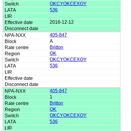
OKCYOKCEXOY
536
2016-12-12
405-847
A
Britton
OK
OKCYOKCEXOY
536
405-847
1
Britton
OK
OKCYOKCEXOY
536