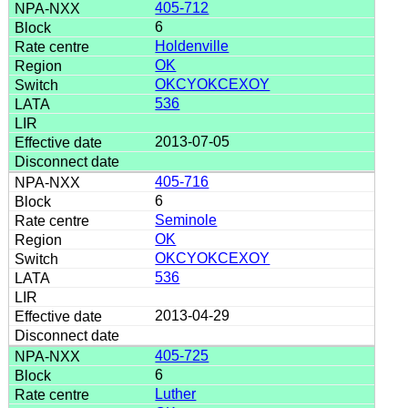
405-712
6
Holdenville
OK
OKCYOKCEXOY
536
2013-07-05
405-716
6
Seminole
OK
OKCYOKCEXOY
536
2013-04-29
405-725
6
Luther