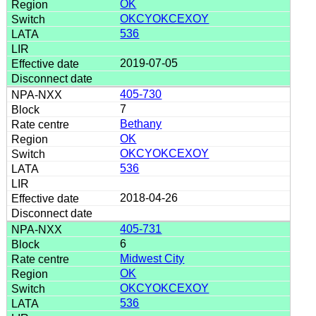
OK
OKCYOKCEXOY
536
2019-07-05
405-730
7
Bethany
OK
OKCYOKCEXOY
536
2018-04-26
405-731
6
Midwest City
OK
OKCYOKCEXOY
536