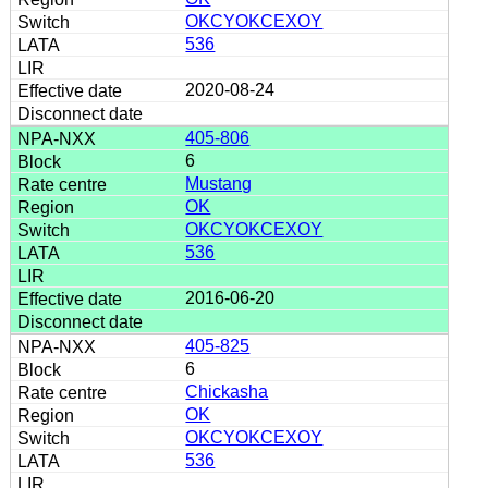
OKCYOKCEXOY
536
2020-08-24
405-806
6
Mustang
OK
OKCYOKCEXOY
536
2016-06-20
405-825
6
Chickasha
OK
OKCYOKCEXOY
536