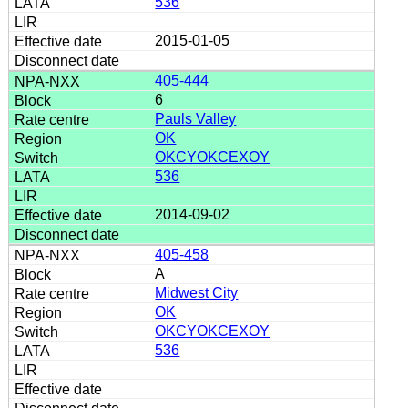
536
2015-01-05
405-444
6
Pauls Valley
OK
OKCYOKCEXOY
536
2014-09-02
405-458
A
Midwest City
OK
OKCYOKCEXOY
536