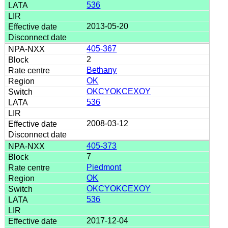
536
2013-05-20
405-367
2
Bethany
OK
OKCYOKCEXOY
536
2008-03-12
405-373
7
Piedmont
OK
OKCYOKCEXOY
536
2017-12-04