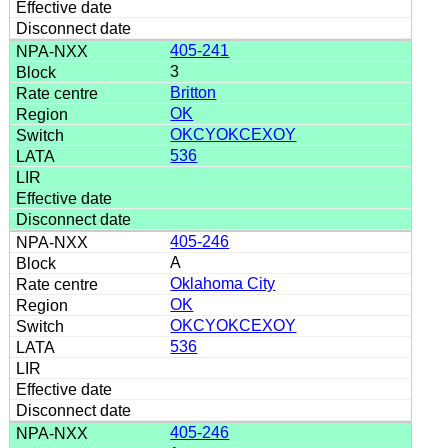
405-241
3
Britton
OK
OKCYOKCEXOY
536
405-246
A
Oklahoma City
OK
OKCYOKCEXOY
536
405-246