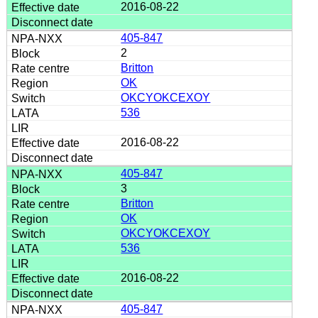
2016-08-22
405-847
2
Britton
OK
OKCYOKCEXOY
536
2016-08-22
405-847
3
Britton
OK
OKCYOKCEXOY
536
2016-08-22
405-847