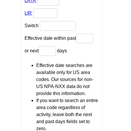
LATA
LIR
Switch
Effective date within past
or next
days
Effective date searches are
available only for US area
codes. Our sources for non-
US NPA-NXX data do not
provide this information.
If you want to search an entire
area code regardless of
activity, leave both the next
and past days fields set to
zero.