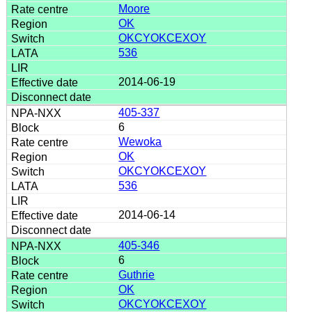
Moore
OK
OKCYOKCEXOY
536
2014-06-19
405-337
6
Wewoka
OK
OKCYOKCEXOY
536
2014-06-14
405-346
6
Guthrie
OK
OKCYOKCEXOY