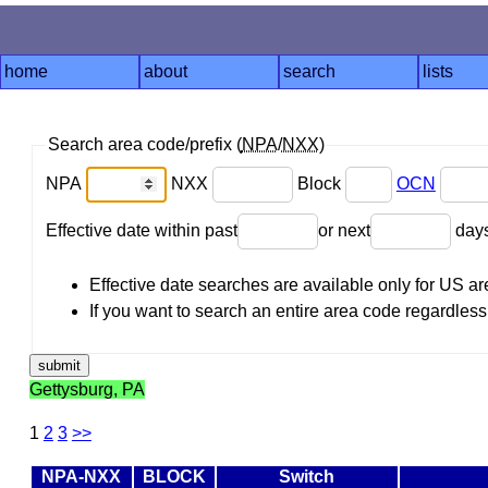
home
about
search
lists
Search area code/prefix (
NPA
/
NXX
)
NPA
NXX
Block
OCN
Effective date within past
or next
day
Effective date searches are available only for US 
If you want to search an entire area code regardless o
Gettysburg, PA
1
2
3
>>
NPA-NXX
BLOCK
Switch