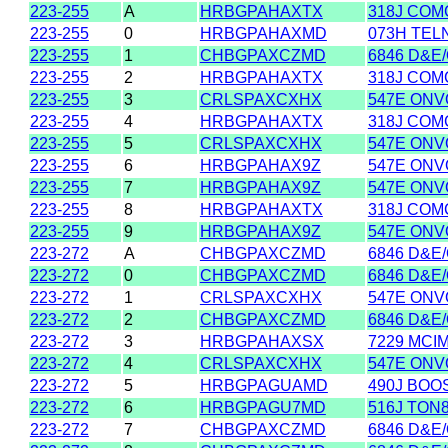
223-255
A
HRBGPAHAXTX
318J COM
223-255
0
HRBGPAHAXMD
073H TEL
223-255
1
CHBGPAXCZMD
6846 D&E
223-255
2
HRBGPAHAXTX
318J COM
223-255
3
CRLSPAXCXHX
547E ONVO
223-255
4
HRBGPAHAXTX
318J COM
223-255
5
CRLSPAXCXHX
547E ONVO
223-255
6
HRBGPAHAX9Z
547E ONVO
223-255
7
HRBGPAHAX9Z
547E ONVO
223-255
8
HRBGPAHAXTX
318J COM
223-255
9
HRBGPAHAX9Z
547E ONVO
223-272
A
CHBGPAXCZMD
6846 D&E
223-272
0
CHBGPAXCZMD
6846 D&E
223-272
1
CRLSPAXCXHX
547E ONVO
223-272
2
CHBGPAXCZMD
6846 D&E
223-272
3
HRBGPAHAXSX
7229 MCI
223-272
4
CRLSPAXCXHX
547E ONVO
223-272
5
HRBGPAGUAMD
490J BOO
223-272
6
HRBGPAGU7MD
516J TON
223-272
7
CHBGPAXCZMD
6846 D&E