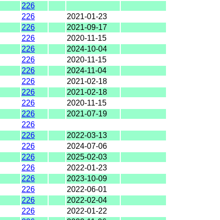
226
226
2021-01-23
226
2021-09-17
226
2020-11-15
226
2024-10-04
226
2020-11-15
226
2024-11-04
226
2021-02-18
226
2021-02-18
226
2020-11-15
226
2021-07-19
226
226
2022-03-13
226
2024-07-06
226
2025-02-03
226
2022-01-23
226
2023-10-09
226
2022-06-01
226
2022-02-04
226
2022-01-22