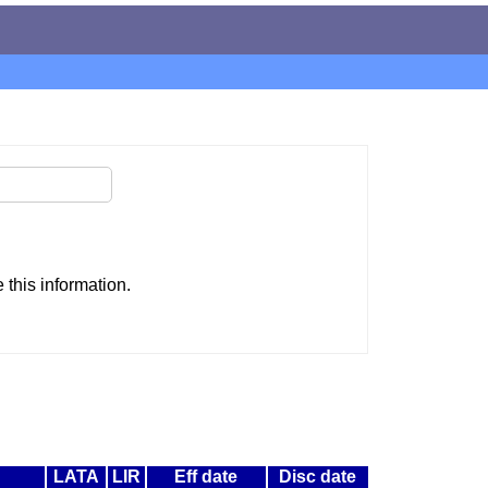
this information.
LATA
LIR
Eff date
Disc date