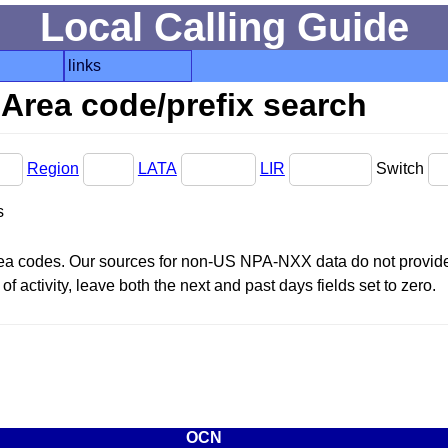
Local Calling Guide
links
Area code/prefix search
Region
LATA
LIR
Switch
s
area codes. Our sources for non-US NPA-NXX data do not provide 
f activity, leave both the next and past days fields set to zero.
OCN