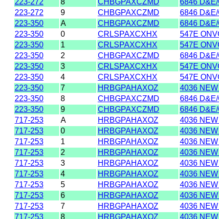
223-272
8
CHBGPAXCZMD
6846 D&E
223-272
9
CHBGPAXCZMD
6846 D&E
223-350
A
CHBGPAXCZMD
6846 D&E
223-350
0
CRLSPAXCXHX
547E ONVO
223-350
1
CRLSPAXCXHX
547E ONVO
223-350
2
CHBGPAXCZMD
6846 D&E
223-350
3
CRLSPAXCXHX
547E ONVO
223-350
4
CRLSPAXCXHX
547E ONVO
223-350
7
HRBGPAHAXOZ
4036 NEW
223-350
8
CHBGPAXCZMD
6846 D&E
223-350
9
CHBGPAXCZMD
6846 D&E
717-253
A
HRBGPAHAXOZ
4036 NEW
717-253
0
HRBGPAHAXOZ
4036 NEW
717-253
1
HRBGPAHAXOZ
4036 NEW
717-253
2
HRBGPAHAXOZ
4036 NEW
717-253
3
HRBGPAHAXOZ
4036 NEW
717-253
4
HRBGPAHAXOZ
4036 NEW
717-253
5
HRBGPAHAXOZ
4036 NEW
717-253
6
HRBGPAHAXOZ
4036 NEW
717-253
7
HRBGPAHAXOZ
4036 NEW
717-253
8
HRBGPAHAXOZ
4036 NEW