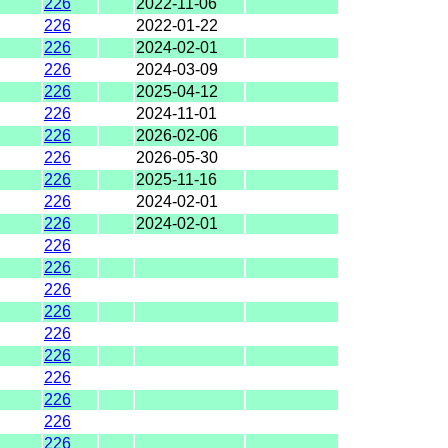
226
2022-11-06
226
2022-01-22
226
2024-02-01
226
2024-03-09
226
2025-04-12
226
2024-11-01
226
2026-02-06
226
2026-05-30
226
2025-11-16
226
2024-02-01
226
2024-02-01
226
226
226
226
226
226
226
226
226
226