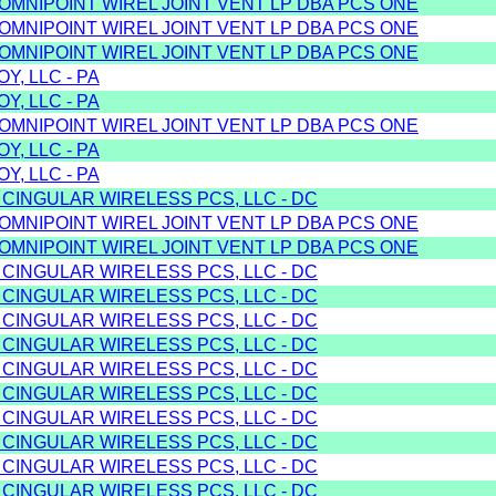
/OMNIPOINT WIREL JOINT VENT LP DBA PCS ONE
/OMNIPOINT WIREL JOINT VENT LP DBA PCS ONE
/OMNIPOINT WIREL JOINT VENT LP DBA PCS ONE
Y, LLC - PA
Y, LLC - PA
/OMNIPOINT WIREL JOINT VENT LP DBA PCS ONE
Y, LLC - PA
Y, LLC - PA
 CINGULAR WIRELESS PCS, LLC - DC
/OMNIPOINT WIREL JOINT VENT LP DBA PCS ONE
/OMNIPOINT WIREL JOINT VENT LP DBA PCS ONE
 CINGULAR WIRELESS PCS, LLC - DC
 CINGULAR WIRELESS PCS, LLC - DC
 CINGULAR WIRELESS PCS, LLC - DC
 CINGULAR WIRELESS PCS, LLC - DC
 CINGULAR WIRELESS PCS, LLC - DC
 CINGULAR WIRELESS PCS, LLC - DC
 CINGULAR WIRELESS PCS, LLC - DC
 CINGULAR WIRELESS PCS, LLC - DC
 CINGULAR WIRELESS PCS, LLC - DC
 CINGULAR WIRELESS PCS, LLC - DC