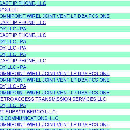
CAST IP PHONE, LLC
NYX LLC
/OMNIPOINT WIREL JOINT VENT LP DBA PCS ONE
CAST IP PHONE, LLC
Y, LLC - PA
CAST IP PHONE, LLC
Y, LLC - PA
Y, LLC - PA
Y, LLC - PA
CAST IP PHONE, LLC
Y, LLC - PA
/OMNIPOINT WIREL JOINT VENT LP DBA PCS ONE
/OMNIPOINT WIREL JOINT VENT LP DBA PCS ONE
Y, LLC - PA
/OMNIPOINT WIREL JOINT VENT LP DBA PCS ONE
METRO ACCESS TRANSMISSION SERVICES LLC
Y, LLC - PA
ST SUBSCRIBERCO L.L.C.
80 COMMUNICATIONS, LLC
/OMNIPOINT WIREL JOINT VENT LP DBA PCS ONE