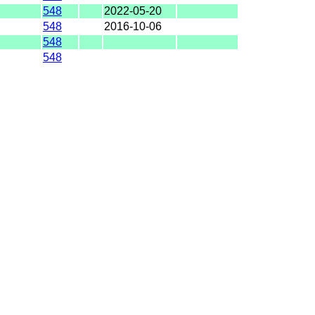
548
2022-05-20
548
2016-10-06
548
548