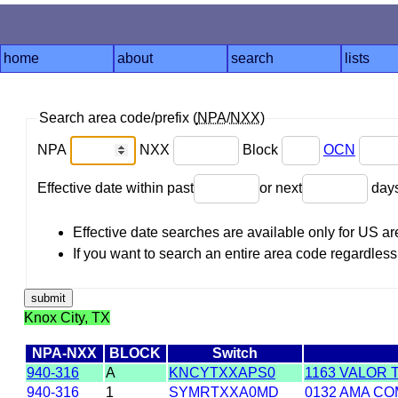
home
about
search
lists
Search area code/prefix (
NPA
/
NXX
)
NPA
NXX
Block
OCN
Effective date within past
or next
day
Effective date searches are available only for US 
If you want to search an entire area code regardless o
Knox City, TX
NPA-NXX
BLOCK
Switch
940-316
A
KNCYTXXAPS0
1163 VALOR 
940-316
1
SYMRTXXA0MD
0132 AMA CO