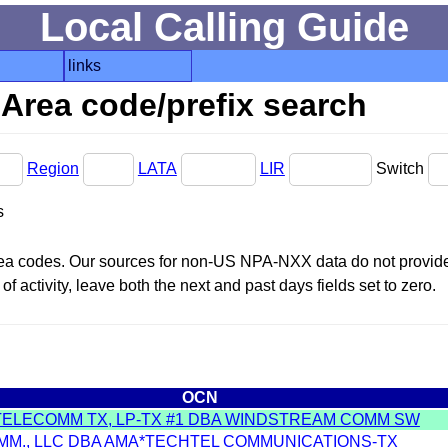
Local Calling Guide
links
Area code/prefix search
Region
LATA
LIR
Switch
s
area codes. Our sources for non-US NPA-NXX data do not provide 
f activity, leave both the next and past days fields set to zero.
OCN
TELECOMM TX, LP-TX #1 DBA WINDSTREAM COMM SW
MM., LLC DBA AMA*TECHTEL COMMUNICATIONS-TX