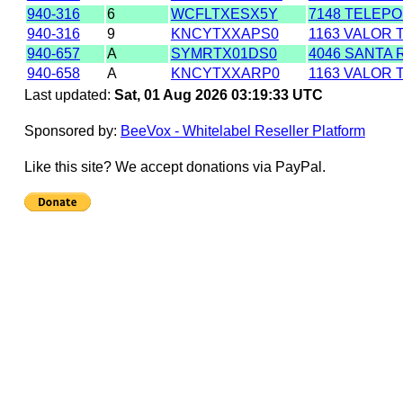
940-316
6
WCFLTXESX5Y
7148 TELEPO
940-316
9
KNCYTXXAPS0
1163 VALOR 
940-657
A
SYMRTX01DS0
4046 SANTA 
940-658
A
KNCYTXXARP0
1163 VALOR 
Last updated:
Sat, 01 Aug 2026 03:19:33 UTC
Sponsored by:
BeeVox - Whitelabel Reseller Platform
Like this site? We accept donations via PayPal.