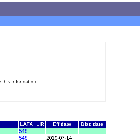
this information.
LATA
LIR
Eff date
Disc date
548
548
2019-07-14