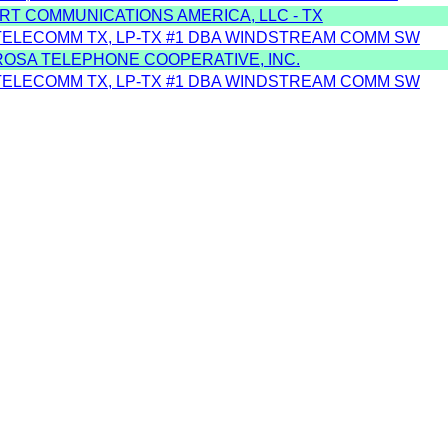
RT COMMUNICATIONS AMERICA, LLC - TX
TELECOMM TX, LP-TX #1 DBA WINDSTREAM COMM SW
ROSA TELEPHONE COOPERATIVE, INC.
TELECOMM TX, LP-TX #1 DBA WINDSTREAM COMM SW