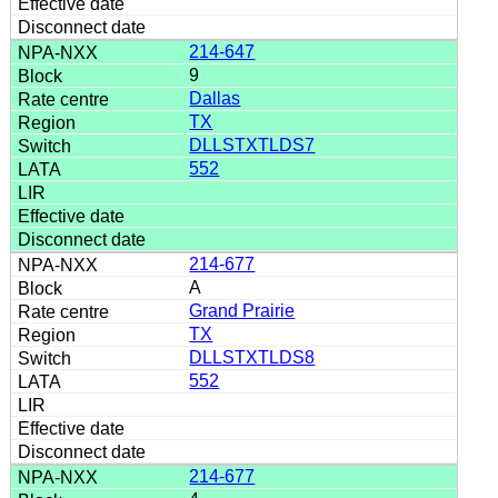
214-647
9
Dallas
TX
DLLSTXTLDS7
552
214-677
A
Grand Prairie
TX
DLLSTXTLDS8
552
214-677