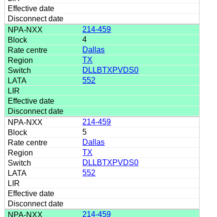
214-459
4
Dallas
TX
DLLBTXPVDS0
552
214-459
5
Dallas
TX
DLLBTXPVDS0
552
214-459