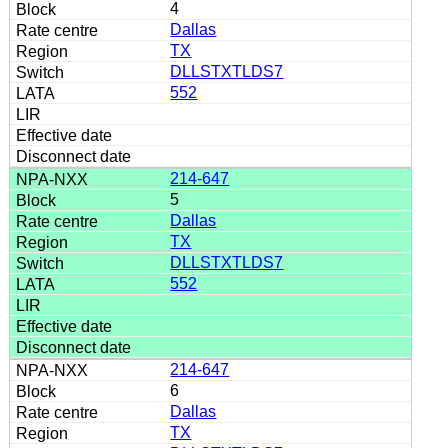
4
Dallas
TX
DLLSTXTLDS7
552
214-647
5
Dallas
TX
DLLSTXTLDS7
552
214-647
6
Dallas
TX