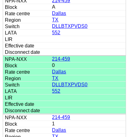
214-459
A
Dallas
TX
DLLBTXPVDS0
552
214-459
0
Dallas
TX
DLLBTXPVDS0
552
214-459
1
Dallas
TX