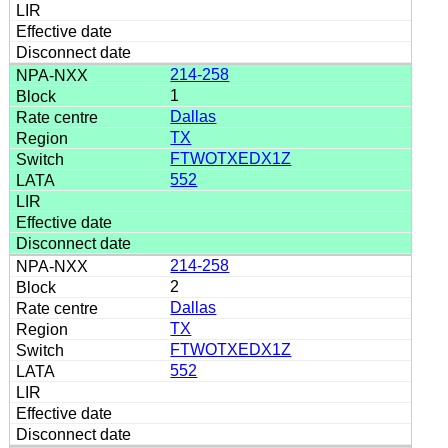
214-258
1
Dallas
TX
FTWOTXEDX1Z
552
214-258
2
Dallas
TX
FTWOTXEDX1Z
552