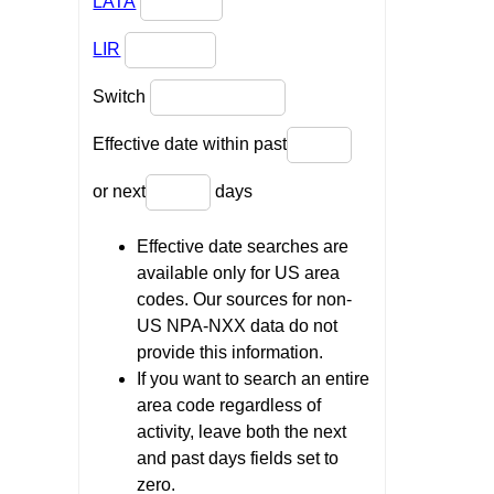
LATA
LIR
Switch
Effective date within past
or next
days
Effective date searches are
available only for US area
codes. Our sources for non-
US NPA-NXX data do not
provide this information.
If you want to search an entire
area code regardless of
activity, leave both the next
and past days fields set to
zero.