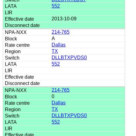
552
2013-10-09
214-765
A
Dallas
TX
DLLBTXPVDS0
552
214-765
0
Dallas
TX
DLLBTXPVDS0
552