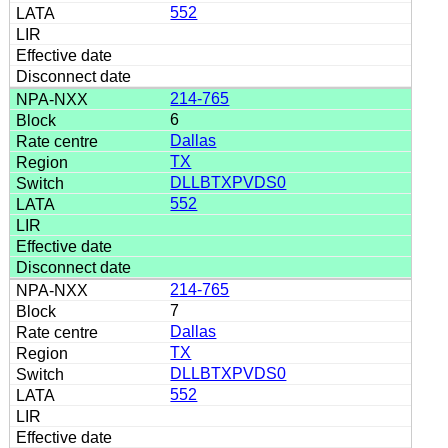
552
214-765
6
Dallas
TX
DLLBTXPVDS0
552
214-765
7
Dallas
TX
DLLBTXPVDS0
552