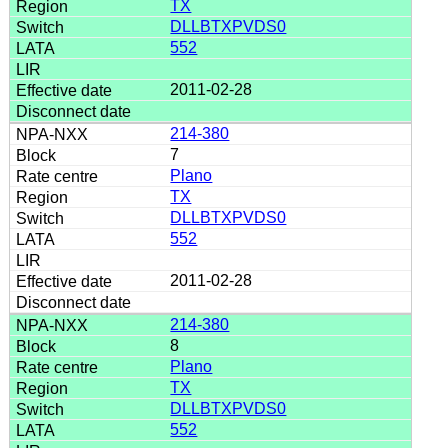
TX
DLLBTXPVDS0
552
2011-02-28
214-380
7
Plano
TX
DLLBTXPVDS0
552
2011-02-28
214-380
8
Plano
TX
DLLBTXPVDS0
552