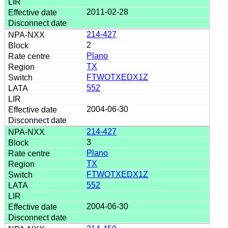
2011-02-28
214-427
2
Plano
TX
FTWOTXEDX1Z
552
2004-06-30
214-427
3
Plano
TX
FTWOTXEDX1Z
552
2004-06-30