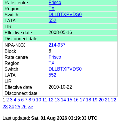
Frisco
TX
DLLBTXPVDS0
552
2008-05-16
214-937
6
Frisco
TX
DLLBTXPVDS0
552
2010-10-22
1
2
3
4
5
6
7
8
9
10
11
12
13
14
15
16
17
18
19
20
21
22
23
24
25
26
>>
Last updated:
Sat, 01 Aug 2026 03:19:33 UTC