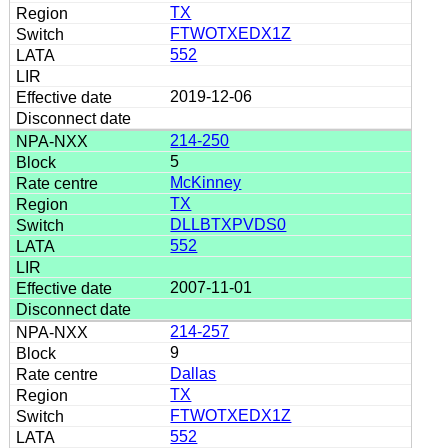
TX
FTWOTXEDX1Z
552
2019-12-06
214-250
5
McKinney
TX
DLLBTXPVDS0
552
2007-11-01
214-257
9
Dallas
TX
FTWOTXEDX1Z
552