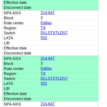
214-647
2
Dallas
TX
DLLSTXTLDS7
552
214-647
3
Dallas
TX
DLLSTXTLDS7
552
214-647