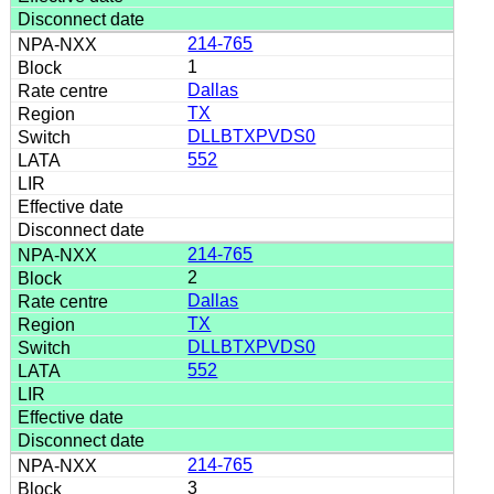
214-765
1
Dallas
TX
DLLBTXPVDS0
552
214-765
2
Dallas
TX
DLLBTXPVDS0
552
214-765
3