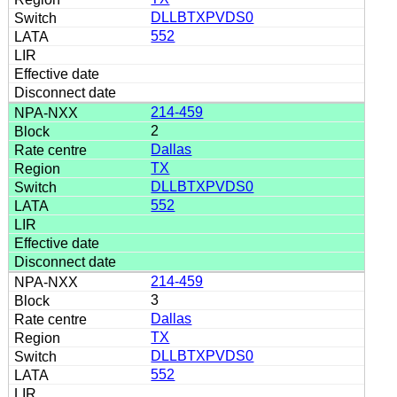
DLLBTXPVDS0
552
214-459
2
Dallas
TX
DLLBTXPVDS0
552
214-459
3
Dallas
TX
DLLBTXPVDS0
552