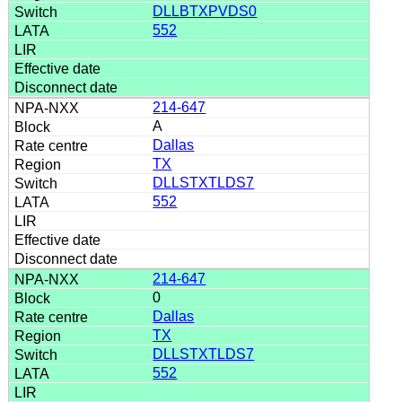
DLLBTXPVDS0
552
214-647
A
Dallas
TX
DLLSTXTLDS7
552
214-647
0
Dallas
TX
DLLSTXTLDS7
552