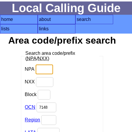
Local Calling Guide
home
about
search
lists
links
Area code/prefix search
Search area code/prefix
(
NPA
/
NXX
)
NPA
NXX
Block
OCN
Region