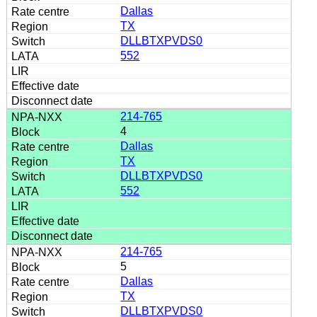
Dallas
TX
DLLBTXPVDS0
552
214-765
4
Dallas
TX
DLLBTXPVDS0
552
214-765
5
Dallas
TX
DLLBTXPVDS0