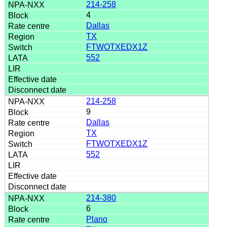
214-258
4
Dallas
TX
FTWOTXEDX1Z
552
214-258
9
Dallas
TX
FTWOTXEDX1Z
552
214-380
6
Plano