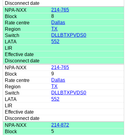
214-765
8
Dallas
TX
DLLBTXPVDS0
552
214-765
9
Dallas
TX
DLLBTXPVDS0
552
214-872
5