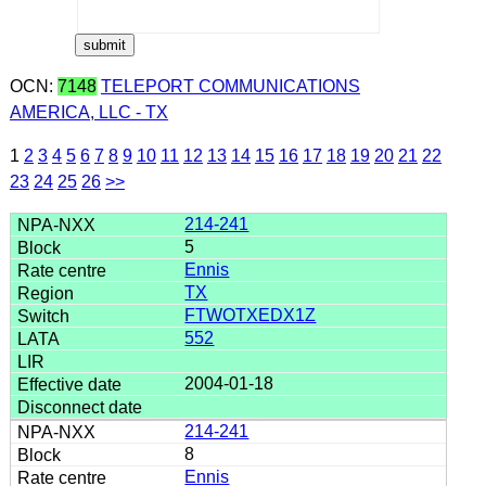
OCN:
7148
TELEPORT COMMUNICATIONS
AMERICA, LLC - TX
1
2
3
4
5
6
7
8
9
10
11
12
13
14
15
16
17
18
19
20
21
22
23
24
25
26
>>
214-241
5
Ennis
TX
FTWOTXEDX1Z
552
2004-01-18
214-241
8
Ennis