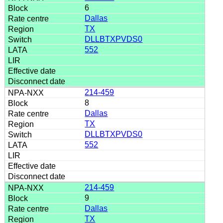
6
Dallas
TX
DLLBTXPVDS0
552
214-459
8
Dallas
TX
DLLBTXPVDS0
552
214-459
9
Dallas
TX