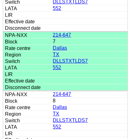
DLLSTXTLDS7
552
214-647
7
Dallas
TX
DLLSTXTLDS7
552
214-647
8
Dallas
TX
DLLSTXTLDS7
552