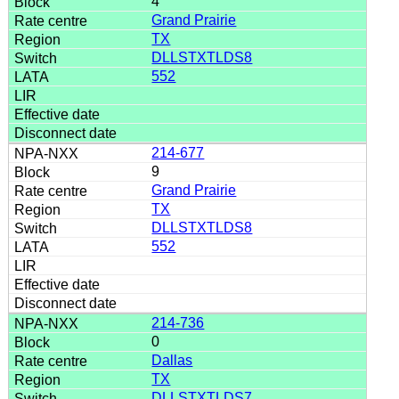
4
Grand Prairie
TX
DLLSTXTLDS8
552
214-677
9
Grand Prairie
TX
DLLSTXTLDS8
552
214-736
0
Dallas
TX
DLLSTXTLDS7