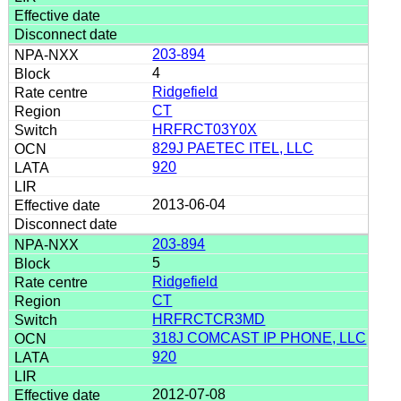
203-894
4
Ridgefield
CT
HRFRCT03Y0X
829J PAETEC ITEL, LLC
920
2013-06-04
203-894
5
Ridgefield
CT
HRFRCTCR3MD
318J COMCAST IP PHONE, LLC
920
2012-07-08