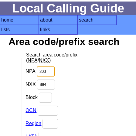
Local Calling Guide
home
about
search
lists
links
Area code/prefix search
Search area code/prefix
(
NPA
/
NXX
)
NPA
NXX
Block
OCN
Region