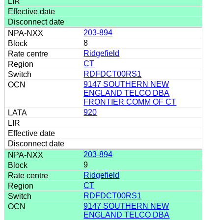
203-894
8
Ridgefield
CT
RDFDCT00RS1
9147 SOUTHERN NEW
ENGLAND TELCO DBA
FRONTIER COMM OF CT
920
203-894
9
Ridgefield
CT
RDFDCT00RS1
9147 SOUTHERN NEW
ENGLAND TELCO DBA