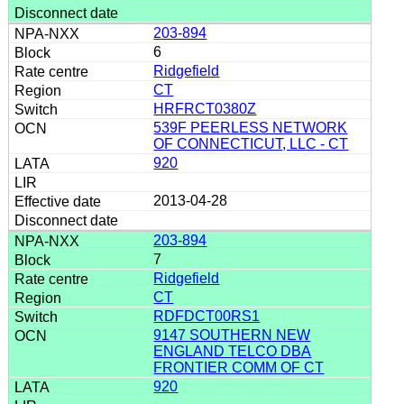
203-894
6
Ridgefield
CT
HRFRCT0380Z
539F PEERLESS NETWORK
OF CONNECTICUT, LLC - CT
920
2013-04-28
203-894
7
Ridgefield
CT
RDFDCT00RS1
9147 SOUTHERN NEW
ENGLAND TELCO DBA
FRONTIER COMM OF CT
920