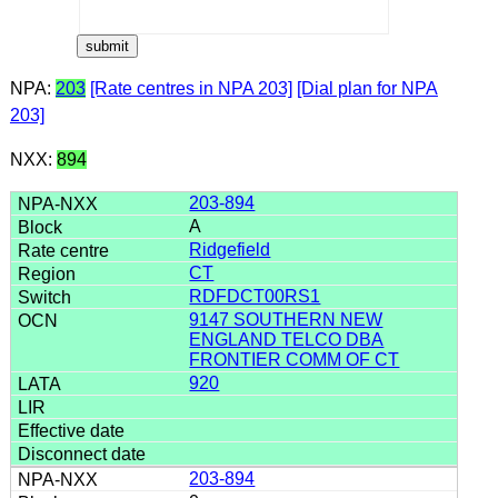
NPA:
203
[Rate centres in NPA 203]
[Dial plan for NPA
203]
NXX:
894
203-894
A
Ridgefield
CT
RDFDCT00RS1
9147 SOUTHERN NEW
ENGLAND TELCO DBA
FRONTIER COMM OF CT
920
203-894