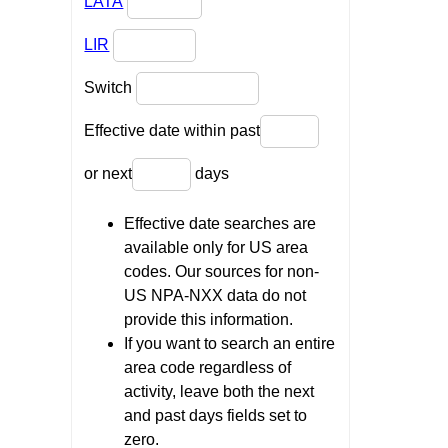
LATA
LIR
Switch
Effective date within past
or next
days
Effective date searches are
available only for US area
codes. Our sources for non-
US NPA-NXX data do not
provide this information.
If you want to search an entire
area code regardless of
activity, leave both the next
and past days fields set to
zero.