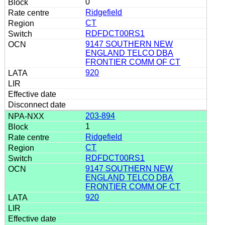
0
Ridgefield
CT
RDFDCT00RS1
9147 SOUTHERN NEW
ENGLAND TELCO DBA
FRONTIER COMM OF CT
920
203-894
1
Ridgefield
CT
RDFDCT00RS1
9147 SOUTHERN NEW
ENGLAND TELCO DBA
FRONTIER COMM OF CT
920