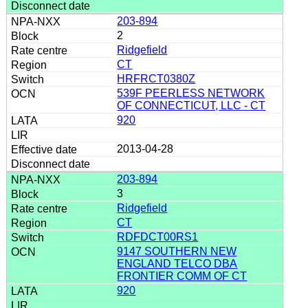
203-894
2
Ridgefield
CT
HRFRCT0380Z
539F PEERLESS NETWORK
OF CONNECTICUT, LLC - CT
920
2013-04-28
203-894
3
Ridgefield
CT
RDFDCT00RS1
9147 SOUTHERN NEW
ENGLAND TELCO DBA
FRONTIER COMM OF CT
920