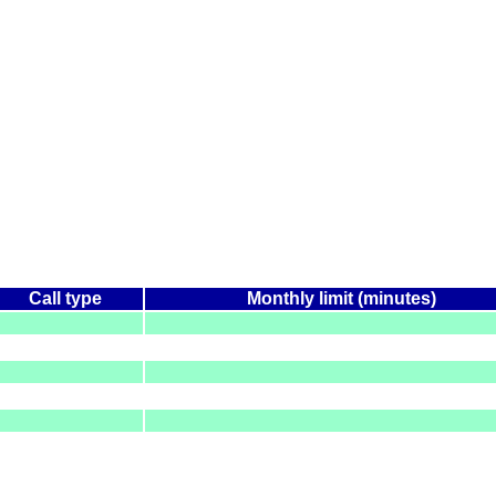
Call type
Monthly limit (minutes)