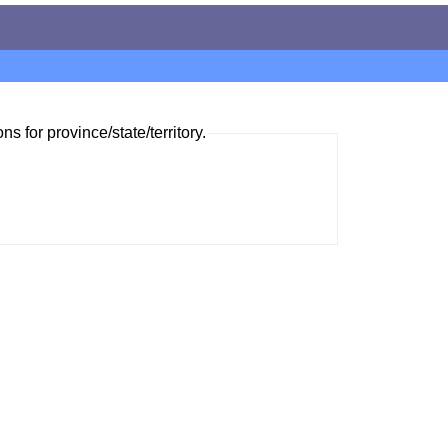
ns for province/state/territory.