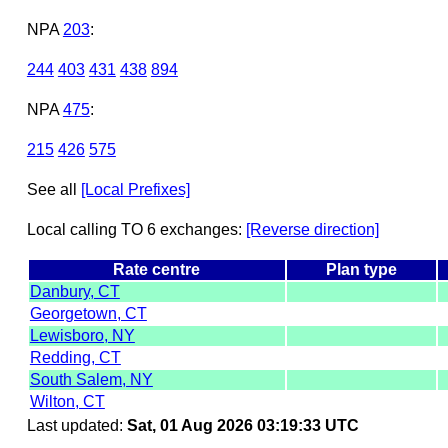
NPA
203
:
244
403
431
438
894
NPA
475
:
215
426
575
See all
[Local Prefixes]
Local calling TO 6 exchanges:
[Reverse direction]
Rate centre
Plan type
Danbury, CT
Georgetown, CT
Lewisboro, NY
Redding, CT
South Salem, NY
Wilton, CT
Last updated:
Sat, 01 Aug 2026 03:19:33 UTC