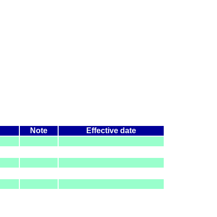
Note
Effective date