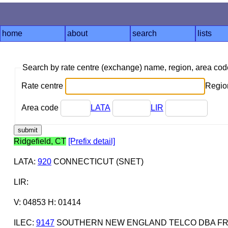
home
about
search
lists
Search by rate centre (exchange) name, region, area co
Rate centre
Region
Area code
LATA
LIR
Ridgefield, CT
[Prefix detail]
LATA
:
920
CONNECTICUT (SNET)
LIR
:
V: 04853 H: 01414
ILEC
:
9147
SOUTHERN NEW ENGLAND TELCO DBA FR