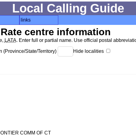
Local Calling Guide
links
Rate centre information
de,
LATA
. Enter full or partial name. Use official postal abbreviatio
 (Province/State/Territory)
Hide localities
ONTIER COMM OF CT