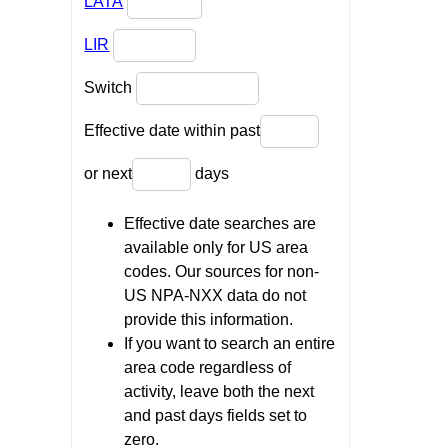
LATA
LIR
Switch
Effective date within past
or next
days
Effective date searches are
available only for US area
codes. Our sources for non-
US NPA-NXX data do not
provide this information.
If you want to search an entire
area code regardless of
activity, leave both the next
and past days fields set to
zero.