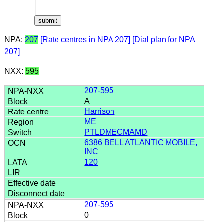
NPA:
207
[Rate centres in NPA 207]
[Dial plan for NPA
207]
NXX:
595
207-595
A
Harrison
ME
PTLDMECMAMD
6386 BELL ATLANTIC MOBILE,
INC
120
207-595
0