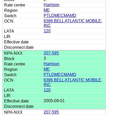
Harrison
ME
PTLDMECMAMD
6386 BELL ATLANTIC MOBILE,
INC
120
207-595
3
Harrison
ME
PTLDMECMAMD
6386 BELL ATLANTIC MOBILE,
INC
120
2005-09-01
207-595