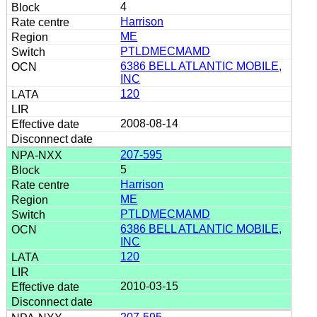
4
Harrison
ME
PTLDMECMAMD
6386 BELL ATLANTIC MOBILE,
INC
120
2008-08-14
207-595
5
Harrison
ME
PTLDMECMAMD
6386 BELL ATLANTIC MOBILE,
INC
120
2010-03-15