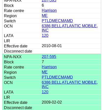
207-595
6
Harrison
ME
PTLDMECMAMD
6386 BELL ATLANTIC MOBILE,
INC
120
2010-08-01
207-595
7
Harrison
ME
PTLDMECMAMD
6386 BELL ATLANTIC MOBILE,
INC
120
2009-02-02