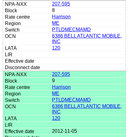
207-595
8
Harrison
ME
PTLDMECMAMD
6386 BELL ATLANTIC MOBILE,
INC
120
207-595
9
Harrison
ME
PTLDMECMAMD
6386 BELL ATLANTIC MOBILE,
INC
120
2012-11-05