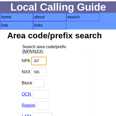
Local Calling Guide
home
about
search
lists
links
Area code/prefix search
Search area code/prefix
(
NPA
/
NXX
)
NPA
NXX
Block
OCN
Region