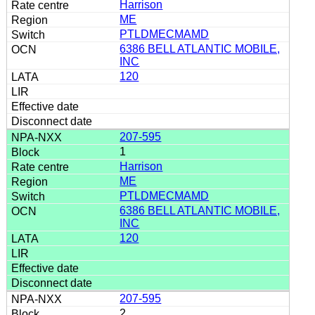
Harrison
ME
PTLDMECMAMD
6386 BELL ATLANTIC MOBILE,
INC
120
207-595
1
Harrison
ME
PTLDMECMAMD
6386 BELL ATLANTIC MOBILE,
INC
120
207-595
2