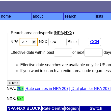
home
about
search
lists
Search area code/prefix (
NPA
/
NXX
)
NPA
NXX
Block
OCN
Effective date within past
or next
day
Effective date searches are available only for US 
If you want to search an entire area code regardless o
NPA:
207
[Rate centres in NPA 207]
[Dial plan for NPA 207]
NXX:
624
NPA-NXX
BLOCK
Rate Centre
Region
Switch