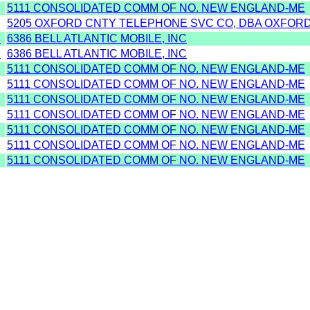
5111 CONSOLIDATED COMM OF NO. NEW ENGLAND-ME
5205 OXFORD CNTY TELEPHONE SVC CO, DBA OXFOR
D
6386 BELL ATLANTIC MOBILE, INC
D
6386 BELL ATLANTIC MOBILE, INC
5111 CONSOLIDATED COMM OF NO. NEW ENGLAND-ME
5111 CONSOLIDATED COMM OF NO. NEW ENGLAND-ME
5111 CONSOLIDATED COMM OF NO. NEW ENGLAND-ME
5111 CONSOLIDATED COMM OF NO. NEW ENGLAND-ME
5111 CONSOLIDATED COMM OF NO. NEW ENGLAND-ME
5111 CONSOLIDATED COMM OF NO. NEW ENGLAND-ME
5111 CONSOLIDATED COMM OF NO. NEW ENGLAND-ME