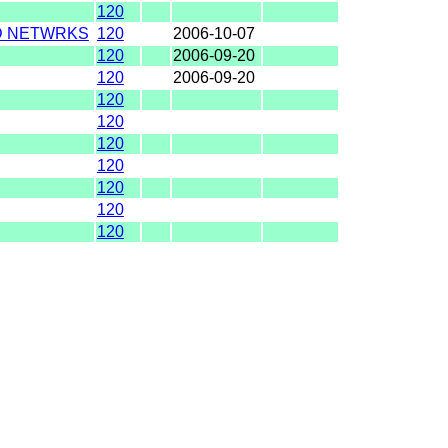
120
D NETWRKS
120
2006-10-07
120
2006-09-20
120
2006-09-20
120
120
120
120
120
120
120