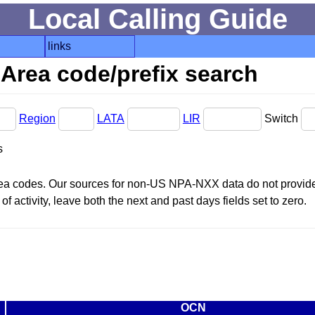
Local Calling Guide
links
Area code/prefix search
Region
LATA
LIR
Switch
s
area codes. Our sources for non-US NPA-NXX data do not provide 
f activity, leave both the next and past days fields set to zero.
OCN