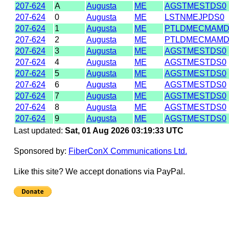
207-624
A
Augusta
ME
AGSTMESTDS0
207-624
0
Augusta
ME
LSTNMEJPDS0
207-624
1
Augusta
ME
PTLDMECMAM
207-624
2
Augusta
ME
PTLDMECMAM
207-624
3
Augusta
ME
AGSTMESTDS0
207-624
4
Augusta
ME
AGSTMESTDS0
207-624
5
Augusta
ME
AGSTMESTDS0
207-624
6
Augusta
ME
AGSTMESTDS0
207-624
7
Augusta
ME
AGSTMESTDS0
207-624
8
Augusta
ME
AGSTMESTDS0
207-624
9
Augusta
ME
AGSTMESTDS0
Last updated:
Sat, 01 Aug 2026 03:19:33 UTC
Sponsored by:
FiberConX Communications Ltd.
Like this site? We accept donations via PayPal.