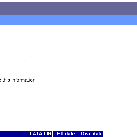
this information.
LATA
LIR
Eff date
Disc date