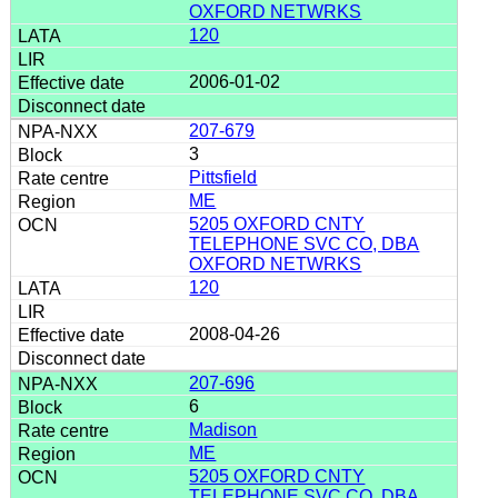
OXFORD NETWRKS
120
2006-01-02
207-679
3
Pittsfield
ME
5205 OXFORD CNTY
TELEPHONE SVC CO, DBA
OXFORD NETWRKS
120
2008-04-26
207-696
6
Madison
ME
5205 OXFORD CNTY
TELEPHONE SVC CO, DBA