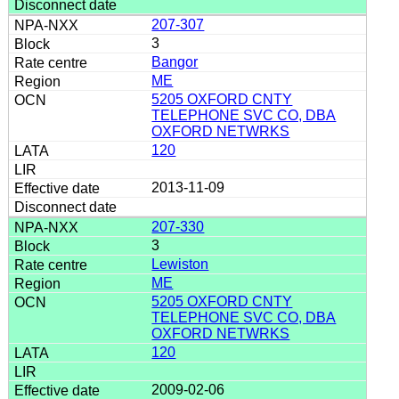
207-307
3
Bangor
ME
5205 OXFORD CNTY
TELEPHONE SVC CO, DBA
OXFORD NETWRKS
120
2013-11-09
207-330
3
Lewiston
ME
5205 OXFORD CNTY
TELEPHONE SVC CO, DBA
OXFORD NETWRKS
120
2009-02-06