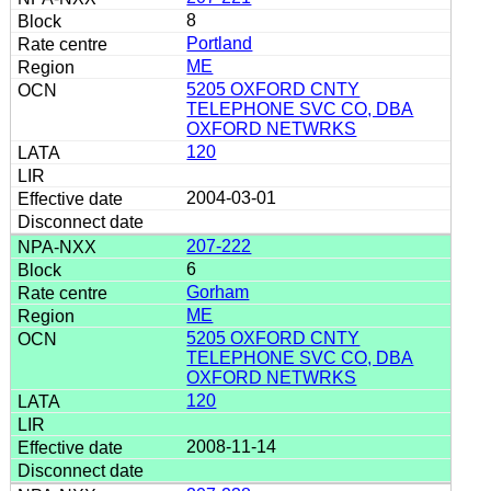
8
Portland
ME
5205 OXFORD CNTY
TELEPHONE SVC CO, DBA
OXFORD NETWRKS
120
2004-03-01
207-222
6
Gorham
ME
5205 OXFORD CNTY
TELEPHONE SVC CO, DBA
OXFORD NETWRKS
120
2008-11-14