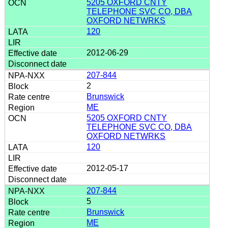
5205 OXFORD CNTY
TELEPHONE SVC CO, DBA
OXFORD NETWRKS
120
2012-06-29
207-844
2
Brunswick
ME
5205 OXFORD CNTY
TELEPHONE SVC CO, DBA
OXFORD NETWRKS
120
2012-05-17
207-844
5
Brunswick
ME