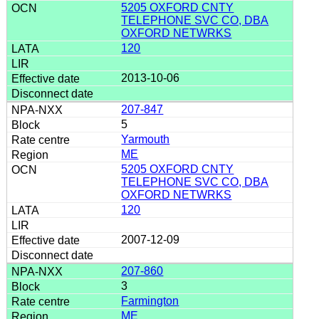
5205 OXFORD CNTY
TELEPHONE SVC CO, DBA
OXFORD NETWRKS
120
2013-10-06
207-847
5
Yarmouth
ME
5205 OXFORD CNTY
TELEPHONE SVC CO, DBA
OXFORD NETWRKS
120
2007-12-09
207-860
3
Farmington
ME