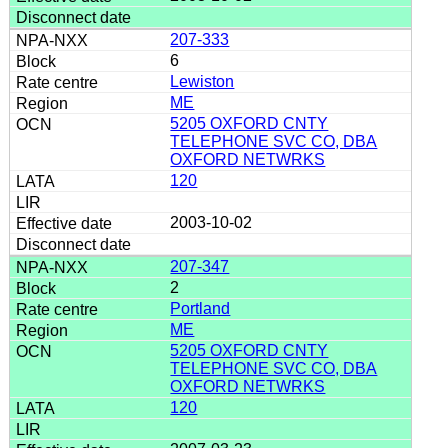
207-333
6
Lewiston
ME
5205 OXFORD CNTY
TELEPHONE SVC CO, DBA
OXFORD NETWRKS
120
2003-10-02
207-347
2
Portland
ME
5205 OXFORD CNTY
TELEPHONE SVC CO, DBA
OXFORD NETWRKS
120