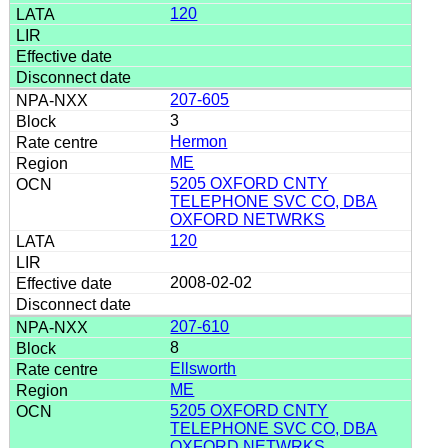
120
207-605
3
Hermon
ME
5205 OXFORD CNTY
TELEPHONE SVC CO, DBA
OXFORD NETWRKS
120
2008-02-02
207-610
8
Ellsworth
ME
5205 OXFORD CNTY
TELEPHONE SVC CO, DBA
OXFORD NETWRKS