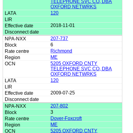
TELEPHONE SVC CO, DBA
OXFORD NETWRKS
120
2018-11-01
207-737
6
Richmond
ME
5205 OXFORD CNTY
TELEPHONE SVC CO, DBA
OXFORD NETWRKS
120
2009-07-25
207-802
3
Dover-Foxcroft
ME
5205 OXFORD CNTY