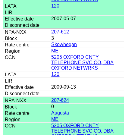
120
2007-05-07
207-612
3
Skowhegan
ME
5205 OXFORD CNTY
TELEPHONE SVC CO, DBA
OXFORD NETWRKS
120
2009-09-13
207-624
0
Augusta
ME
5205 OXFORD CNTY
TELEPHONE SVC CO, DBA