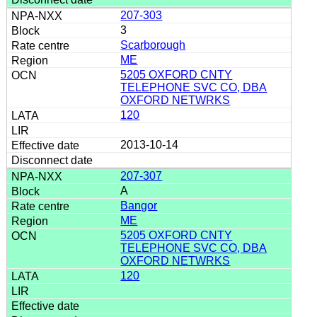
207-303
3
Scarborough
ME
5205 OXFORD CNTY
TELEPHONE SVC CO, DBA
OXFORD NETWRKS
120
2013-10-14
207-307
A
Bangor
ME
5205 OXFORD CNTY
TELEPHONE SVC CO, DBA
OXFORD NETWRKS
120