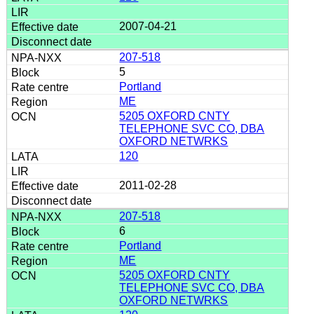
2007-04-21
207-518
5
Portland
ME
5205 OXFORD CNTY
TELEPHONE SVC CO, DBA
OXFORD NETWRKS
120
2011-02-28
207-518
6
Portland
ME
5205 OXFORD CNTY
TELEPHONE SVC CO, DBA
OXFORD NETWRKS