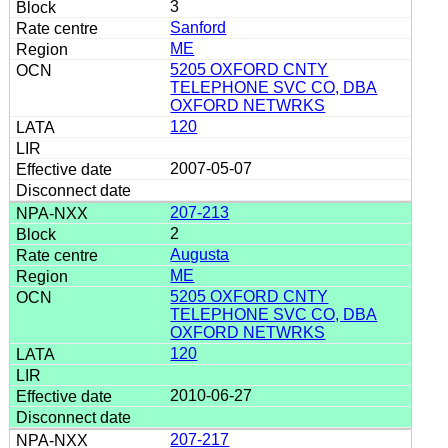
3
Sanford
ME
5205 OXFORD CNTY
TELEPHONE SVC CO, DBA
OXFORD NETWRKS
120
2007-05-07
207-213
2
Augusta
ME
5205 OXFORD CNTY
TELEPHONE SVC CO, DBA
OXFORD NETWRKS
120
2010-06-27
207-217