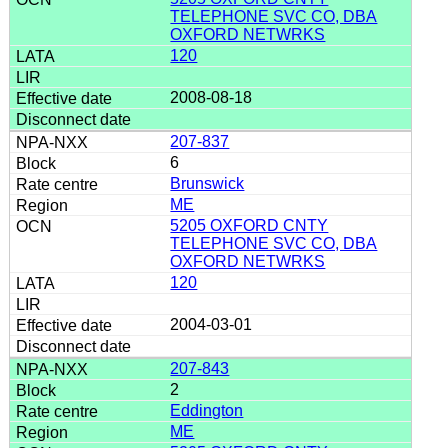
TELEPHONE SVC CO, DBA
OXFORD NETWRKS
120
2008-08-18
207-837
6
Brunswick
ME
5205 OXFORD CNTY
TELEPHONE SVC CO, DBA
OXFORD NETWRKS
120
2004-03-01
207-843
2
Eddington
ME