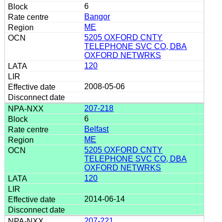
6
Bangor
ME
5205 OXFORD CNTY
TELEPHONE SVC CO, DBA
OXFORD NETWRKS
120
2008-05-06
207-218
6
Belfast
ME
5205 OXFORD CNTY
TELEPHONE SVC CO, DBA
OXFORD NETWRKS
120
2014-06-14
207-221