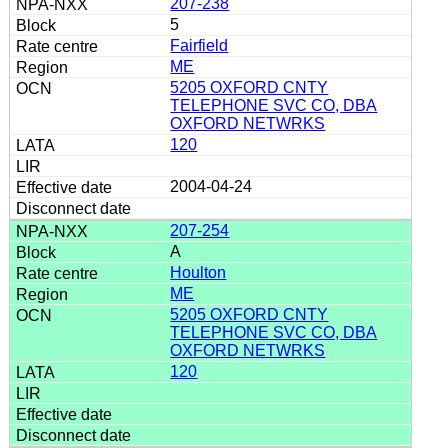
207-238
5
Fairfield
ME
5205 OXFORD CNTY
TELEPHONE SVC CO, DBA
OXFORD NETWRKS
120
2004-04-24
207-254
A
Houlton
ME
5205 OXFORD CNTY
TELEPHONE SVC CO, DBA
OXFORD NETWRKS
120