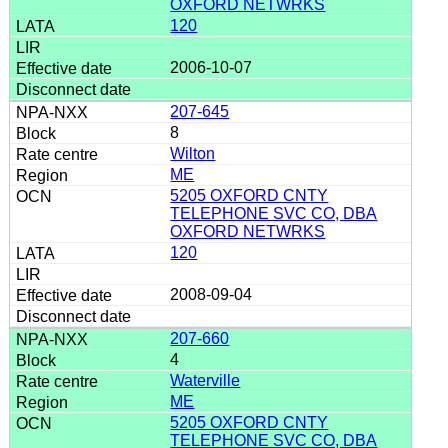
OXFORD NETWRKS
120
2006-10-07
207-645
8
Wilton
ME
5205 OXFORD CNTY
TELEPHONE SVC CO, DBA
OXFORD NETWRKS
120
2008-09-04
207-660
4
Waterville
ME
5205 OXFORD CNTY
TELEPHONE SVC CO, DBA