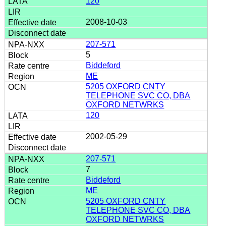
120
2008-10-03
207-571
5
Biddeford
ME
5205 OXFORD CNTY
TELEPHONE SVC CO, DBA
OXFORD NETWRKS
120
2002-05-29
207-571
7
Biddeford
ME
5205 OXFORD CNTY
TELEPHONE SVC CO, DBA
OXFORD NETWRKS