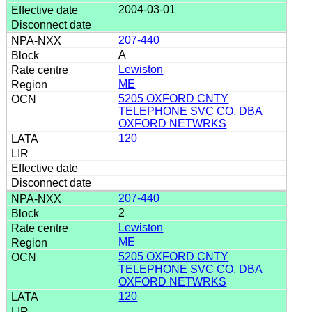
2004-03-01
207-440
A
Lewiston
ME
5205 OXFORD CNTY
TELEPHONE SVC CO, DBA
OXFORD NETWRKS
120
207-440
2
Lewiston
ME
5205 OXFORD CNTY
TELEPHONE SVC CO, DBA
OXFORD NETWRKS
120