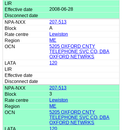
2008-06-28
207-513
A
Lewiston
ME
5205 OXFORD CNTY
TELEPHONE SVC CO, DBA
OXFORD NETWRKS
120
207-513
3
Lewiston
ME
5205 OXFORD CNTY
TELEPHONE SVC CO, DBA
OXFORD NETWRKS
120