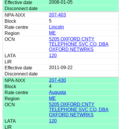
2008-01-05
207-403
5
Lincoln
ME
5205 OXFORD CNTY
TELEPHONE SVC CO, DBA
OXFORD NETWRKS
120
2011-09-22
207-430
4
Augusta
ME
5205 OXFORD CNTY
TELEPHONE SVC CO, DBA
OXFORD NETWRKS
120