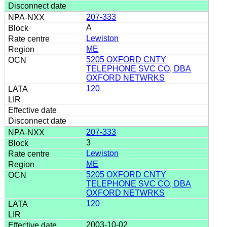
207-333
A
Lewiston
ME
5205 OXFORD CNTY
TELEPHONE SVC CO, DBA
OXFORD NETWRKS
120
207-333
3
Lewiston
ME
5205 OXFORD CNTY
TELEPHONE SVC CO, DBA
OXFORD NETWRKS
120
2003-10-02