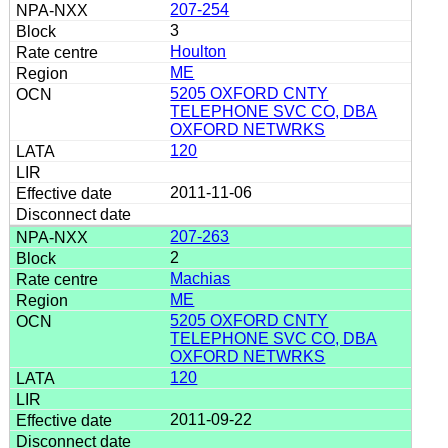
207-254
3
Houlton
ME
5205 OXFORD CNTY
TELEPHONE SVC CO, DBA
OXFORD NETWRKS
120
2011-11-06
207-263
2
Machias
ME
5205 OXFORD CNTY
TELEPHONE SVC CO, DBA
OXFORD NETWRKS
120
2011-09-22