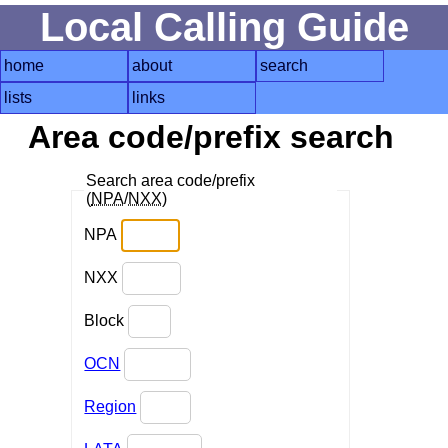
Local Calling Guide
home
about
search
lists
links
Area code/prefix search
Search area code/prefix
(
NPA
/
NXX
)
NPA
NXX
Block
OCN
Region