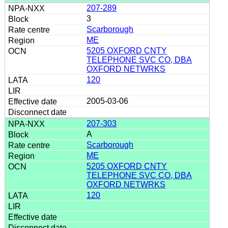
207-289
3
Scarborough
ME
5205 OXFORD CNTY
TELEPHONE SVC CO, DBA
OXFORD NETWRKS
120
2005-03-06
207-303
A
Scarborough
ME
5205 OXFORD CNTY
TELEPHONE SVC CO, DBA
OXFORD NETWRKS
120