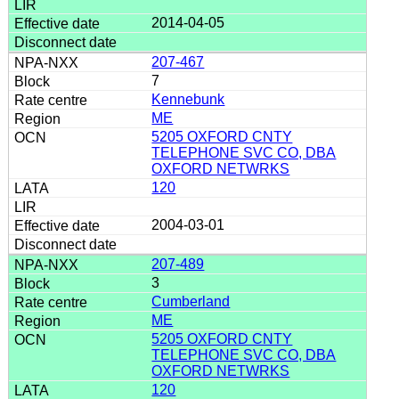
2014-04-05
207-467
7
Kennebunk
ME
5205 OXFORD CNTY
TELEPHONE SVC CO, DBA
OXFORD NETWRKS
120
2004-03-01
207-489
3
Cumberland
ME
5205 OXFORD CNTY
TELEPHONE SVC CO, DBA
OXFORD NETWRKS
120