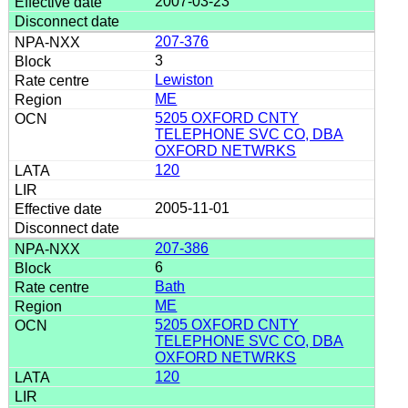
2007-03-23
207-376
3
Lewiston
ME
5205 OXFORD CNTY
TELEPHONE SVC CO, DBA
OXFORD NETWRKS
120
2005-11-01
207-386
6
Bath
ME
5205 OXFORD CNTY
TELEPHONE SVC CO, DBA
OXFORD NETWRKS
120