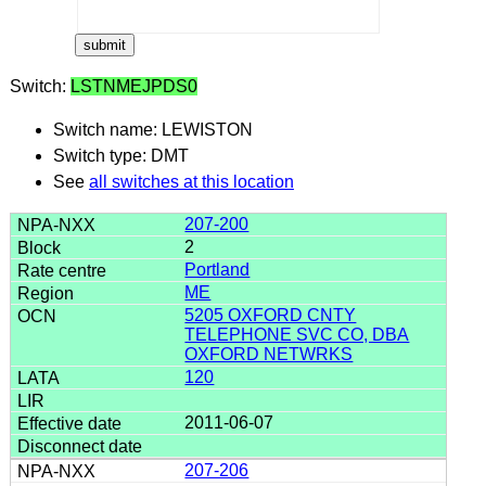
Switch:
LSTNMEJPDS0
Switch name: LEWISTON
Switch type: DMT
See
all switches at this location
207-200
2
Portland
ME
5205 OXFORD CNTY
TELEPHONE SVC CO, DBA
OXFORD NETWRKS
120
2011-06-07
207-206