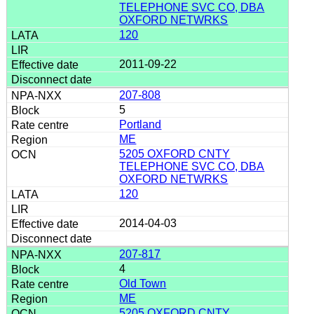
TELEPHONE SVC CO, DBA
OXFORD NETWRKS
120
2011-09-22
207-808
5
Portland
ME
5205 OXFORD CNTY
TELEPHONE SVC CO, DBA
OXFORD NETWRKS
120
2014-04-03
207-817
4
Old Town
ME
5205 OXFORD CNTY