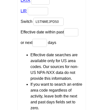
LATA
LIR
Switch
Effective date within past
or next
days
Effective date searches are
available only for US area
codes. Our sources for non-
US NPA-NXX data do not
provide this information.
If you want to search an entire
area code regardless of
activity, leave both the next
and past days fields set to
zero.