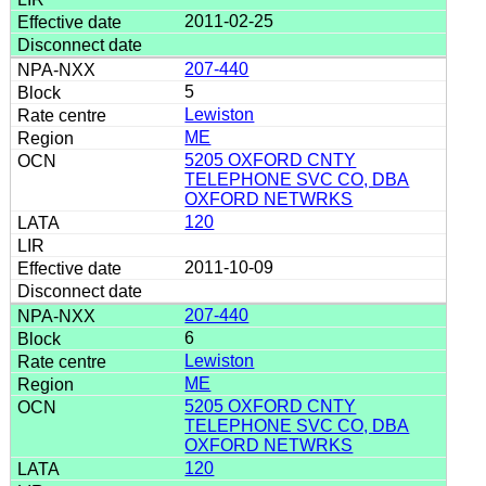
2011-02-25
207-440
5
Lewiston
ME
5205 OXFORD CNTY
TELEPHONE SVC CO, DBA
OXFORD NETWRKS
120
2011-10-09
207-440
6
Lewiston
ME
5205 OXFORD CNTY
TELEPHONE SVC CO, DBA
OXFORD NETWRKS
120