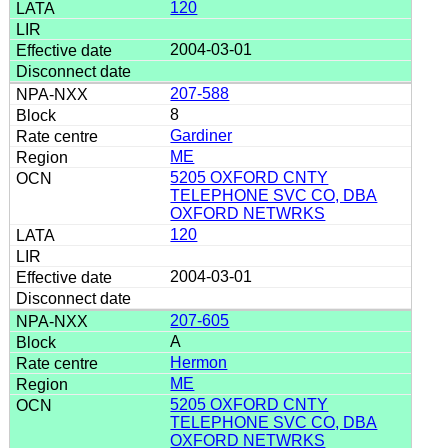
120
2004-03-01
207-588
8
Gardiner
ME
5205 OXFORD CNTY
TELEPHONE SVC CO, DBA
OXFORD NETWRKS
120
2004-03-01
207-605
A
Hermon
ME
5205 OXFORD CNTY
TELEPHONE SVC CO, DBA
OXFORD NETWRKS