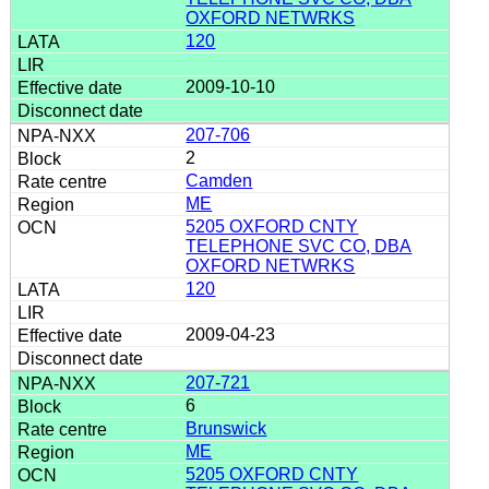
OXFORD NETWRKS
120
2009-10-10
207-706
2
Camden
ME
5205 OXFORD CNTY
TELEPHONE SVC CO, DBA
OXFORD NETWRKS
120
2009-04-23
207-721
6
Brunswick
ME
5205 OXFORD CNTY