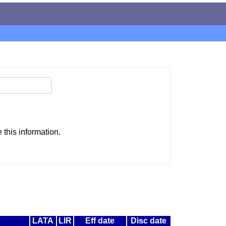
this information.
LATA
LIR
Eff date
Disc date