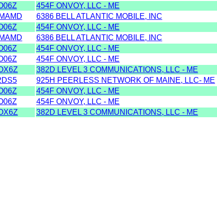
O06Z
454F ONVOY, LLC - ME
MAMD
6386 BELL ATLANTIC MOBILE, INC
O06Z
454F ONVOY, LLC - ME
MAMD
6386 BELL ATLANTIC MOBILE, INC
O06Z
454F ONVOY, LLC - ME
O06Z
454F ONVOY, LLC - ME
OX6Z
382D LEVEL 3 COMMUNICATIONS, LLC - ME
2DS5
925H PEERLESS NETWORK OF MAINE, LLC- ME
O06Z
454F ONVOY, LLC - ME
O06Z
454F ONVOY, LLC - ME
OX6Z
382D LEVEL 3 COMMUNICATIONS, LLC - ME