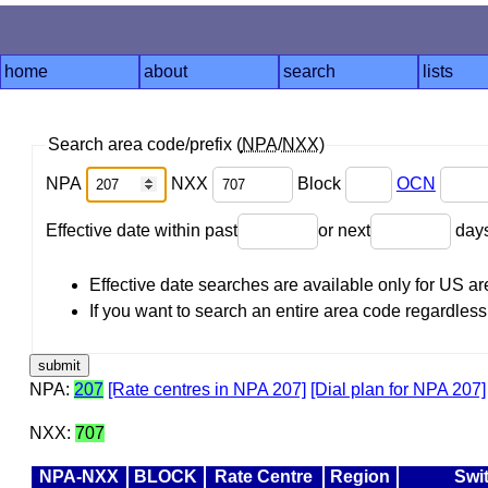
home
about
search
lists
Search area code/prefix (
NPA
/
NXX
)
NPA
NXX
Block
OCN
Effective date within past
or next
day
Effective date searches are available only for US 
If you want to search an entire area code regardless o
NPA:
207
[Rate centres in NPA 207]
[Dial plan for NPA 207]
NXX:
707
NPA-NXX
BLOCK
Rate Centre
Region
Swi