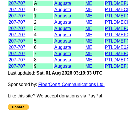
207-707
A
Augusta
ME
PTLDMEF
207-707
0
Augusta
ME
PTLDMEC
207-707
1
Augusta
ME
PTLDMEF
207-707
2
Augusta
ME
PTLDMEC
207-707
3
Augusta
ME
PTLDMEF
207-707
4
Augusta
ME
PTLDMEF
207-707
5
Augusta
ME
PTLDMEF
207-707
6
Augusta
ME
PTLDME0
207-707
7
Augusta
ME
PTLDMEF
207-707
8
Augusta
ME
PTLDMEF
207-707
9
Augusta
ME
PTLDMEF
Last updated:
Sat, 01 Aug 2026 03:19:33 UTC
Sponsored by:
FiberConX Communications Ltd.
Like this site? We accept donations via PayPal.