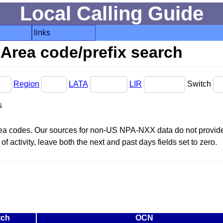
Local Calling Guide
links
Area code/prefix search
Region
LATA
LIR
Switch
s
area codes. Our sources for non-US NPA-NXX data do not provide 
f activity, leave both the next and past days fields set to zero.
tch
OCN