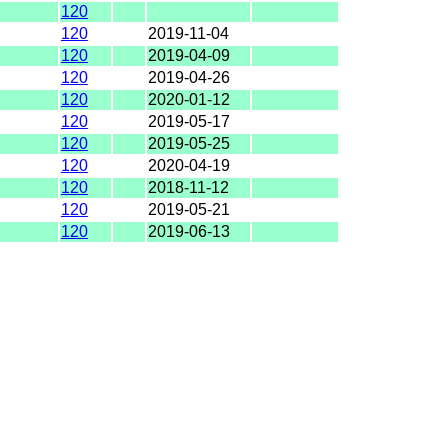
120
120
2019-11-04
120
2019-04-09
120
2019-04-26
120
2020-01-12
120
2019-05-17
120
2019-05-25
120
2020-04-19
120
2018-11-12
120
2019-05-21
120
2019-06-13