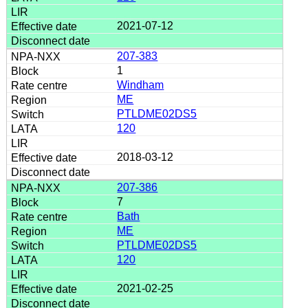
2021-07-12
207-383
1
Windham
ME
PTLDME02DS5
120
2018-03-12
207-386
7
Bath
ME
PTLDME02DS5
120
2021-02-25