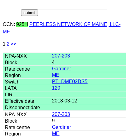
OCN:
925H
PEERLESS NETWORK OF MAINE, LLC-
ME
1
2
>>
207-203
4
Gardiner
ME
PTLDME02DS5
120
2018-03-12
207-203
9
Gardiner
ME