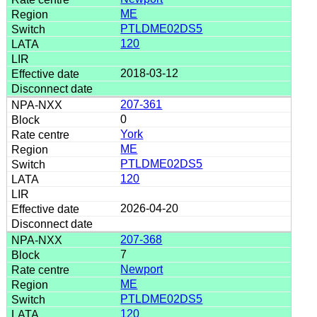
ME
PTLDME02DS5
120
2018-03-12
207-361
0
York
ME
PTLDME02DS5
120
2026-04-20
207-368
7
Newport
ME
PTLDME02DS5
120