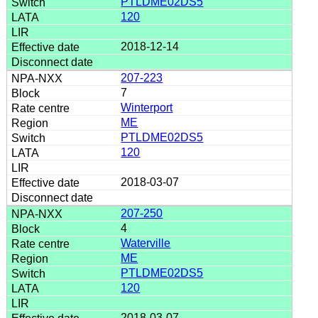
PTLDME02DS5
120
2018-12-14
207-223
7
Winterport
ME
PTLDME02DS5
120
2018-03-07
207-250
4
Waterville
ME
PTLDME02DS5
120
2018-03-07