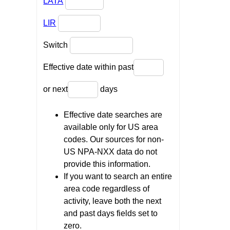
LATA
LIR
Switch
Effective date within past
or next
days
Effective date searches are
available only for US area
codes. Our sources for non-
US NPA-NXX data do not
provide this information.
If you want to search an entire
area code regardless of
activity, leave both the next
and past days fields set to
zero.