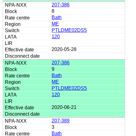
207-386
8
Bath
ME
PTLDME02DS5
120
2020-05-28
207-386
9
Bath
ME
PTLDME02DS5
120
2020-06-21
207-389
3
Bath