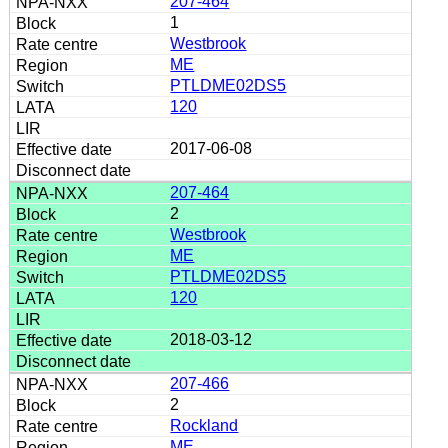
207-464
1
Westbrook
ME
PTLDME02DS5
120
2017-06-08
207-464
2
Westbrook
ME
PTLDME02DS5
120
2018-03-12
207-466
2
Rockland
ME