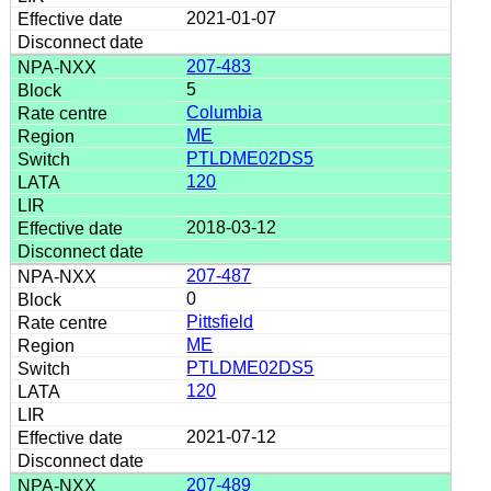
2021-01-07
207-483
5
Columbia
ME
PTLDME02DS5
120
2018-03-12
207-487
0
Pittsfield
ME
PTLDME02DS5
120
2021-07-12
207-489