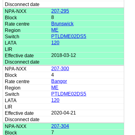
207-295
8
Brunswick
ME
PTLDME02DS5
120
2018-03-12
207-300
4
Bangor
ME
PTLDME02DS5
120
2020-04-21
207-304
7