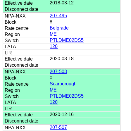
2018-03-12
207-495
8
Belgrade
ME
PTLDME02DS5
120
2020-03-18
207-503
0
Scarborough
ME
PTLDME02DS5
120
2020-12-16
207-507