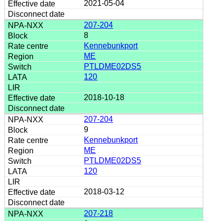
2021-05-04
207-204
8
Kennebunkport
ME
PTLDME02DS5
120
2018-10-18
207-204
9
Kennebunkport
ME
PTLDME02DS5
120
2018-03-12
207-218