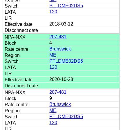
PTLDME02DS5
120
2018-03-12
207-481
4
Brunswick
ME
PTLDME02DS5
120
2020-10-28
207-481
9
Brunswick
ME
PTLDME02DS5
120