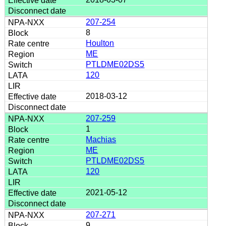
207-254
8
Houlton
ME
PTLDME02DS5
120
2018-03-12
207-259
1
Machias
ME
PTLDME02DS5
120
2021-05-12
207-271
9