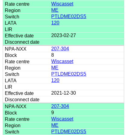
Wiscasset
ME
PTLDME02DS5
120
2023-02-27
207-304
8
Wiscasset
ME
PTLDME02DS5
120
2021-12-30
207-304
9
Wiscasset
ME
PTLDME02DS5