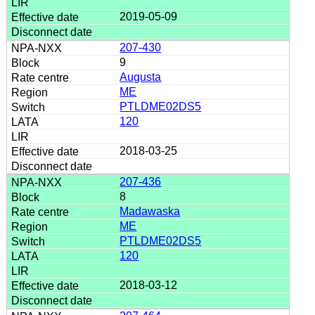
2019-05-09
207-430
9
Augusta
ME
PTLDME02DS5
120
2018-03-25
207-436
8
Madawaska
ME
PTLDME02DS5
120
2018-03-12