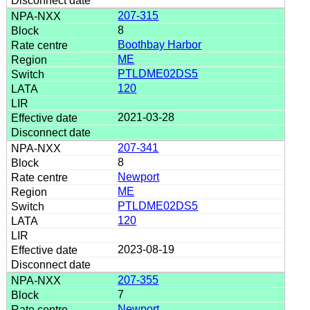
207-315
8
Boothbay Harbor
ME
PTLDME02DS5
120
2021-03-28
207-341
8
Newport
ME
PTLDME02DS5
120
2023-08-19
207-355
7
Newport