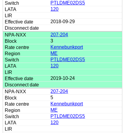
PTLDME02DS5
120
2018-09-29
207-204
3
Kennebunkport
ME
PTLDME02DS5
120
2019-10-24
207-204
5
Kennebunkport
ME
PTLDME02DS5
120