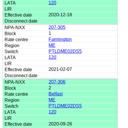
120
2020-12-18
207-305
1
Farmington
ME
PTLDME02DS5
120
2021-02-07
207-306
2
Belfast
ME
PTLDME02DS5
120
2020-09-26