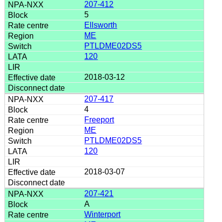
207-412
5
Ellsworth
ME
PTLDME02DS5
120
2018-03-12
207-417
4
Freeport
ME
PTLDME02DS5
120
2018-03-07
207-421
A
Winterport