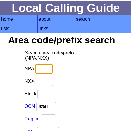
Local Calling Guide
home
about
search
lists
links
Area code/prefix search
Search area code/prefix
(
NPA
/
NXX
)
NPA
NXX
Block
OCN
Region