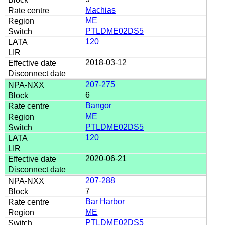
Machias
ME
PTLDME02DS5
120
2018-03-12
207-275
6
Bangor
ME
PTLDME02DS5
120
2020-06-21
207-288
7
Bar Harbor
ME
PTLDME02DS5