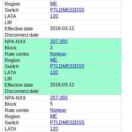
ME
PTLDME02DS5
120
2018-03-12
207-393
2
Norway
ME
PTLDME02DS5
120
2018-03-12
207-393
5
Norway
ME
PTLDME02DS5
120