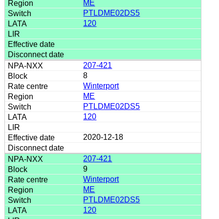
ME
PTLDME02DS5
120
207-421
8
Winterport
ME
PTLDME02DS5
120
2020-12-18
207-421
9
Winterport
ME
PTLDME02DS5
120