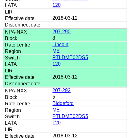
120
2018-03-12
207-290
8
Lincoln
ME
PTLDME02DS5
120
2018-03-12
207-292
5
Biddeford
ME
PTLDME02DS5
120
2018-03-12