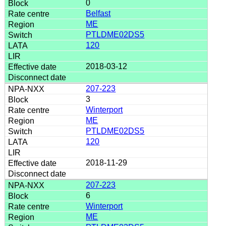
0
Belfast
ME
PTLDME02DS5
120
2018-03-12
207-223
3
Winterport
ME
PTLDME02DS5
120
2018-11-29
207-223
6
Winterport
ME