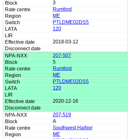
3
Rumford
ME
PTLDME02DS5
120
2018-03-12
207-507
5
Rumford
ME
PTLDME02DS5
120
2020-12-16
207-519
A
Southwest Harbor
ME