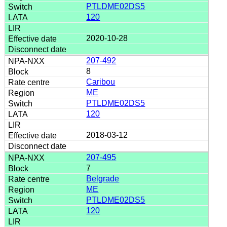
PTLDME02DS5
120
2020-10-28
207-492
8
Caribou
ME
PTLDME02DS5
120
2018-03-12
207-495
7
Belgrade
ME
PTLDME02DS5
120