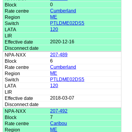
0
Cumberland
ME
PTLDME02DS5
120
2020-12-16
207-489
6
Cumberland
ME
PTLDME02DS5
120
2018-03-07
207-492
7
Caribou
ME