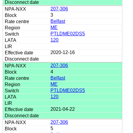
207-306
3
Belfast
ME
PTLDME02DS5
120
2020-12-16
207-306
4
Belfast
ME
PTLDME02DS5
120
2021-04-22
207-306
5