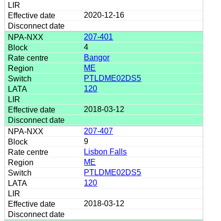
2020-12-16
207-401
4
Bangor
ME
PTLDME02DS5
120
2018-03-12
207-407
9
Lisbon Falls
ME
PTLDME02DS5
120
2018-03-12