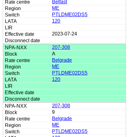
Belfast
ME
PTLDME02DS5
120
2023-07-24
207-308
A
Belgrade
ME
PTLDME02DS5
120
207-308
9
Belgrade
ME
PTLDME02DS5