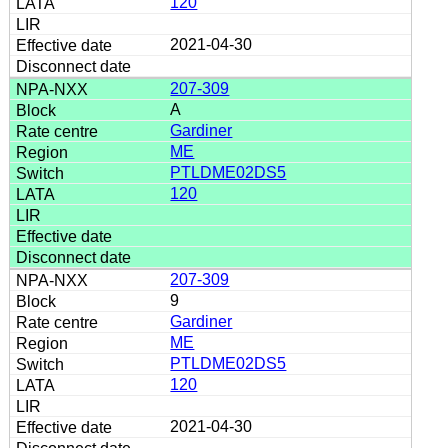
120
2021-04-30
207-309
A
Gardiner
ME
PTLDME02DS5
120
207-309
9
Gardiner
ME
PTLDME02DS5
120
2021-04-30