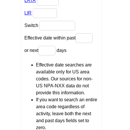
LATA
LIR
Switch
Effective date within past
or next
days
Effective date searches are
available only for US area
codes. Our sources for non-
US NPA-NXX data do not
provide this information.
If you want to search an entire
area code regardless of
activity, leave both the next
and past days fields set to
zero.