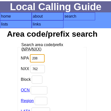
Local Calling Guide
home
about
search
lists
links
Area code/prefix search
Search area code/prefix
(
NPA
/
NXX
)
NPA
NXX
Block
OCN
Region