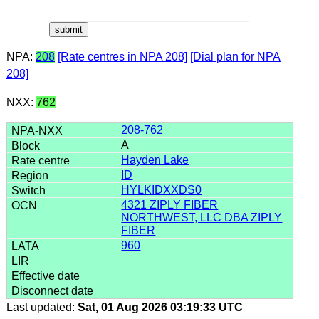
NPA:
208
[Rate centres in NPA 208]
[Dial plan for NPA
208]
NXX:
762
208-762
A
Hayden Lake
ID
HYLKIDXXDS0
4321 ZIPLY FIBER
NORTHWEST, LLC DBA ZIPLY
FIBER
960
Last updated:
Sat, 01 Aug 2026 03:19:33 UTC