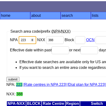
home
about
search
lists
Search area code/prefix (
NPA
/
NXX
)
NPA
NXX
Block
OCN
Effective date within past
or next
day
Effective date searches are available only for US 
If you want to search an entire area code regardless o
NPA:
223
[Rate centres in NPA 223]
[Dial plan for NPA 223]
NXX:
388
NPA-NXX
BLOCK
Rate Centre
Region
Switch