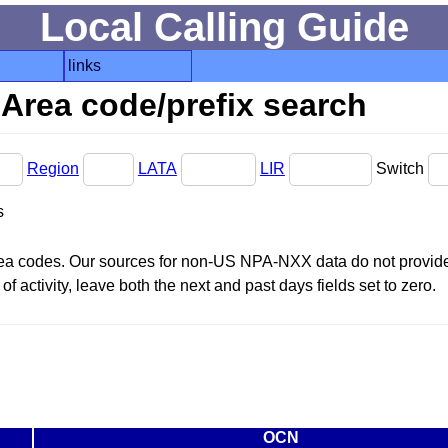
Local Calling Guide
links
Area code/prefix search
Region
LATA
LIR
Switch
s
area codes. Our sources for non-US NPA-NXX data do not provide 
f activity, leave both the next and past days fields set to zero.
OCN