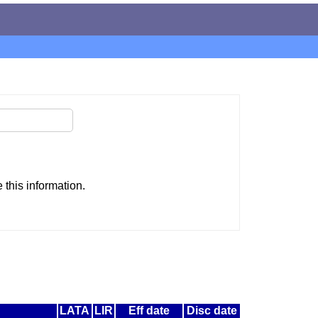
this information.
LATA
LIR
Eff date
Disc date