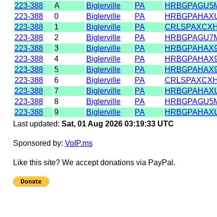
223-388
A
Biglerville
PA
HRBGPAGU5
223-388
0
Biglerville
PA
HRBGPAHAX
223-388
1
Biglerville
PA
CRLSPAXCX
223-388
2
Biglerville
PA
HRBGPAGU7
223-388
3
Biglerville
PA
HRBGPAHAX
223-388
4
Biglerville
PA
HRBGPAHAX
223-388
5
Biglerville
PA
HRBGPAHAX
223-388
6
Biglerville
PA
CRLSPAXCX
223-388
7
Biglerville
PA
HRBGPAHAX
223-388
8
Biglerville
PA
HRBGPAGU5
223-388
9
Biglerville
PA
HRBGPAHAX
Last updated:
Sat, 01 Aug 2026 03:19:33 UTC
Sponsored by:
VoIP.ms
Like this site? We accept donations via PayPal.