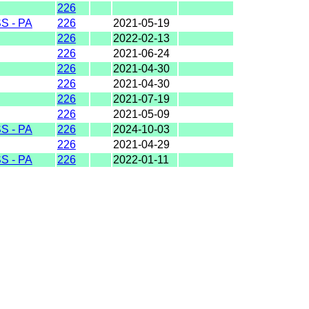
226
 - PA
226
2021-05-19
226
2022-02-13
226
2021-06-24
226
2021-04-30
226
2021-04-30
226
2021-07-19
226
2021-05-09
 - PA
226
2024-10-03
226
2021-04-29
 - PA
226
2022-01-11