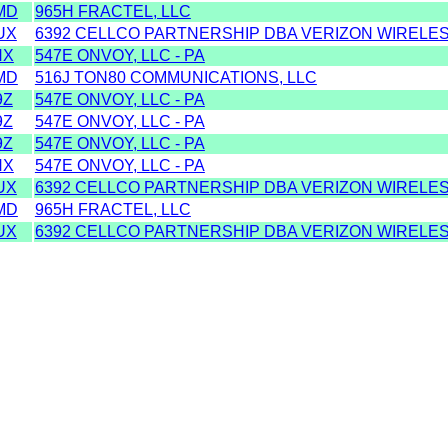
MD
965H FRACTEL, LLC
UX
6392 CELLCO PARTNERSHIP DBA VERIZON WIRELESS
HX
547E ONVOY, LLC - PA
MD
516J TON80 COMMUNICATIONS, LLC
9Z
547E ONVOY, LLC - PA
9Z
547E ONVOY, LLC - PA
9Z
547E ONVOY, LLC - PA
HX
547E ONVOY, LLC - PA
UX
6392 CELLCO PARTNERSHIP DBA VERIZON WIRELESS
MD
965H FRACTEL, LLC
UX
6392 CELLCO PARTNERSHIP DBA VERIZON WIRELESS