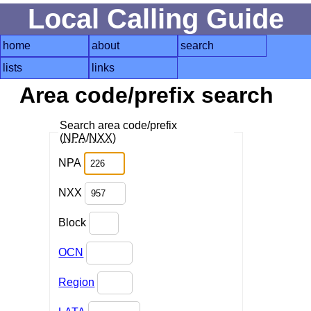
Local Calling Guide
home
about
search
lists
links
Area code/prefix search
Search area code/prefix
(
NPA
/
NXX
)
NPA
NXX
Block
OCN
Region