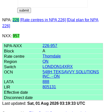
NPA:
226
[Rate centres in NPA 226]
[Dial plan for NPA
226]
NXX:
957
226-957
A
Thorndale
ON
LONDON14XRX
548H TEKSAVVY SOLUTIONS
INC. - ON
888
805131
Last updated:
Sat, 01 Aug 2026 03:19:33 UTC