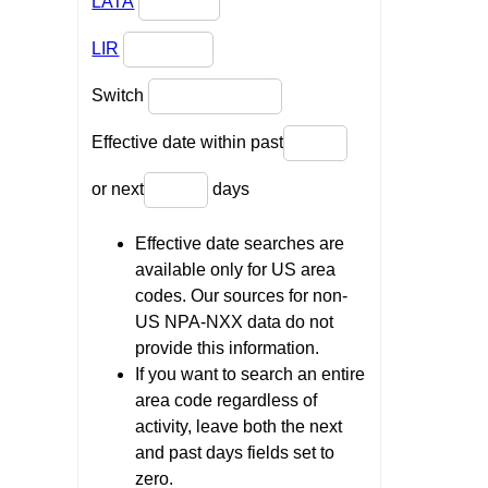
LATA
LIR
Switch
Effective date within past
or next
days
Effective date searches are
available only for US area
codes. Our sources for non-
US NPA-NXX data do not
provide this information.
If you want to search an entire
area code regardless of
activity, leave both the next
and past days fields set to
zero.