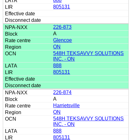
888
805131
226-873
A
Glencoe
ON
548H TEKSAVVY SOLUTIONS
INC. - ON
888
805131
226-874
A
Harrietsville
ON
548H TEKSAVVY SOLUTIONS
INC. - ON
888
805131