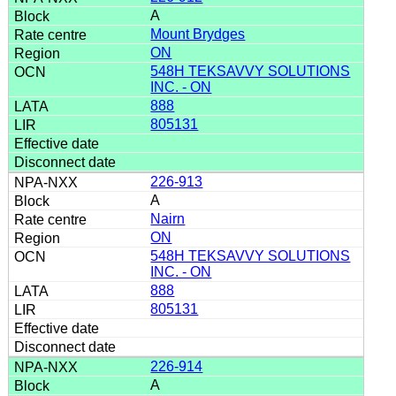
A
Mount Brydges
ON
548H TEKSAVVY SOLUTIONS
INC. - ON
888
805131
226-913
A
Nairn
ON
548H TEKSAVVY SOLUTIONS
INC. - ON
888
805131
226-914
A