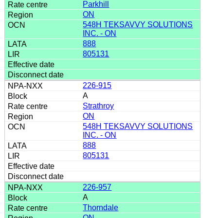
Parkhill
ON
548H TEKSAVVY SOLUTIONS
INC. - ON
888
805131
226-915
A
Strathroy
ON
548H TEKSAVVY SOLUTIONS
INC. - ON
888
805131
226-957
A
Thorndale
ON