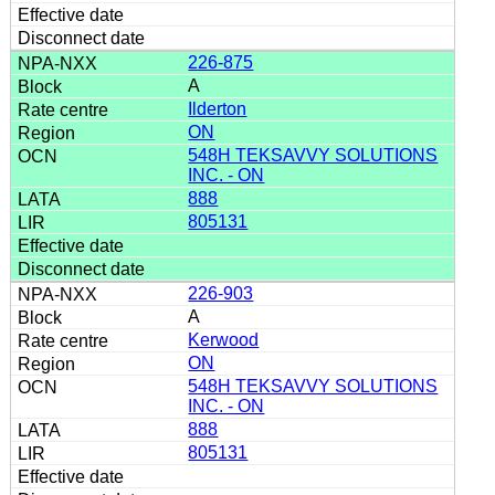
226-875
A
Ilderton
ON
548H TEKSAVVY SOLUTIONS
INC. - ON
888
805131
226-903
A
Kerwood
ON
548H TEKSAVVY SOLUTIONS
INC. - ON
888
805131