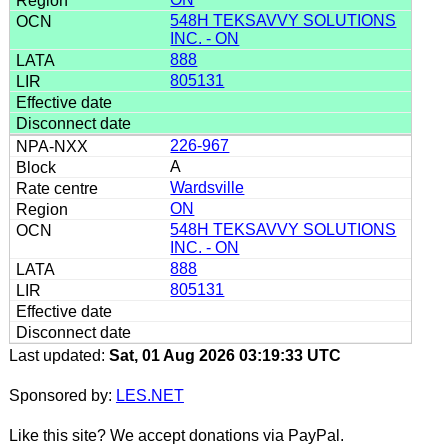
548H TEKSAVVY SOLUTIONS
INC. - ON
888
805131
226-967
A
Wardsville
ON
548H TEKSAVVY SOLUTIONS
INC. - ON
888
805131
Last updated:
Sat, 01 Aug 2026 03:19:33 UTC
Sponsored by:
LES.NET
Like this site? We accept donations via PayPal.