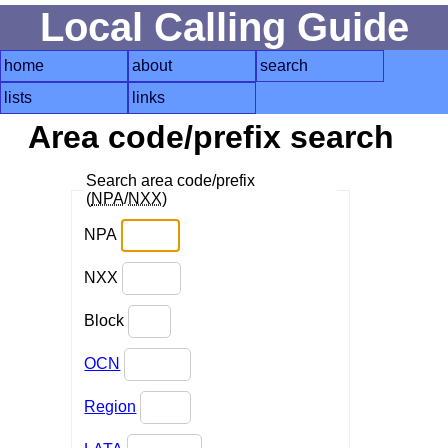
Local Calling Guide
home
about
search
lists
links
Area code/prefix search
Search area code/prefix
(
NPA
/
NXX
)
NPA
NXX
Block
OCN
Region