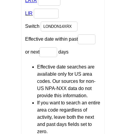
LATA
LIR
Switch
Effective date within past
or next
days
Effective date searches are
available only for US area
codes. Our sources for non-
US NPA-NXX data do not
provide this information.
If you want to search an entire
area code regardless of
activity, leave both the next
and past days fields set to
zero.