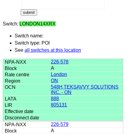
Switch:
LONDON14XRX
Switch name:
Switch type: POI
See
all switches at this location
226-578
A
London
ON
548H TEKSAVVY SOLUTIONS
INC. - ON
888
805131
226-579
A