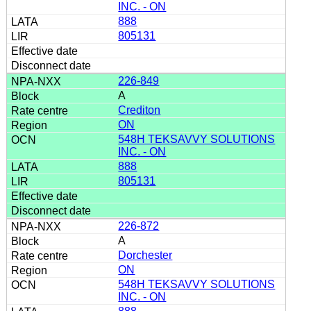
INC. - ON
888
805131
226-849
A
Crediton
ON
548H TEKSAVVY SOLUTIONS
INC. - ON
888
805131
226-872
A
Dorchester
ON
548H TEKSAVVY SOLUTIONS
INC. - ON