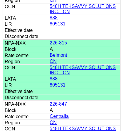
ON
548H TEKSAVVY SOLUTIONS
INC. - ON
888
805131
226-815
A
Belmont
ON
548H TEKSAVVY SOLUTIONS
INC. - ON
888
805131
226-847
A
Centralia
ON
548H TEKSAVVY SOLUTIONS