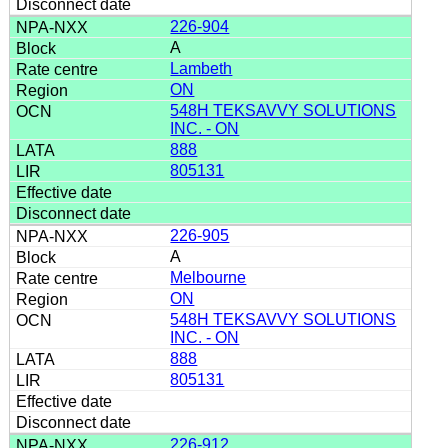
226-904
A
Lambeth
ON
548H TEKSAVVY SOLUTIONS
INC. - ON
888
805131
226-905
A
Melbourne
ON
548H TEKSAVVY SOLUTIONS
INC. - ON
888
805131
226-912