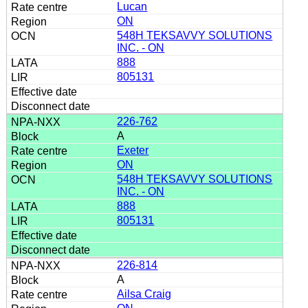
Lucan
ON
548H TEKSAVVY SOLUTIONS
INC. - ON
888
805131
226-762
A
Exeter
ON
548H TEKSAVVY SOLUTIONS
INC. - ON
888
805131
226-814
A
Ailsa Craig