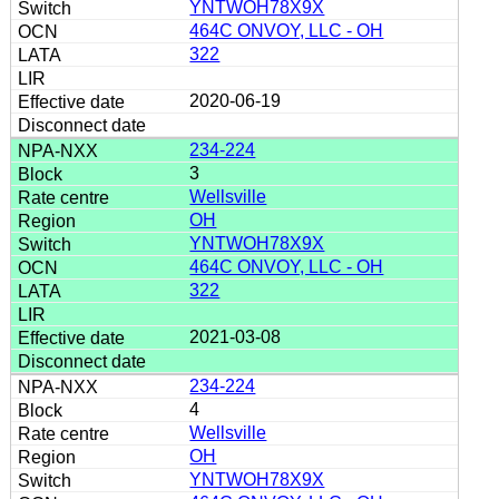
YNTWOH78X9X
464C ONVOY, LLC - OH
322
2020-06-19
234-224
3
Wellsville
OH
YNTWOH78X9X
464C ONVOY, LLC - OH
322
2021-03-08
234-224
4
Wellsville
OH
YNTWOH78X9X