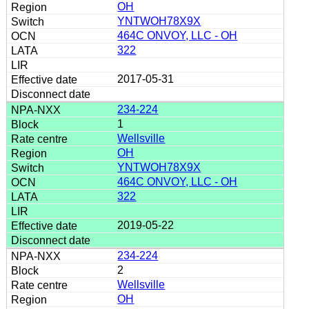
OH
YNTWOH78X9X
464C ONVOY, LLC - OH
322
2017-05-31
234-224
1
Wellsville
OH
YNTWOH78X9X
464C ONVOY, LLC - OH
322
2019-05-22
234-224
2
Wellsville
OH