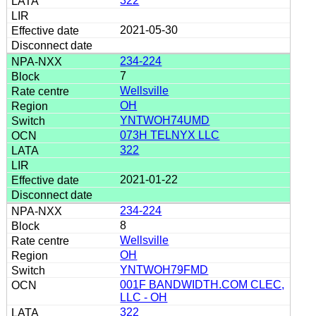
322
2021-05-30
234-224
7
Wellsville
OH
YNTWOH74UMD
073H TELNYX LLC
322
2021-01-22
234-224
8
Wellsville
OH
YNTWOH79FMD
001F BANDWIDTH.COM CLEC,
LLC - OH
322