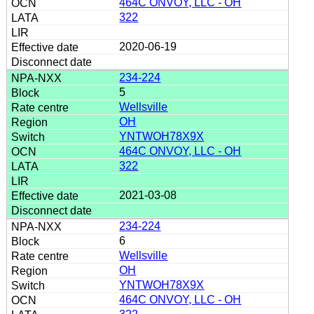
464C ONVOY, LLC - OH
322
2020-06-19
234-224
5
Wellsville
OH
YNTWOH78X9X
464C ONVOY, LLC - OH
322
2021-03-08
234-224
6
Wellsville
OH
YNTWOH78X9X
464C ONVOY, LLC - OH