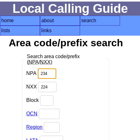
Local Calling Guide
home
about
search
lists
links
Area code/prefix search
Search area code/prefix
(
NPA
/
NXX
)
NPA
NXX
Block
OCN
Region