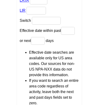
LATA
LIR
Switch
Effective date within past
or next
days
Effective date searches are
available only for US area
codes. Our sources for non-
US NPA-NXX data do not
provide this information.
If you want to search an entire
area code regardless of
activity, leave both the next
and past days fields set to
zero.