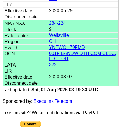
2020-05-29
234-224
9
Wellsville
OH
YNTWOH79FMD
001F BANDWIDTH.COM CLEC,
LLC - OH
322
2020-03-07
Last updated:
Sat, 01 Aug 2026 03:19:33 UTC
Sponsored by:
Execulink Telecom
Like this site? We accept donations via PayPal.