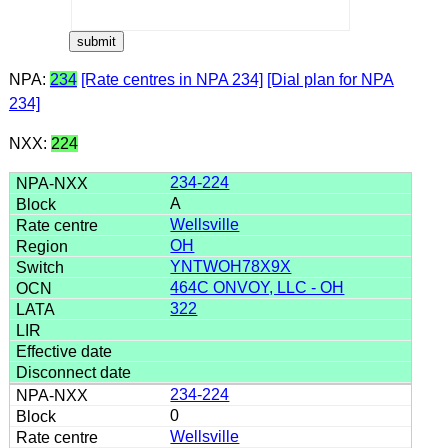
NPA:
234
[Rate centres in NPA 234]
[Dial plan for NPA
234]
NXX:
224
234-224
A
Wellsville
OH
YNTWOH78X9X
464C ONVOY, LLC - OH
322
234-224
0
Wellsville