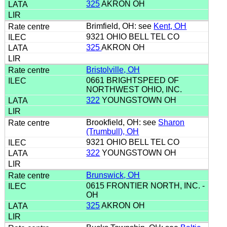
325
AKRON OH
Brimfield, OH: see
Kent, OH
9321 OHIO BELL TEL CO
325
AKRON OH
Bristolville, OH
0661 BRIGHTSPEED OF
NORTHWEST OHIO, INC.
322
YOUNGSTOWN OH
Brookfield, OH: see
Sharon
(Trumbull), OH
9321 OHIO BELL TEL CO
322
YOUNGSTOWN OH
Brunswick, OH
0615 FRONTIER NORTH, INC. -
OH
325
AKRON OH