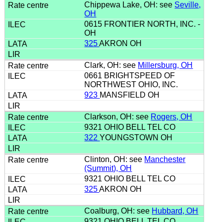
Chippewa Lake, OH: see
Seville,
OH
0615 FRONTIER NORTH, INC. -
OH
325
AKRON OH
Clark, OH: see
Millersburg, OH
0661 BRIGHTSPEED OF
NORTHWEST OHIO, INC.
923
MANSFIELD OH
Clarkson, OH: see
Rogers, OH
9321 OHIO BELL TEL CO
322
YOUNGSTOWN OH
Clinton, OH: see
Manchester
(Summit), OH
9321 OHIO BELL TEL CO
325
AKRON OH
Coalburg, OH: see
Hubbard, OH
9321 OHIO BELL TEL CO