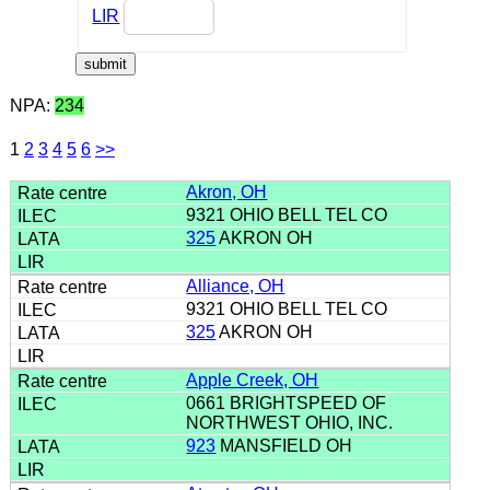
LIR
NPA:
234
1
2
3
4
5
6
>>
Akron, OH
9321 OHIO BELL TEL CO
325
AKRON OH
Alliance, OH
9321 OHIO BELL TEL CO
325
AKRON OH
Apple Creek, OH
0661 BRIGHTSPEED OF
NORTHWEST OHIO, INC.
923
MANSFIELD OH