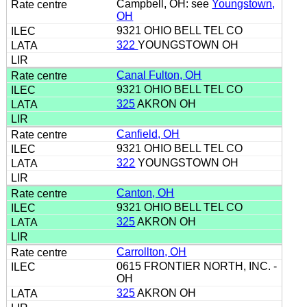
Campbell, OH: see
Youngstown,
OH
9321 OHIO BELL TEL CO
322
YOUNGSTOWN OH
Canal Fulton, OH
9321 OHIO BELL TEL CO
325
AKRON OH
Canfield, OH
9321 OHIO BELL TEL CO
322
YOUNGSTOWN OH
Canton, OH
9321 OHIO BELL TEL CO
325
AKRON OH
Carrollton, OH
0615 FRONTIER NORTH, INC. -
OH
325
AKRON OH