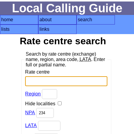
Local Calling Guide
home
about
search
lists
links
Rate centre search
Search by rate centre (exchange)
name, region, area code,
LATA
. Enter
full or partial name.
Rate centre
Region
Hide localities
NPA
LATA