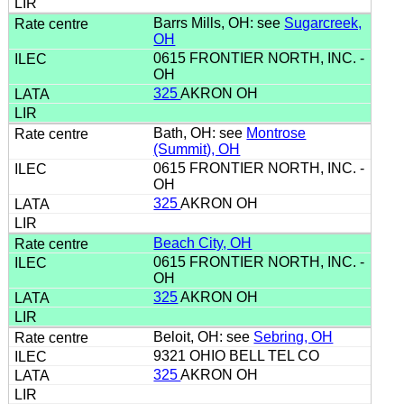
Barrs Mills, OH: see
Sugarcreek,
OH
0615 FRONTIER NORTH, INC. -
OH
325
AKRON OH
Bath, OH: see
Montrose
(Summit), OH
0615 FRONTIER NORTH, INC. -
OH
325
AKRON OH
Beach City, OH
0615 FRONTIER NORTH, INC. -
OH
325
AKRON OH
Beloit, OH: see
Sebring, OH
9321 OHIO BELL TEL CO
325
AKRON OH