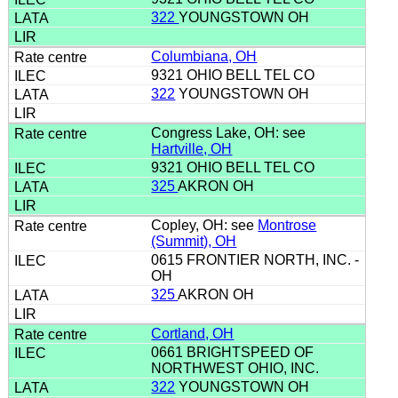
322
YOUNGSTOWN OH
Columbiana, OH
9321 OHIO BELL TEL CO
322
YOUNGSTOWN OH
Congress Lake, OH: see
Hartville, OH
9321 OHIO BELL TEL CO
325
AKRON OH
Copley, OH: see
Montrose
(Summit), OH
0615 FRONTIER NORTH, INC. -
OH
325
AKRON OH
Cortland, OH
0661 BRIGHTSPEED OF
NORTHWEST OHIO, INC.
322
YOUNGSTOWN OH