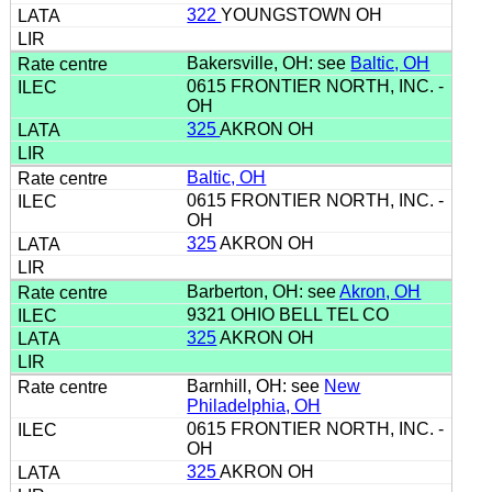
322
YOUNGSTOWN OH
Bakersville, OH: see
Baltic, OH
0615 FRONTIER NORTH, INC. -
OH
325
AKRON OH
Baltic, OH
0615 FRONTIER NORTH, INC. -
OH
325
AKRON OH
Barberton, OH: see
Akron, OH
9321 OHIO BELL TEL CO
325
AKRON OH
Barnhill, OH: see
New
Philadelphia, OH
0615 FRONTIER NORTH, INC. -
OH
325
AKRON OH