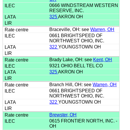
0666 WINDSTREAM WESTERN
RESERVE, INC.
325
AKRON OH
Braceville, OH: see
Warren, OH
0661 BRIGHTSPEED OF
NORTHWEST OHIO, INC.
322
YOUNGSTOWN OH
Brady Lake, OH: see
Kent, OH
9321 OHIO BELL TEL CO
325
AKRON OH
Branch Hill, OH: see
Warren, OH
0661 BRIGHTSPEED OF
NORTHWEST OHIO, INC.
322
YOUNGSTOWN OH
Brewster, OH
0615 FRONTIER NORTH, INC. -
OH