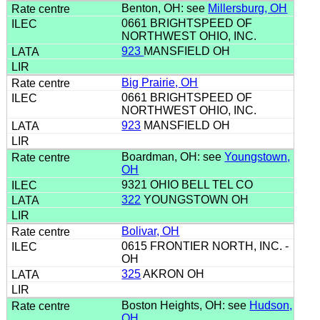
Benton, OH: see
Millersburg, OH
0661 BRIGHTSPEED OF
NORTHWEST OHIO, INC.
923
MANSFIELD OH
Big Prairie, OH
0661 BRIGHTSPEED OF
NORTHWEST OHIO, INC.
923
MANSFIELD OH
Boardman, OH: see
Youngstown,
OH
9321 OHIO BELL TEL CO
322
YOUNGSTOWN OH
Bolivar, OH
0615 FRONTIER NORTH, INC. -
OH
325
AKRON OH
Boston Heights, OH: see
Hudson,
OH