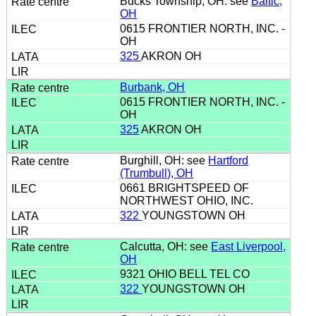
Bucks Township, OH: see
Baltic,
OH
0615 FRONTIER NORTH, INC. -
OH
325
AKRON OH
Burbank, OH
0615 FRONTIER NORTH, INC. -
OH
325
AKRON OH
Burghill, OH: see
Hartford
(Trumbull), OH
0661 BRIGHTSPEED OF
NORTHWEST OHIO, INC.
322
YOUNGSTOWN OH
Calcutta, OH: see
East Liverpool,
OH
9321 OHIO BELL TEL CO
322
YOUNGSTOWN OH