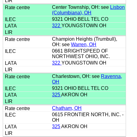
Center Township, OH: see
Lisbon
(Columbiana), OH
9321 OHIO BELL TEL CO
322
YOUNGSTOWN OH
Champion Heights (Trumbull),
OH: see
Warren, OH
0661 BRIGHTSPEED OF
NORTHWEST OHIO, INC.
322
YOUNGSTOWN OH
Charlestown, OH: see
Ravenna,
OH
9321 OHIO BELL TEL CO
325
AKRON OH
Chatham, OH
0615 FRONTIER NORTH, INC. -
OH
325
AKRON OH