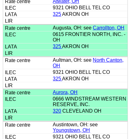
Atwater, OH
9321 OHIO BELL TEL CO
325
AKRON OH
Augusta, OH: see
Carrollton, OH
0615 FRONTIER NORTH, INC. -
OH
325
AKRON OH
Aultman, OH: see
North Canton,
OH
9321 OHIO BELL TEL CO
325
AKRON OH
Aurora, OH
0666 WINDSTREAM WESTERN
RESERVE, INC.
320
CLEVELAND OH
Austintown, OH: see
Youngstown, OH
9321 OHIO BELL TEL CO