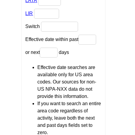
LATA
LIR
Switch
Effective date within past
or next
days
Effective date searches are
available only for US area
codes. Our sources for non-
US NPA-NXX data do not
provide this information.
If you want to search an entire
area code regardless of
activity, leave both the next
and past days fields set to
zero.