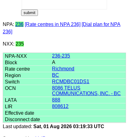
NPA:
236
[Rate centres in NPA 236]
[Dial plan for NPA
236]
NXX:
235
236-235
A
Richmond
BC
RCMDBC01DS1
8086 TELUS
COMMUNICATIONS, INC. - BC
888
808612
Last updated:
Sat, 01 Aug 2026 03:19:33 UTC