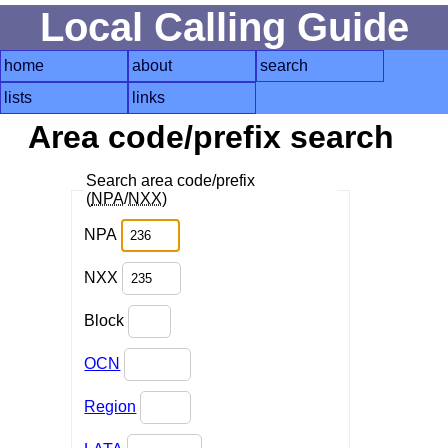
Local Calling Guide
home
about
search
lists
links
Area code/prefix search
Search area code/prefix
(
NPA
/
NXX
)
NPA
NXX
Block
OCN
Region