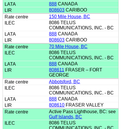
888
CANADA
808603
CARIBOO
150 Mile House, BC
8086 TELUS
COMMUNICATIONS, INC. - BC
888
CANADA
808603
CARIBOO
70 Mile House, BC
8086 TELUS
COMMUNICATIONS, INC. - BC
888
CANADA
808611
FRASER – FORT
GEORGE
Abbotsford, BC
8086 TELUS
COMMUNICATIONS, INC. - BC
888
CANADA
808610
FRASER VALLEY
Active Pass Lighthouse, BC: see
Gulf Islands, BC
8086 TELUS
COMMUNICATIONS, INC. - BC