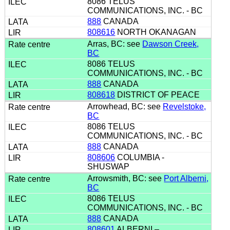
8086 TELUS
COMMUNICATIONS, INC. - BC
888
CANADA
808616
NORTH OKANAGAN
Arras, BC: see
Dawson Creek,
BC
8086 TELUS
COMMUNICATIONS, INC. - BC
888
CANADA
808618
DISTRICT OF PEACE
Arrowhead, BC: see
Revelstoke,
BC
8086 TELUS
COMMUNICATIONS, INC. - BC
888
CANADA
808606
COLUMBIA -
SHUSWAP
Arrowsmith, BC: see
Port Alberni,
BC
8086 TELUS
COMMUNICATIONS, INC. - BC
888
CANADA
808601
ALBERNI –