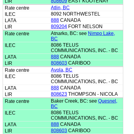
808609
EAST KOOTENAY
Atlin, BC
8092 NORTHWESTEL
888
CANADA
809204
FORT NELSON
Atnarko, BC: see
Nimpo Lake,
BC
8086 TELUS
COMMUNICATIONS, INC. - BC
888
CANADA
808603
CARIBOO
Avola, BC
8086 TELUS
COMMUNICATIONS, INC. - BC
888
CANADA
808623
THOMPSON - NICOLA
Baker Creek, BC: see
Quesnel,
BC
8086 TELUS
COMMUNICATIONS, INC. - BC
888
CANADA
808603
CARIBOO