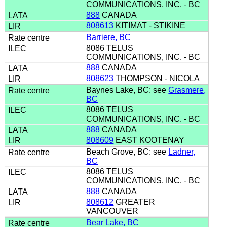
COMMUNICATIONS, INC. - BC
888
CANADA
808613
KITIMAT - STIKINE
Barriere, BC
8086 TELUS
COMMUNICATIONS, INC. - BC
888
CANADA
808623
THOMPSON - NICOLA
Baynes Lake, BC: see
Grasmere,
BC
8086 TELUS
COMMUNICATIONS, INC. - BC
888
CANADA
808609
EAST KOOTENAY
Beach Grove, BC: see
Ladner,
BC
8086 TELUS
COMMUNICATIONS, INC. - BC
888
CANADA
808612
GREATER
VANCOUVER
Bear Lake, BC