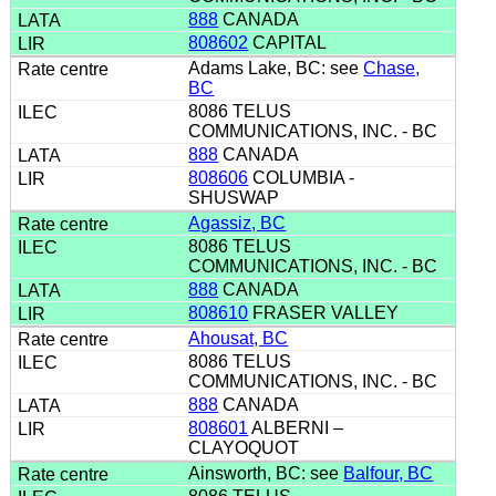
888
CANADA
808602
CAPITAL
Adams Lake, BC: see
Chase,
BC
8086 TELUS
COMMUNICATIONS, INC. - BC
888
CANADA
808606
COLUMBIA -
SHUSWAP
Agassiz, BC
8086 TELUS
COMMUNICATIONS, INC. - BC
888
CANADA
808610
FRASER VALLEY
Ahousat, BC
8086 TELUS
COMMUNICATIONS, INC. - BC
888
CANADA
808601
ALBERNI –
CLAYOQUOT
Ainsworth, BC: see
Balfour, BC