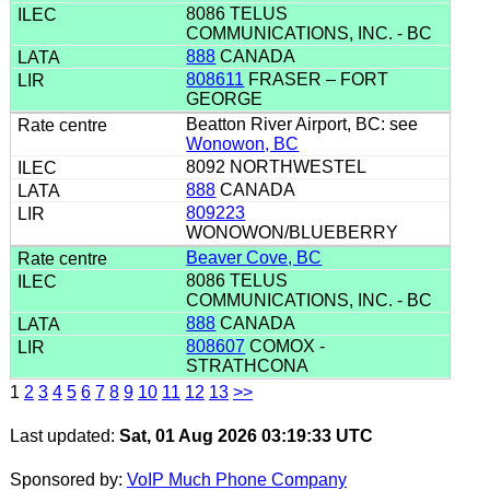
8086 TELUS
COMMUNICATIONS, INC. - BC
888
CANADA
808611
FRASER – FORT
GEORGE
Beatton River Airport, BC: see
Wonowon, BC
8092 NORTHWESTEL
888
CANADA
809223
WONOWON/BLUEBERRY
Beaver Cove, BC
8086 TELUS
COMMUNICATIONS, INC. - BC
888
CANADA
808607
COMOX -
STRATHCONA
1
2
3
4
5
6
7
8
9
10
11
12
13
>>
Last updated:
Sat, 01 Aug 2026 03:19:33 UTC
Sponsored by:
VoIP Much Phone Company