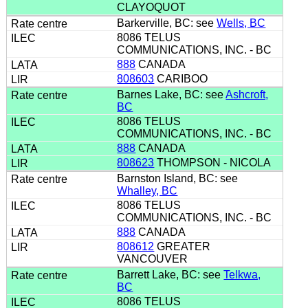
CLAYOQUOT
Barkerville, BC: see
Wells, BC
8086 TELUS
COMMUNICATIONS, INC. - BC
888
CANADA
808603
CARIBOO
Barnes Lake, BC: see
Ashcroft,
BC
8086 TELUS
COMMUNICATIONS, INC. - BC
888
CANADA
808623
THOMPSON - NICOLA
Barnston Island, BC: see
Whalley, BC
8086 TELUS
COMMUNICATIONS, INC. - BC
888
CANADA
808612
GREATER
VANCOUVER
Barrett Lake, BC: see
Telkwa,
BC
8086 TELUS