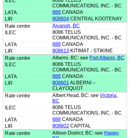
8086 TELUS
COMMUNICATIONS, INC. - BC
888
CANADA
808604
CENTRAL KOOTENAY
Aiyansh, BC
8086 TELUS
COMMUNICATIONS, INC. - BC
888
CANADA
808613
KITIMAT - STIKINE
Alberni, BC: see
Port Alberni, BC
8086 TELUS
COMMUNICATIONS, INC. - BC
888
CANADA
808601
ALBERNI –
CLAYOQUOT
Albert Head, BC: see
Victoria,
BC
8086 TELUS
COMMUNICATIONS, INC. - BC
888
CANADA
808602
CAPITAL
Albion District, BC: see
Haney,