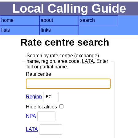
Local Calling Guide
home
about
search
lists
links
Rate centre search
Search by rate centre (exchange)
name, region, area code,
LATA
. Enter
full or partial name.
Rate centre
Region
Hide localities
NPA
LATA