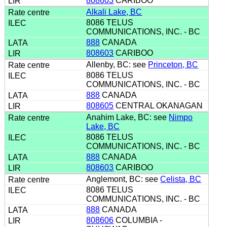
808603
CARIBOO
Alkali Lake, BC
8086 TELUS
COMMUNICATIONS, INC. - BC
888
CANADA
808603
CARIBOO
Allenby, BC: see
Princeton, BC
8086 TELUS
COMMUNICATIONS, INC. - BC
888
CANADA
808605
CENTRAL OKANAGAN
Anahim Lake, BC: see
Nimpo
Lake, BC
8086 TELUS
COMMUNICATIONS, INC. - BC
888
CANADA
808603
CARIBOO
Anglemont, BC: see
Celista, BC
8086 TELUS
COMMUNICATIONS, INC. - BC
888
CANADA
808606
COLUMBIA -