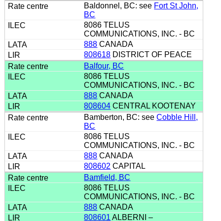
Baldonnel, BC: see
Fort St John,
BC
8086 TELUS
COMMUNICATIONS, INC. - BC
888
CANADA
808618
DISTRICT OF PEACE
Balfour, BC
8086 TELUS
COMMUNICATIONS, INC. - BC
888
CANADA
808604
CENTRAL KOOTENAY
Bamberton, BC: see
Cobble Hill,
BC
8086 TELUS
COMMUNICATIONS, INC. - BC
888
CANADA
808602
CAPITAL
Bamfield, BC
8086 TELUS
COMMUNICATIONS, INC. - BC
888
CANADA
808601
ALBERNI –