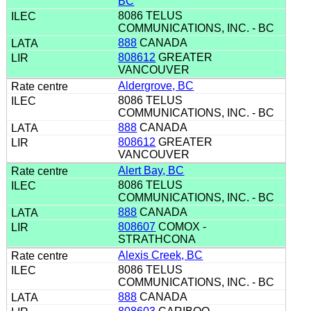
BC
8086 TELUS
COMMUNICATIONS, INC. - BC
888
CANADA
808612
GREATER
VANCOUVER
Aldergrove, BC
8086 TELUS
COMMUNICATIONS, INC. - BC
888
CANADA
808612
GREATER
VANCOUVER
Alert Bay, BC
8086 TELUS
COMMUNICATIONS, INC. - BC
888
CANADA
808607
COMOX -
STRATHCONA
Alexis Creek, BC
8086 TELUS
COMMUNICATIONS, INC. - BC
888
CANADA