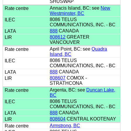
SHUSWAP
Annacis Island, BC: see
New
Westminster, BC
8086 TELUS
COMMUNICATIONS, INC. - BC
888
CANADA
808612
GREATER
VANCOUVER
April Point, BC: see
Quadra
Island, BC
8086 TELUS
COMMUNICATIONS, INC. - BC
888
CANADA
808607
COMOX -
STRATHCONA
Argenta, BC: see
Duncan Lake,
BC
8086 TELUS
COMMUNICATIONS, INC. - BC
888
CANADA
808604
CENTRAL KOOTENAY
Armstrong, BC