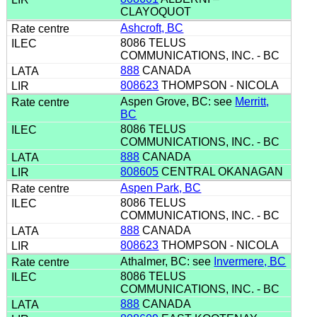
CLAYOQUOT
Ashcroft, BC
8086 TELUS
COMMUNICATIONS, INC. - BC
888
CANADA
808623
THOMPSON - NICOLA
Aspen Grove, BC: see
Merritt,
BC
8086 TELUS
COMMUNICATIONS, INC. - BC
888
CANADA
808605
CENTRAL OKANAGAN
Aspen Park, BC
8086 TELUS
COMMUNICATIONS, INC. - BC
888
CANADA
808623
THOMPSON - NICOLA
Athalmer, BC: see
Invermere, BC
8086 TELUS
COMMUNICATIONS, INC. - BC
888
CANADA