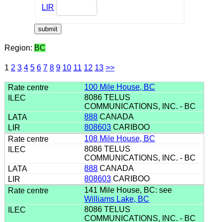
LIR
Region:
BC
1
2
3
4
5
6
7
8
9
10
11
12
13
>>
100 Mile House, BC
8086 TELUS
COMMUNICATIONS, INC. - BC
888
CANADA
808603
CARIBOO
108 Mile House, BC
8086 TELUS
COMMUNICATIONS, INC. - BC
888
CANADA
808603
CARIBOO
141 Mile House, BC: see
Williams Lake, BC
8086 TELUS
COMMUNICATIONS, INC. - BC