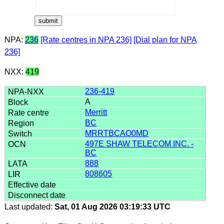
NPA:
236
[Rate centres in NPA 236]
[Dial plan for NPA
236]
NXX:
419
236-419
A
Merritt
BC
MRRTBCAO0MD
497E SHAW TELECOM INC. -
BC
888
808605
Last updated:
Sat, 01 Aug 2026 03:19:33 UTC