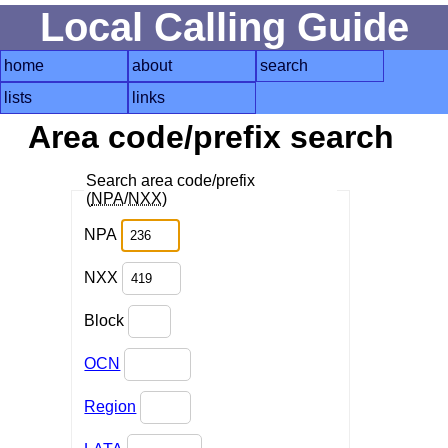
Local Calling Guide
home
about
search
lists
links
Area code/prefix search
Search area code/prefix
(
NPA
/
NXX
)
NPA
NXX
Block
OCN
Region