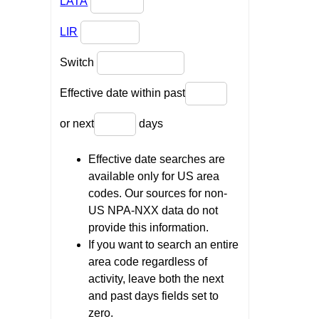
LATA
LIR
Switch
Effective date within past
or next
days
Effective date searches are
available only for US area
codes. Our sources for non-
US NPA-NXX data do not
provide this information.
If you want to search an entire
area code regardless of
activity, leave both the next
and past days fields set to
zero.