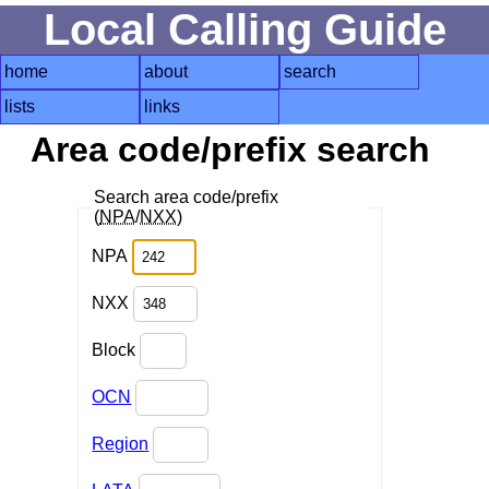
Local Calling Guide
home
about
search
lists
links
Area code/prefix search
Search area code/prefix
(
NPA
/
NXX
)
NPA
NXX
Block
OCN
Region