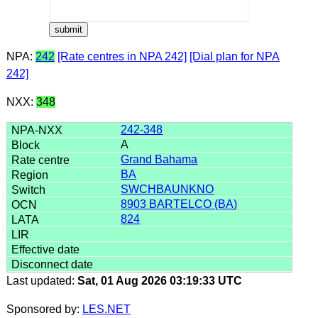
NPA:
242
[Rate centres in NPA 242]
[Dial plan for NPA
242]
NXX:
348
242-348
A
Grand Bahama
BA
SWCHBAUNKNO
8903 BARTELCO (BA)
824
Last updated:
Sat, 01 Aug 2026 03:19:33 UTC
Sponsored by:
LES.NET