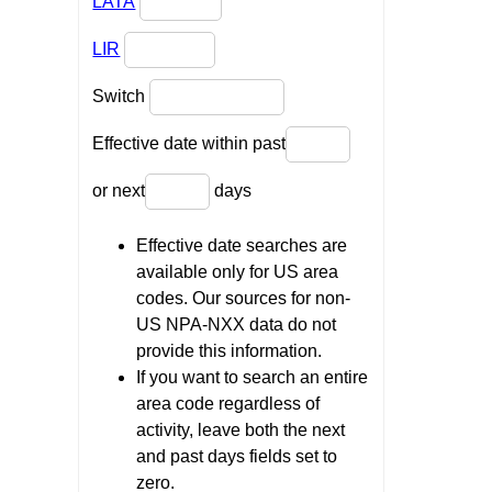
LATA
LIR
Switch
Effective date within past
or next
days
Effective date searches are
available only for US area
codes. Our sources for non-
US NPA-NXX data do not
provide this information.
If you want to search an entire
area code regardless of
activity, leave both the next
and past days fields set to
zero.