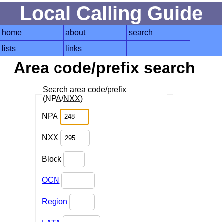
Local Calling Guide
home
about
search
lists
links
Area code/prefix search
Search area code/prefix
(
NPA
/
NXX
)
NPA
NXX
Block
OCN
Region