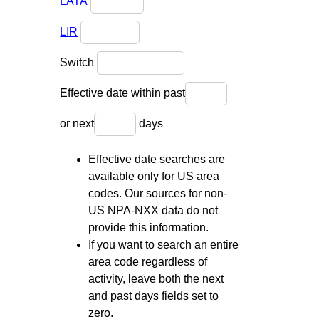
LATA
LIR
Switch
Effective date within past
or next
days
Effective date searches are
available only for US area
codes. Our sources for non-
US NPA-NXX data do not
provide this information.
If you want to search an entire
area code regardless of
activity, leave both the next
and past days fields set to
zero.