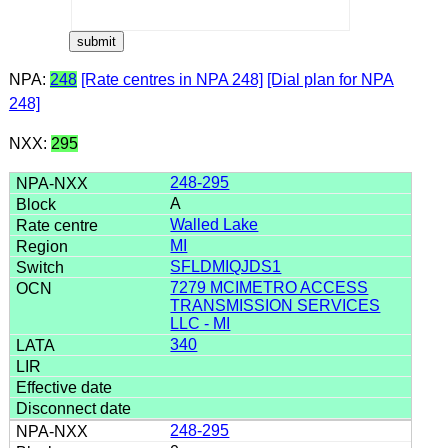
NPA:
248
[Rate centres in NPA 248]
[Dial plan for NPA
248]
NXX:
295
248-295
A
Walled Lake
MI
SFLDMIQJDS1
7279 MCIMETRO ACCESS
TRANSMISSION SERVICES
LLC - MI
340
248-295