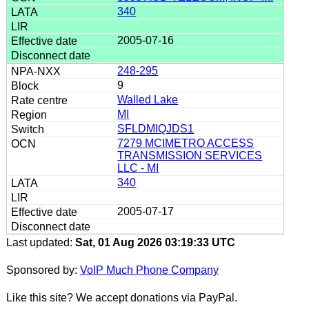
340
2005-07-16
248-295
9
Walled Lake
MI
SFLDMIQJDS1
7279 MCIMETRO ACCESS
TRANSMISSION SERVICES
LLC - MI
340
2005-07-17
Last updated:
Sat, 01 Aug 2026 03:19:33 UTC
Sponsored by:
VoIP Much Phone Company
Like this site? We accept donations via PayPal.