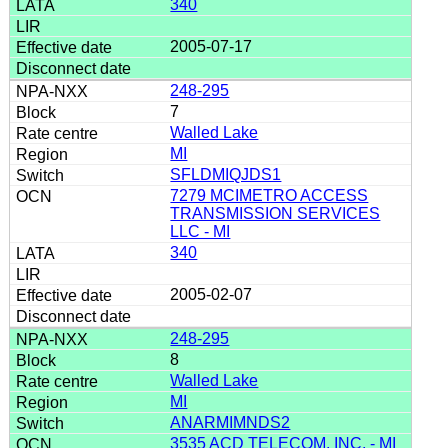
340
2005-07-17
248-295
7
Walled Lake
MI
SFLDMIQJDS1
7279 MCIMETRO ACCESS
TRANSMISSION SERVICES
LLC - MI
340
2005-02-07
248-295
8
Walled Lake
MI
ANARMIMNDS2
3535 ACD TELECOM, INC. - MI