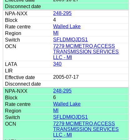
248-295
4
Walled Lake
MI
SFLDMIQJDS1
7279 MCIMETRO ACCESS
TRANSMISSION SERVICES
LLC - MI
340
2005-07-17
248-295
6
Walled Lake
MI
SFLDMIQJDS1
7279 MCIMETRO ACCESS
TRANSMISSION SERVICES
LLC - MI