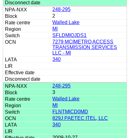
248-295
2
Walled Lake
MI
SFLDMIQJDS1
7279 MCIMETRO ACCESS
TRANSMISSION SERVICES
LLC - MI
340
248-295
3
Walled Lake
MI
FLNTMICD0MD
829J PAETEC ITEL, LLC
340
2009-10-27