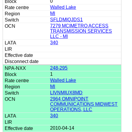
0
Walled Lake
MI
SFLDMIQJDS1
7279 MCIMETRO ACCESS
TRANSMISSION SERVICES
LLC - MI
340
248-295
1
Walled Lake
MI
LIVNMIUX8MD
2964 OMNIPOINT
COMMUNICATIONS MIDWEST
OPERATIONS, LLC
340
2010-04-14