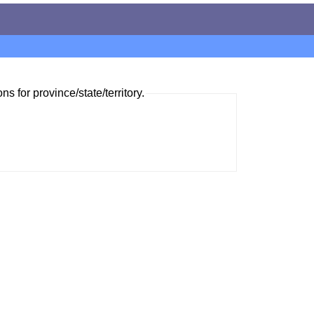
ns for province/state/territory.