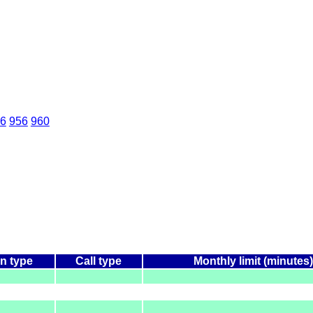
6
956
960
n type
Call type
Monthly limit (minutes)