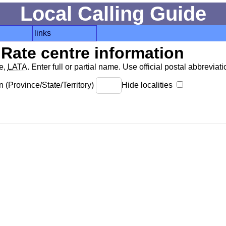
Local Calling Guide
links
Rate centre information
de,
LATA
. Enter full or partial name. Use official postal abbreviatio
 (Province/State/Territory)
Hide localities