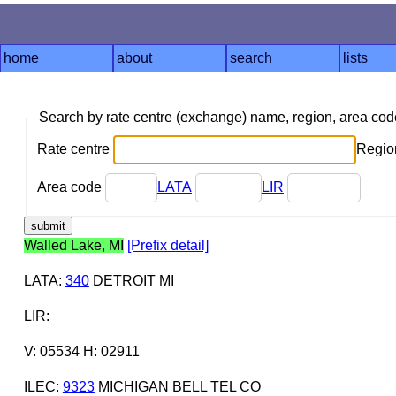
home
about
search
lists
Search by rate centre (exchange) name, region, area co
Rate centre
Region
Area code
LATA
LIR
Walled Lake, MI
[Prefix detail]
LATA
:
340
DETROIT MI
LIR
:
V: 05534 H: 02911
ILEC
:
9323
MICHIGAN BELL TEL CO