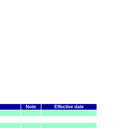
Note
Effective date