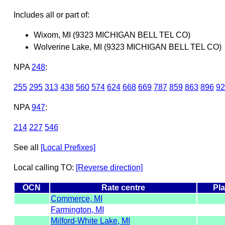
Includes all or part of:
Wixom, MI (9323 MICHIGAN BELL TEL CO)
Wolverine Lake, MI (9323 MICHIGAN BELL TEL CO)
NPA
248
:
255
295
313
438
560
574
624
668
669
787
859
863
896
92
NPA
947
:
214
227
546
See all
[Local Prefixes]
Local calling TO:
[Reverse direction]
OCN
Rate centre
Pla
Commerce, MI
Farmington, MI
Milford-White Lake, MI