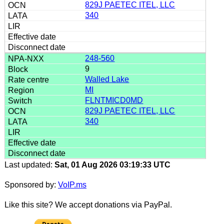
829J PAETEC ITEL, LLC
340
248-560
9
Walled Lake
MI
FLNTMICD0MD
829J PAETEC ITEL, LLC
340
Last updated:
Sat, 01 Aug 2026 03:19:33 UTC
Sponsored by:
VoIP.ms
Like this site? We accept donations via PayPal.