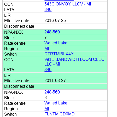
543C ONVOY, LLCV - MI
340
2016-07-25
248-560
7
Walled Lake
MI
DTRTMIBLX4Y
991E BANDWIDTH.COM CLEC,
LLC - MI
340
2011-03-27
248-560
8
Walled Lake
MI
FLNTMICD0MD