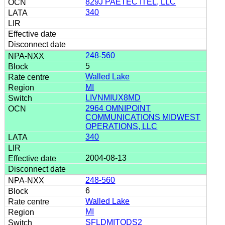
829J PAETEC ITEL, LLC
340
248-560
5
Walled Lake
MI
LIVNMIUX8MD
2964 OMNIPOINT
COMMUNICATIONS MIDWEST
OPERATIONS, LLC
340
2004-08-13
248-560
6
Walled Lake
MI
SFLDMITODS2