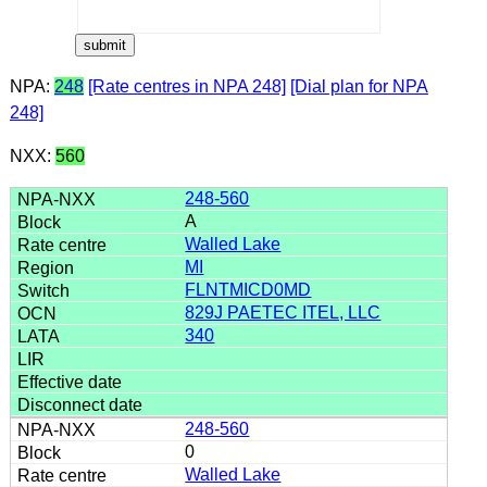
NPA:
248
[Rate centres in NPA 248]
[Dial plan for NPA
248]
NXX:
560
248-560
A
Walled Lake
MI
FLNTMICD0MD
829J PAETEC ITEL, LLC
340
248-560
0
Walled Lake