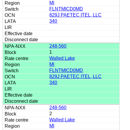
MI
FLNTMICD0MD
829J PAETEC ITEL, LLC
340
248-560
1
Walled Lake
MI
FLNTMICD0MD
829J PAETEC ITEL, LLC
340
248-560
2
Walled Lake
MI