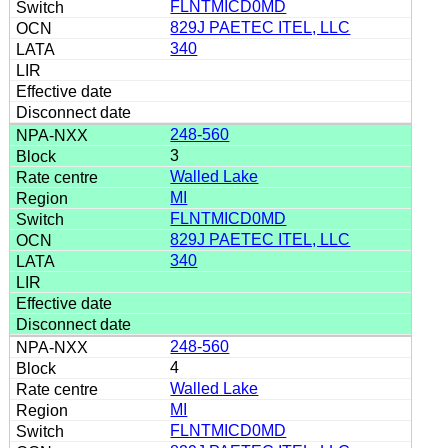
FLNTMICD0MD
829J PAETEC ITEL, LLC
340
248-560
3
Walled Lake
MI
FLNTMICD0MD
829J PAETEC ITEL, LLC
340
248-560
4
Walled Lake
MI
FLNTMICD0MD