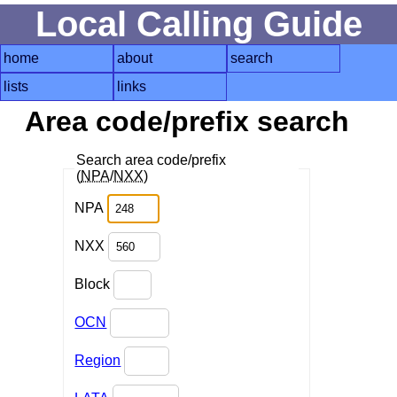
Local Calling Guide
home
about
search
lists
links
Area code/prefix search
Search area code/prefix
(
NPA
/
NXX
)
NPA
NXX
Block
OCN
Region