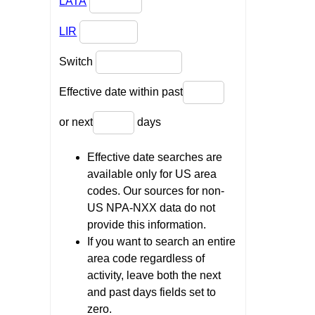
LATA
LIR
Switch
Effective date within past
or next
days
Effective date searches are
available only for US area
codes. Our sources for non-
US NPA-NXX data do not
provide this information.
If you want to search an entire
area code regardless of
activity, leave both the next
and past days fields set to
zero.