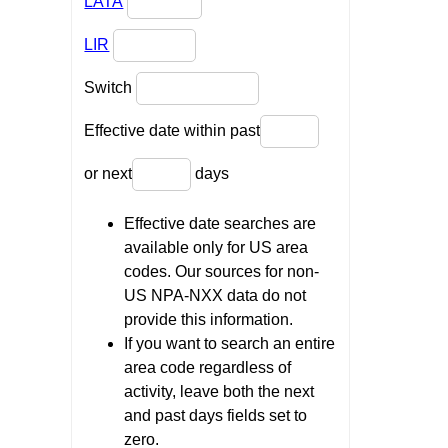
LATA
LIR
Switch
Effective date within past
or next
days
Effective date searches are
available only for US area
codes. Our sources for non-
US NPA-NXX data do not
provide this information.
If you want to search an entire
area code regardless of
activity, leave both the next
and past days fields set to
zero.