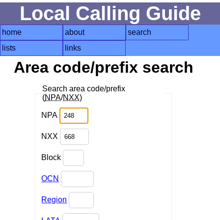
Local Calling Guide
home
about
search
lists
links
Area code/prefix search
Search area code/prefix
(
NPA
/
NXX
)
NPA
NXX
Block
OCN
Region