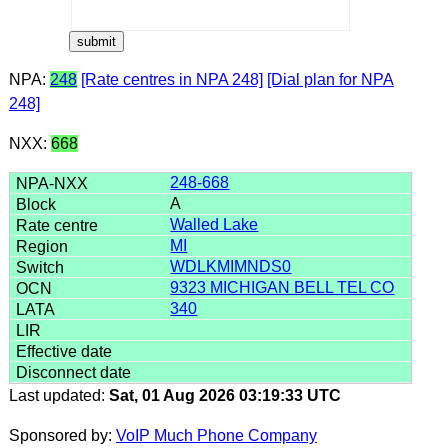
NPA:
248
[Rate centres in NPA 248]
[Dial plan for NPA
248]
NXX:
668
248-668
A
Walled Lake
MI
WDLKMIMNDS0
9323 MICHIGAN BELL TEL CO
340
Last updated:
Sat, 01 Aug 2026 03:19:33 UTC
Sponsored by:
VoIP Much Phone Company