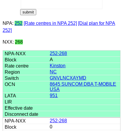
NPA:
252
[Rate centres in NPA 252]
[Dial plan for NPA
252]
NXX:
268
252-268
A
Kinston
NC
GNVLNCXAYMD
8645 SUNCOM DBA T-MOBILE
USA
951
252-268
0