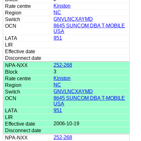
Kinston
NC
GNVLNCXAYMD
8645 SUNCOM DBA T-MOBILE
USA
951
252-268
3
Kinston
NC
GNVLNCXAYMD
8645 SUNCOM DBA T-MOBILE
USA
951
2006-10-19
252-268