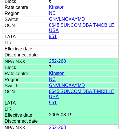
6
Kinston
NC
GNVLNCXAYMD
8645 SUNCOM DBA T-MOBILE
USA
951
252-268
7
Kinston
NC
GNVLNCXAYMD
8645 SUNCOM DBA T-MOBILE
USA
951
2005-08-19
252-268