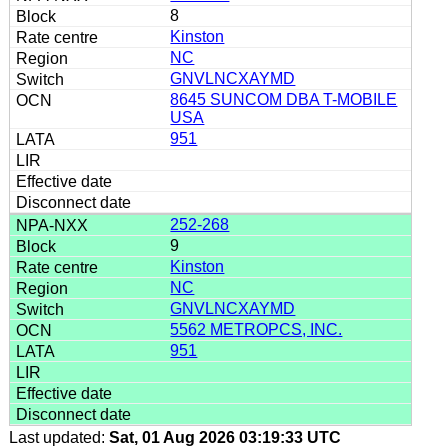
8
Kinston
NC
GNVLNCXAYMD
8645 SUNCOM DBA T-MOBILE
USA
951
252-268
9
Kinston
NC
GNVLNCXAYMD
5562 METROPCS, INC.
951
Last updated:
Sat, 01 Aug 2026 03:19:33 UTC