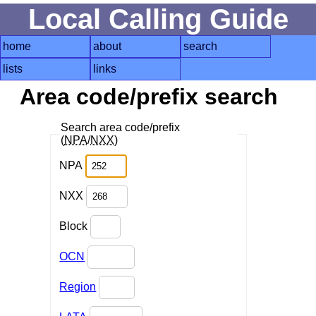
Local Calling Guide
home
about
search
lists
links
Area code/prefix search
Search area code/prefix
(
NPA
/
NXX
)
NPA
NXX
Block
OCN
Region