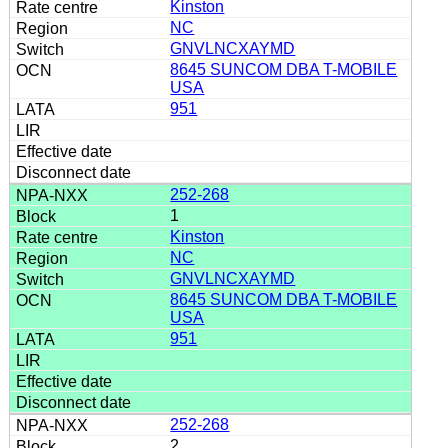
Kinston
NC
GNVLNCXAYMD
8645 SUNCOM DBA T-MOBILE
USA
951
252-268
1
Kinston
NC
GNVLNCXAYMD
8645 SUNCOM DBA T-MOBILE
USA
951
252-268
2