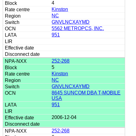
4
Kinston
NC
GNVLNCXAYMD
5562 METROPCS, INC.
951
252-268
5
Kinston
NC
GNVLNCXAYMD
8645 SUNCOM DBA T-MOBILE
USA
951
2006-12-04
252-268