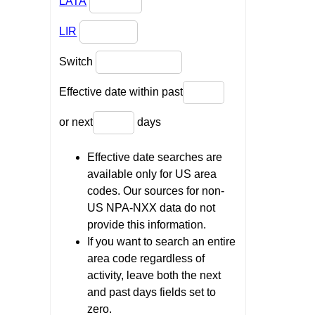
LATA
LIR
Switch
Effective date within past
or next
days
Effective date searches are
available only for US area
codes. Our sources for non-
US NPA-NXX data do not
provide this information.
If you want to search an entire
area code regardless of
activity, leave both the next
and past days fields set to
zero.