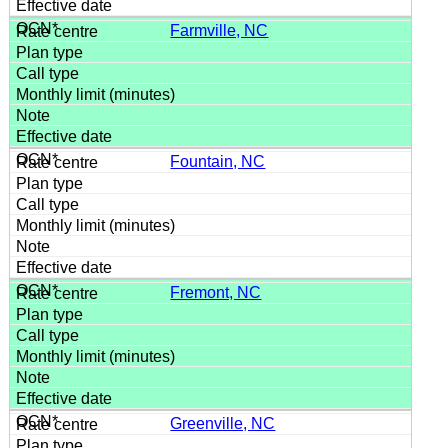
Farmville, NC
Fountain, NC
Fremont, NC
Greenville, NC