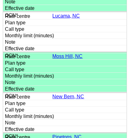
Lucama, NC
Moss Hill, NC
New Bern, NC
Pinetops, NC