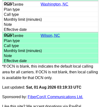
Washington, NC
Wilson, NC
*If OCN is blank, this indicates the default local calling
area for all carriers. If OCN is not blank, then local calling
is available for that OCN only.
Last updated:
Sat, 01 Aug 2026 03:19:33 UTC
Sponsored by:
FiberConX Communications Ltd.
Like this site? We accept donations via PayPal.