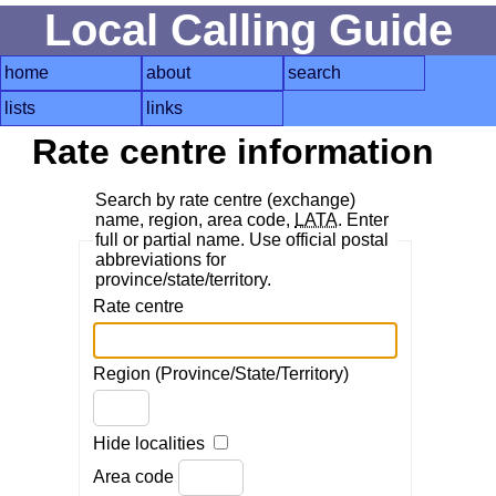
Local Calling Guide
home
about
search
lists
links
Rate centre information
Search by rate centre (exchange)
name, region, area code,
LATA
. Enter
full or partial name. Use official postal
abbreviations for
province/state/territory.
Rate centre
Region (Province/State/Territory)
Hide localities
Area code