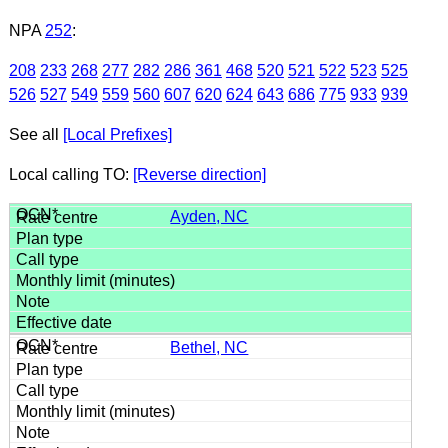
NPA
252
:
208
233
268
277
282
286
361
468
520
521
522
523
525
526
527
549
559
560
607
620
624
643
686
775
933
939
See all
[Local Prefixes]
Local calling TO:
[Reverse direction]
Ayden, NC
Bethel, NC