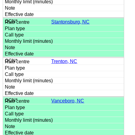
Stantonsburg, NC
Trenton, NC
Vanceboro, NC