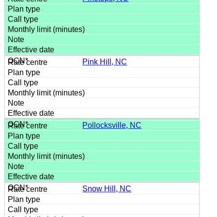
Pink Hill, NC
Pollocksville, NC
Snow Hill, NC