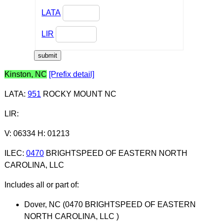
LATA
LIR
Kinston, NC
[Prefix detail]
LATA
:
951
ROCKY MOUNT NC
LIR
:
V: 06334 H: 01213
ILEC
:
0470
BRIGHTSPEED OF EASTERN NORTH
CAROLINA, LLC
Includes all or part of:
Dover, NC (0470 BRIGHTSPEED OF EASTERN
NORTH CAROLINA, LLC )