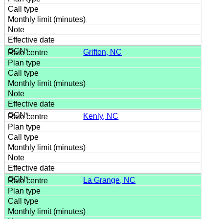
Grifton, NC
Kenly, NC
La Grange, NC