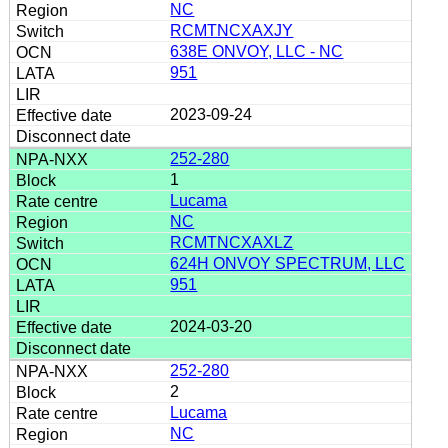
NC
RCMTNCXAXJY
638E ONVOY, LLC - NC
951
2023-09-24
252-280
1
Lucama
NC
RCMTNCXAXLZ
624H ONVOY SPECTRUM, LLC
951
2024-03-20
252-280
2
Lucama
NC