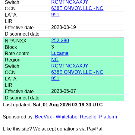
RCMTNCXAXJY
638E ONVOY, LLC - NC
951
2023-03-19
252-280
3
Lucama
NC
RCMTNCXAXJY
638E ONVOY, LLC - NC
951
2023-05-07
Last updated:
Sat, 01 Aug 2026 03:19:33 UTC
Sponsored by:
BeeVox - Whitelabel Reseller Platform
Like this site? We accept donations via PayPal.