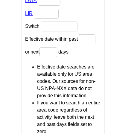
LATA
LIR
Switch
Effective date within past
or next
days
Effective date searches are
available only for US area
codes. Our sources for non-
US NPA-NXX data do not
provide this information.
If you want to search an entire
area code regardless of
activity, leave both the next
and past days fields set to
zero.