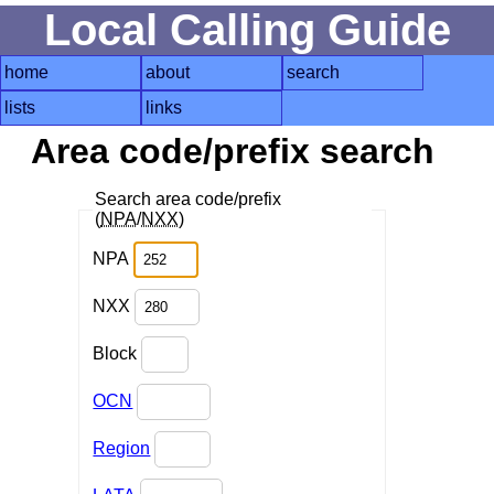
Local Calling Guide
home
about
search
lists
links
Area code/prefix search
Search area code/prefix
(
NPA
/
NXX
)
NPA
NXX
Block
OCN
Region