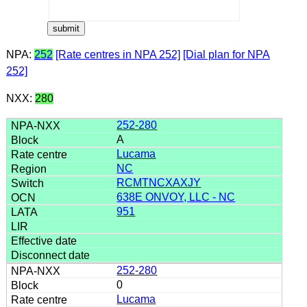
NPA:
252
[Rate centres in NPA 252]
[Dial plan for NPA
252]
NXX:
280
252-280
A
Lucama
NC
RCMTNCXAXJY
638E ONVOY, LLC - NC
951
252-280
0
Lucama