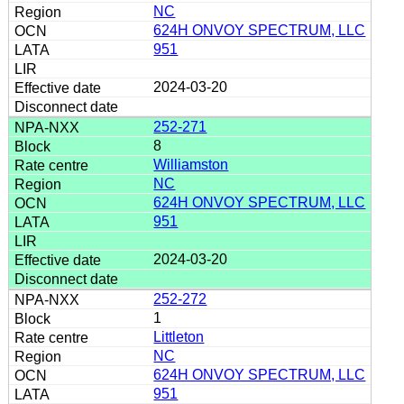
NC
624H ONVOY SPECTRUM, LLC
951
2024-03-20
252-271
8
Williamston
NC
624H ONVOY SPECTRUM, LLC
951
2024-03-20
252-272
1
Littleton
NC
624H ONVOY SPECTRUM, LLC
951