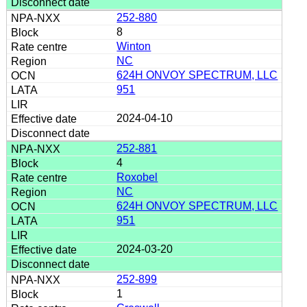
252-880
8
Winton
NC
624H ONVOY SPECTRUM, LLC
951
2024-04-10
252-881
4
Roxobel
NC
624H ONVOY SPECTRUM, LLC
951
2024-03-20
252-899
1