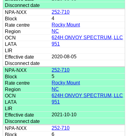
252-710
4
Rocky Mount
NC
624H ONVOY SPECTRUM, LLC
951
2020-08-05
252-710
5
Rocky Mount
NC
624H ONVOY SPECTRUM, LLC
951
2021-10-10
252-710
6