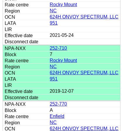
Rocky Mount
NC
624H ONVOY SPECTRUM, LLC
951
2021-05-24
252-710
7
Rocky Mount
NC
624H ONVOY SPECTRUM, LLC
951
2019-12-07
252-770
A
Enfield
NC
624H ONVOY SPECTRUM, LLC