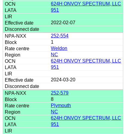
624H ONVOY SPECTRUM, LLC
951
2022-02-07
252-554
1
Weldon
NC
624H ONVOY SPECTRUM, LLC
951
2024-03-20
252-579
8
Plymouth
NC
624H ONVOY SPECTRUM, LLC
951