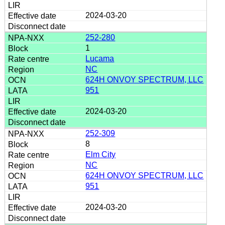
2024-03-20
252-280
1
Lucama
NC
624H ONVOY SPECTRUM, LLC
951
2024-03-20
252-309
8
Elm City
NC
624H ONVOY SPECTRUM, LLC
951
2024-03-20