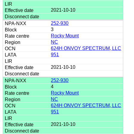
2021-10-10
252-930
3
Rocky Mount
NC
624H ONVOY SPECTRUM, LLC
951
2021-10-10
252-930
4
Rocky Mount
NC
624H ONVOY SPECTRUM, LLC
951
2021-10-10