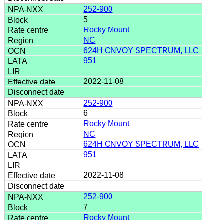
252-900
5
Rocky Mount
NC
624H ONVOY SPECTRUM, LLC
951
2022-11-08
252-900
6
Rocky Mount
NC
624H ONVOY SPECTRUM, LLC
951
2022-11-08
252-900
7
Rocky Mount