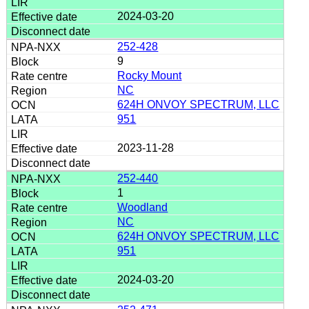
2024-03-20
252-428
9
Rocky Mount
NC
624H ONVOY SPECTRUM, LLC
951
2023-11-28
252-440
1
Woodland
NC
624H ONVOY SPECTRUM, LLC
951
2024-03-20