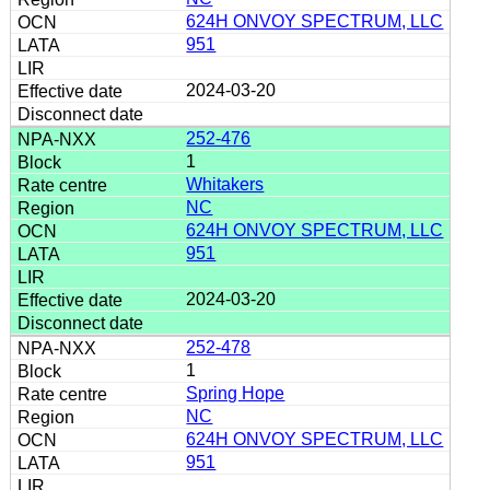
624H ONVOY SPECTRUM, LLC
951
2024-03-20
252-476
1
Whitakers
NC
624H ONVOY SPECTRUM, LLC
951
2024-03-20
252-478
1
Spring Hope
NC
624H ONVOY SPECTRUM, LLC
951