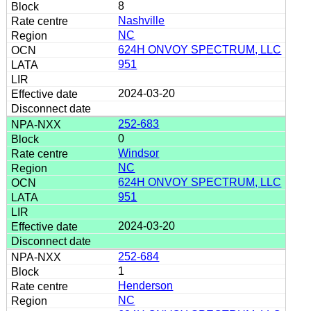
8
Nashville
NC
624H ONVOY SPECTRUM, LLC
951
2024-03-20
252-683
0
Windsor
NC
624H ONVOY SPECTRUM, LLC
951
2024-03-20
252-684
1
Henderson
NC