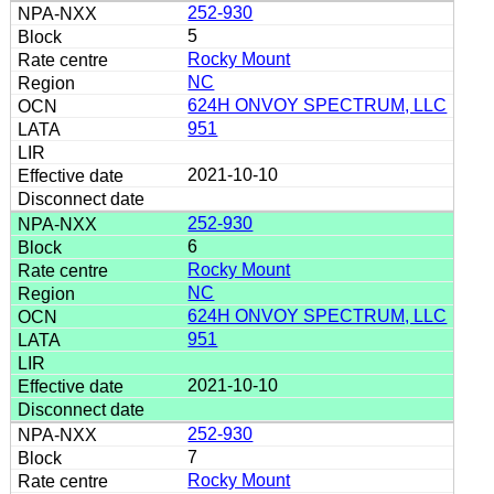
252-930
5
Rocky Mount
NC
624H ONVOY SPECTRUM, LLC
951
2021-10-10
252-930
6
Rocky Mount
NC
624H ONVOY SPECTRUM, LLC
951
2021-10-10
252-930
7
Rocky Mount