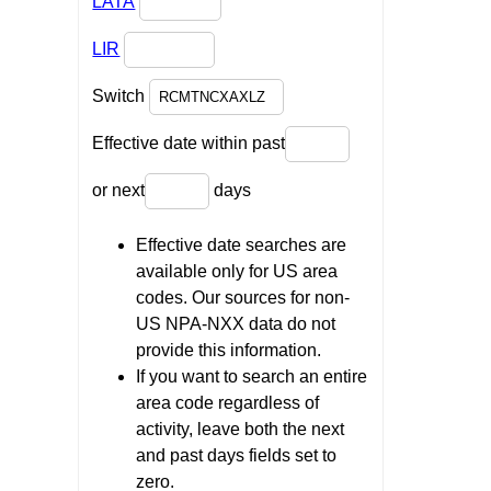
LATA
LIR
Switch
Effective date within past
or next
days
Effective date searches are
available only for US area
codes. Our sources for non-
US NPA-NXX data do not
provide this information.
If you want to search an entire
area code regardless of
activity, leave both the next
and past days fields set to
zero.