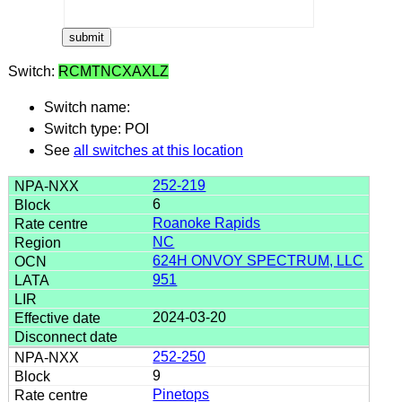
Switch:
RCMTNCXAXLZ
Switch name:
Switch type: POI
See
all switches at this location
252-219
6
Roanoke Rapids
NC
624H ONVOY SPECTRUM, LLC
951
2024-03-20
252-250
9
Pinetops