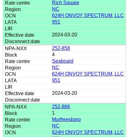
Rich Square
NC
624H ONVOY SPECTRUM, LLC
951
2024-03-20
252-858
4
Seaboard
NC
624H ONVOY SPECTRUM, LLC
951
2024-03-20
252-866
1
Murfreesboro
NC
624H ONVOY SPECTRUM, LLC