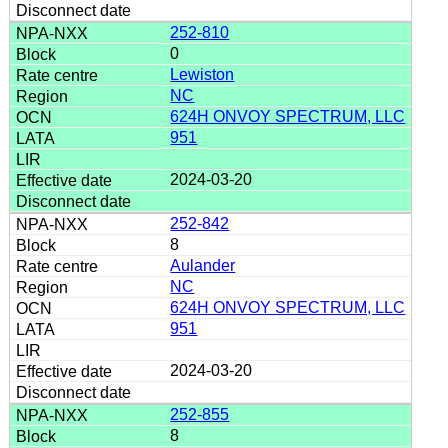
252-810
0
Lewiston
NC
624H ONVOY SPECTRUM, LLC
951
2024-03-20
252-842
8
Aulander
NC
624H ONVOY SPECTRUM, LLC
951
2024-03-20
252-855
8