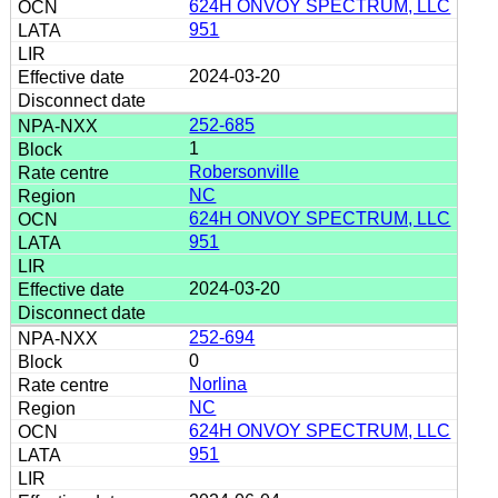
624H ONVOY SPECTRUM, LLC
951
2024-03-20
252-685
1
Robersonville
NC
624H ONVOY SPECTRUM, LLC
951
2024-03-20
252-694
0
Norlina
NC
624H ONVOY SPECTRUM, LLC
951