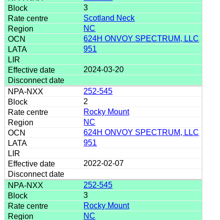
3
Scotland Neck
NC
624H ONVOY SPECTRUM, LLC
951
2024-03-20
252-545
2
Rocky Mount
NC
624H ONVOY SPECTRUM, LLC
951
2022-02-07
252-545
3
Rocky Mount
NC