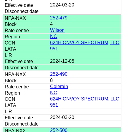
2024-03-20
252-479
4
Wilson
NC
624H ONVOY SPECTRUM, LLC
951
2024-12-05
252-490
8
Colerain
NC
624H ONVOY SPECTRUM, LLC
951
2024-03-20
252-500