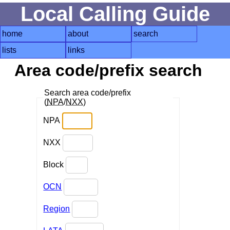
Local Calling Guide
home
about
search
lists
links
Area code/prefix search
Search area code/prefix
(
NPA
/
NXX
)
NPA
NXX
Block
OCN
Region