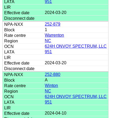
951
2024-03-20
252-879
1
Warrenton
NC
624H ONVOY SPECTRUM, LLC
951
2024-03-20
252-880
A
Winton
NC
624H ONVOY SPECTRUM, LLC
951
2024-04-10