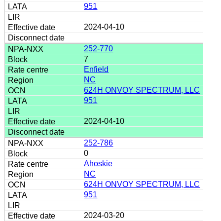
951
2024-04-10
252-770
7
Enfield
NC
624H ONVOY SPECTRUM, LLC
951
2024-04-10
252-786
0
Ahoskie
NC
624H ONVOY SPECTRUM, LLC
951
2024-03-20