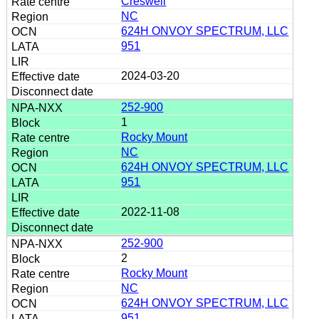
Creswell
NC
624H ONVOY SPECTRUM, LLC
951
2024-03-20
252-900
1
Rocky Mount
NC
624H ONVOY SPECTRUM, LLC
951
2022-11-08
252-900
2
Rocky Mount
NC
624H ONVOY SPECTRUM, LLC
951