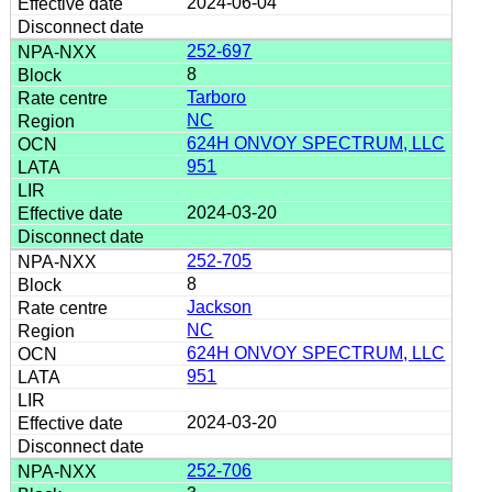
2024-06-04
252-697
8
Tarboro
NC
624H ONVOY SPECTRUM, LLC
951
2024-03-20
252-705
8
Jackson
NC
624H ONVOY SPECTRUM, LLC
951
2024-03-20
252-706