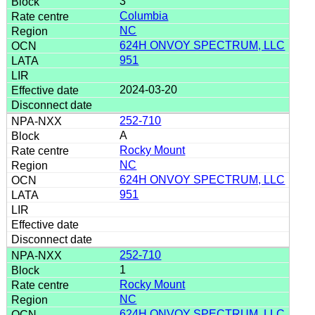
3
Columbia
NC
624H ONVOY SPECTRUM, LLC
951
2024-03-20
252-710
A
Rocky Mount
NC
624H ONVOY SPECTRUM, LLC
951
252-710
1
Rocky Mount
NC
624H ONVOY SPECTRUM, LLC