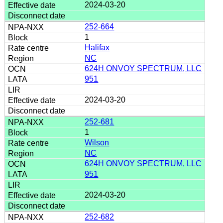
2024-03-20
252-664
1
Halifax
NC
624H ONVOY SPECTRUM, LLC
951
2024-03-20
252-681
1
Wilson
NC
624H ONVOY SPECTRUM, LLC
951
2024-03-20
252-682