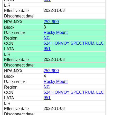
2022-11-08
252-900
3
Rocky Mount
NC
624H ONVOY SPECTRUM, LLC
951
2022-11-08
252-900
4
Rocky Mount
NC
624H ONVOY SPECTRUM, LLC
951
2022-11-08