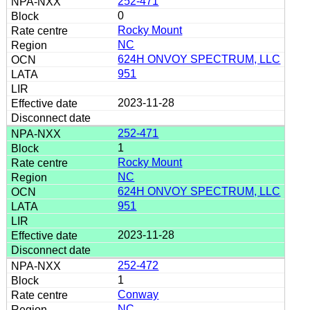
252-471
0
Rocky Mount
NC
624H ONVOY SPECTRUM, LLC
951
2023-11-28
252-471
1
Rocky Mount
NC
624H ONVOY SPECTRUM, LLC
951
2023-11-28
252-472
1
Conway
NC