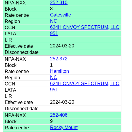
252-310
8
Gatesville
NC
624H ONVOY SPECTRUM, LLC
951
2024-03-20
252-372
1
Hamilton
NC
624H ONVOY SPECTRUM, LLC
951
2024-03-20
252-406
9
Rocky Mount