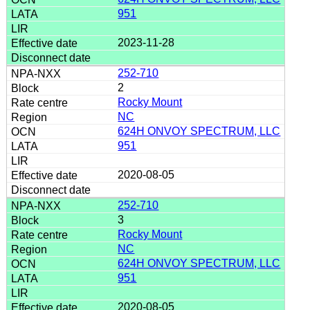
951
2023-11-28
252-710
2
Rocky Mount
NC
624H ONVOY SPECTRUM, LLC
951
2020-08-05
252-710
3
Rocky Mount
NC
624H ONVOY SPECTRUM, LLC
951
2020-08-05