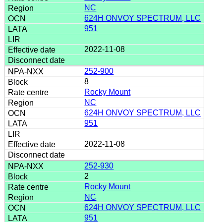
NC
624H ONVOY SPECTRUM, LLC
951
2022-11-08
252-900
8
Rocky Mount
NC
624H ONVOY SPECTRUM, LLC
951
2022-11-08
252-930
2
Rocky Mount
NC
624H ONVOY SPECTRUM, LLC
951