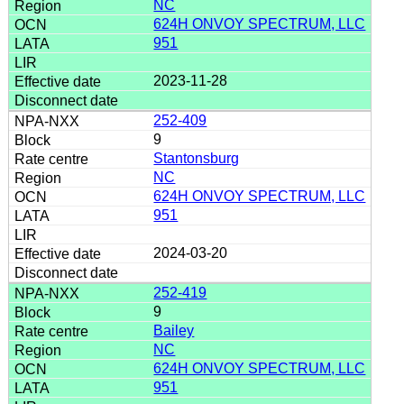
NC
624H ONVOY SPECTRUM, LLC
951
2023-11-28
252-409
9
Stantonsburg
NC
624H ONVOY SPECTRUM, LLC
951
2024-03-20
252-419
9
Bailey
NC
624H ONVOY SPECTRUM, LLC
951