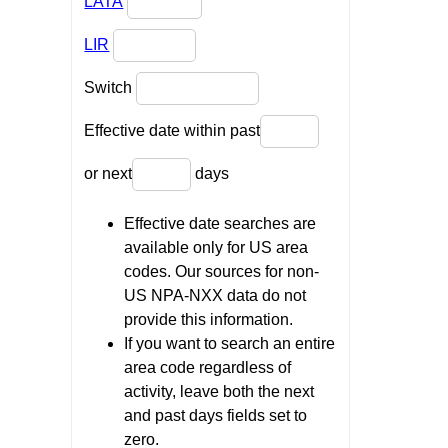
LATA
LIR
Switch
Effective date within past
or next
days
Effective date searches are
available only for US area
codes. Our sources for non-
US NPA-NXX data do not
provide this information.
If you want to search an entire
area code regardless of
activity, leave both the next
and past days fields set to
zero.