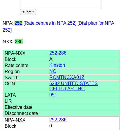
NPA:
252
[Rate centres in NPA 252]
[Dial plan for NPA
252]
NXX:
286
252-286
A
Kinston
NC
RCMTNCXA01Z
6282 UNITED STATES
CELLULAR - NC
951
252-286
0