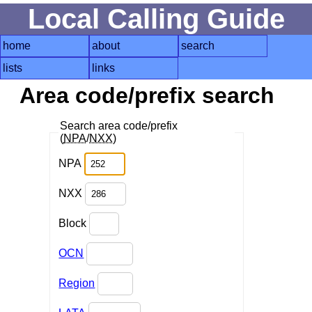
Local Calling Guide
home
about
search
lists
links
Area code/prefix search
Search area code/prefix
(
NPA
/
NXX
)
NPA
NXX
Block
OCN
Region