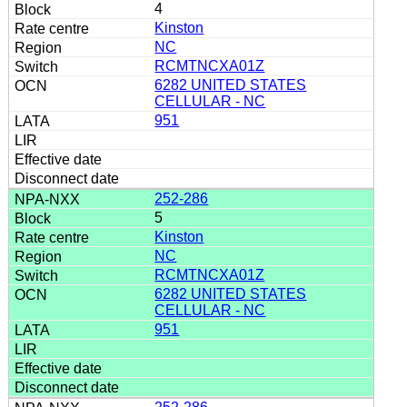
4
Kinston
NC
RCMTNCXA01Z
6282 UNITED STATES
CELLULAR - NC
951
252-286
5
Kinston
NC
RCMTNCXA01Z
6282 UNITED STATES
CELLULAR - NC
951