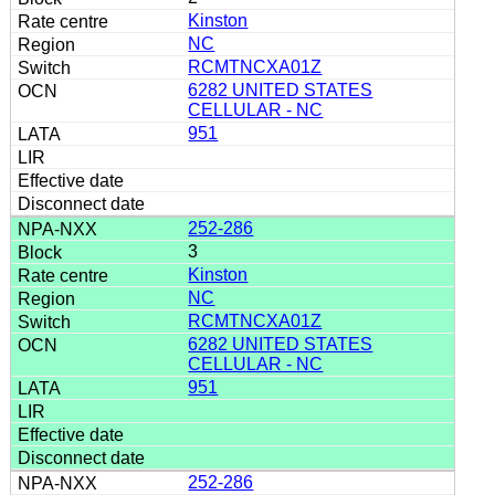
Kinston
NC
RCMTNCXA01Z
6282 UNITED STATES
CELLULAR - NC
951
252-286
3
Kinston
NC
RCMTNCXA01Z
6282 UNITED STATES
CELLULAR - NC
951
252-286