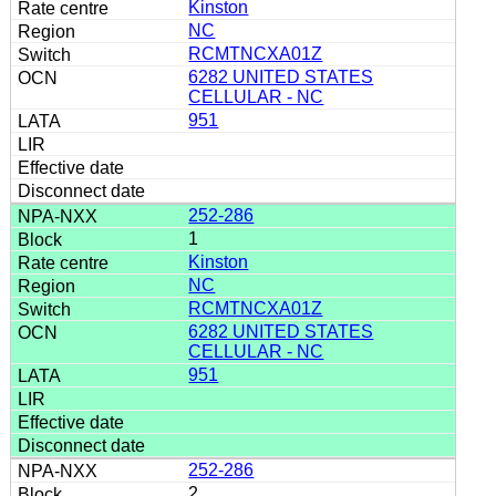
Kinston
NC
RCMTNCXA01Z
6282 UNITED STATES
CELLULAR - NC
951
252-286
1
Kinston
NC
RCMTNCXA01Z
6282 UNITED STATES
CELLULAR - NC
951
252-286
2