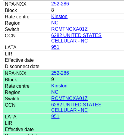
252-286
8
Kinston
NC
RCMTNCXA01Z
6282 UNITED STATES
CELLULAR - NC
951
252-286
9
Kinston
NC
RCMTNCXA01Z
6282 UNITED STATES
CELLULAR - NC
951