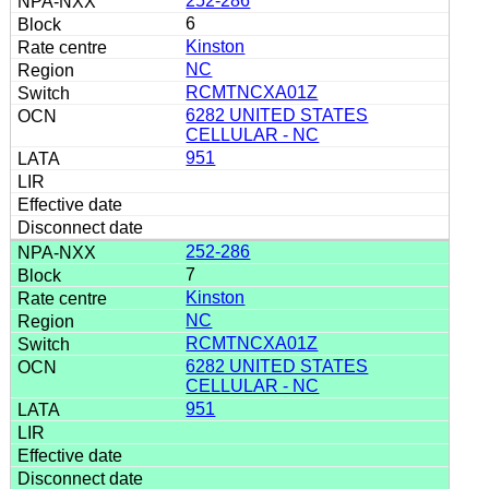
252-286
6
Kinston
NC
RCMTNCXA01Z
6282 UNITED STATES
CELLULAR - NC
951
252-286
7
Kinston
NC
RCMTNCXA01Z
6282 UNITED STATES
CELLULAR - NC
951