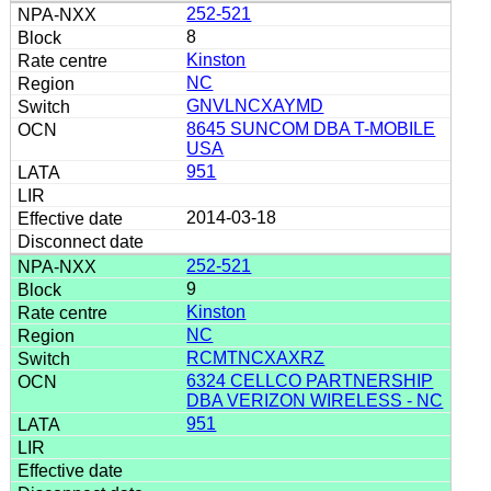
252-521
8
Kinston
NC
GNVLNCXAYMD
8645 SUNCOM DBA T-MOBILE
USA
951
2014-03-18
252-521
9
Kinston
NC
RCMTNCXAXRZ
6324 CELLCO PARTNERSHIP
DBA VERIZON WIRELESS - NC
951