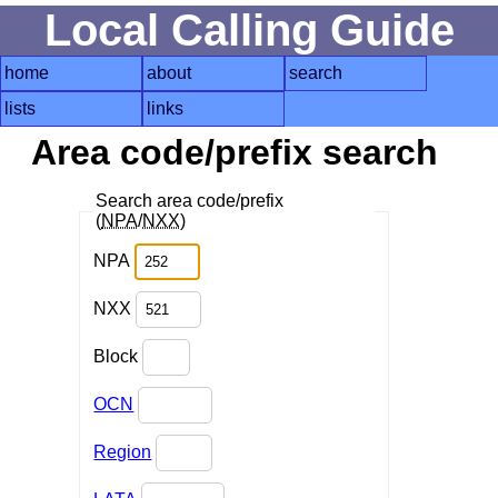
Local Calling Guide
home
about
search
lists
links
Area code/prefix search
Search area code/prefix
(
NPA
/
NXX
)
NPA
NXX
Block
OCN
Region