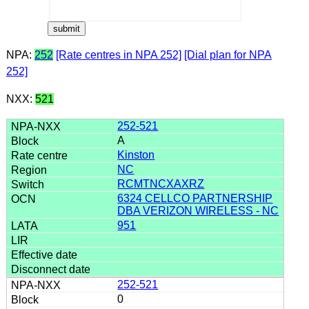
NPA:
252
[Rate centres in NPA 252]
[Dial plan for NPA
252]
NXX:
521
252-521
A
Kinston
NC
RCMTNCXAXRZ
6324 CELLCO PARTNERSHIP
DBA VERIZON WIRELESS - NC
951
252-521
0