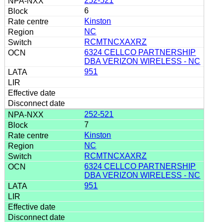
252-521
6
Kinston
NC
RCMTNCXAXRZ
6324 CELLCO PARTNERSHIP
DBA VERIZON WIRELESS - NC
951
252-521
7
Kinston
NC
RCMTNCXAXRZ
6324 CELLCO PARTNERSHIP
DBA VERIZON WIRELESS - NC
951