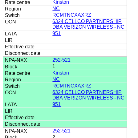
Kinston
NC
RCMTNCXAXRZ
6324 CELLCO PARTNERSHIP
DBA VERIZON WIRELESS - NC
951
252-521
1
Kinston
NC
RCMTNCXAXRZ
6324 CELLCO PARTNERSHIP
DBA VERIZON WIRELESS - NC
951
252-521
2