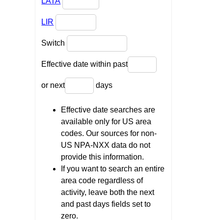
LATA
LIR
Switch
Effective date within past
or next
days
Effective date searches are
available only for US area
codes. Our sources for non-
US NPA-NXX data do not
provide this information.
If you want to search an entire
area code regardless of
activity, leave both the next
and past days fields set to
zero.