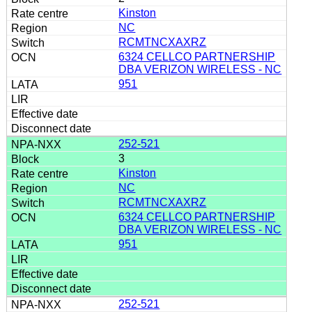
Kinston
NC
RCMTNCXAXRZ
6324 CELLCO PARTNERSHIP
DBA VERIZON WIRELESS - NC
951
252-521
3
Kinston
NC
RCMTNCXAXRZ
6324 CELLCO PARTNERSHIP
DBA VERIZON WIRELESS - NC
951
252-521