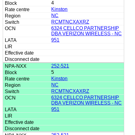
4
Kinston
NC
RCMTNCXAXRZ
6324 CELLCO PARTNERSHIP
DBA VERIZON WIRELESS - NC
951
252-521
5
Kinston
NC
RCMTNCXAXRZ
6324 CELLCO PARTNERSHIP
DBA VERIZON WIRELESS - NC
951