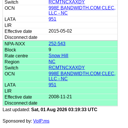
RCMTNCXAXDY
998E BANDWIDTH.COM CLEC,
LLC - NC
951
2015-05-02
252-543
9
Snow Hill
NC
RCMTNCXAXDY
998E BANDWIDTH.COM CLEC,
LLC - NC
951
2008-11-21
Last updated:
Sat, 01 Aug 2026 03:19:33 UTC
Sponsored by:
VoIP.ms