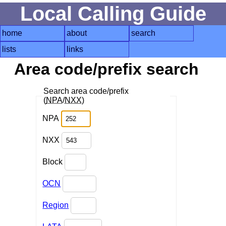
Local Calling Guide
home
about
search
lists
links
Area code/prefix search
Search area code/prefix
(
NPA
/
NXX
)
NPA
NXX
Block
OCN
Region