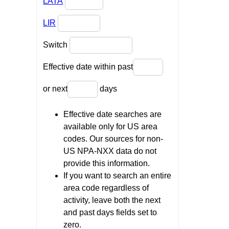
LATA
LIR
Switch
Effective date within past
or next
days
Effective date searches are
available only for US area
codes. Our sources for non-
US NPA-NXX data do not
provide this information.
If you want to search an entire
area code regardless of
activity, leave both the next
and past days fields set to
zero.