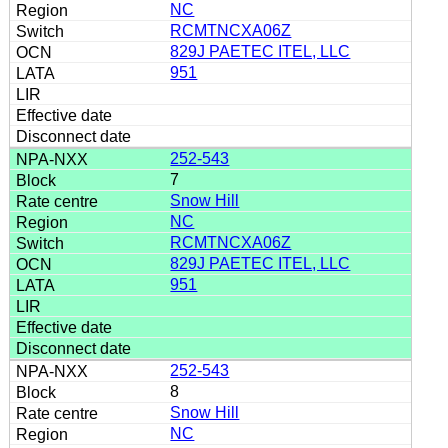
NC
RCMTNCXA06Z
829J PAETEC ITEL, LLC
951
252-543
7
Snow Hill
NC
RCMTNCXA06Z
829J PAETEC ITEL, LLC
951
252-543
8
Snow Hill
NC