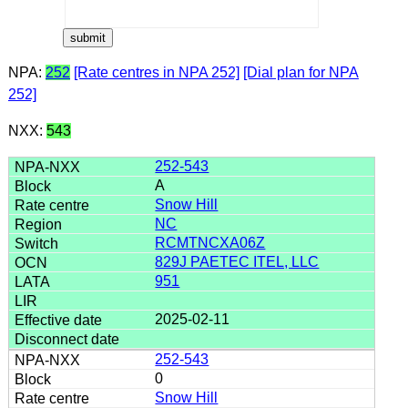
NPA:
252
[Rate centres in NPA 252]
[Dial plan for NPA
252]
NXX:
543
252-543
A
Snow Hill
NC
RCMTNCXA06Z
829J PAETEC ITEL, LLC
951
2025-02-11
252-543
0
Snow Hill