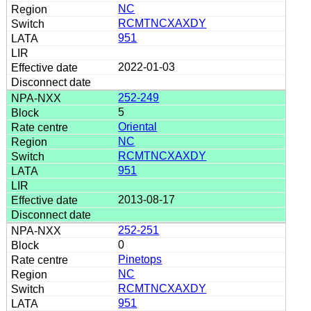
NC
RCMTNCXAXDY
951
2022-01-03
252-249
5
Oriental
NC
RCMTNCXAXDY
951
2013-08-17
252-251
0
Pinetops
NC
RCMTNCXAXDY
951