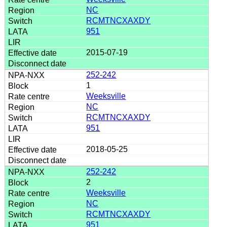
NC
RCMTNCXAXDY
951
2015-07-19
252-242
1
Weeksville
NC
RCMTNCXAXDY
951
2018-05-25
252-242
2
Weeksville
NC
RCMTNCXAXDY
951