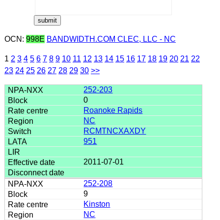
OCN:
998E
BANDWIDTH.COM CLEC, LLC - NC
1
2
3
4
5
6
7
8
9
10
11
12
13
14
15
16
17
18
19
20
21
22
23
24
25
26
27
28
29
30
>>
252-203
0
Roanoke Rapids
NC
RCMTNCXAXDY
951
2011-07-01
252-208
9
Kinston
NC