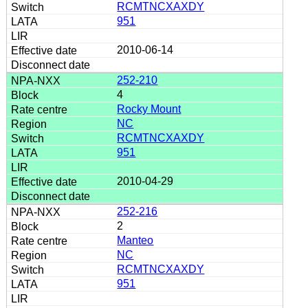
RCMTNCXAXDY
951
2010-06-14
252-210
4
Rocky Mount
NC
RCMTNCXAXDY
951
2010-04-29
252-216
2
Manteo
NC
RCMTNCXAXDY
951