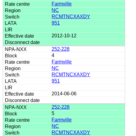
Farmville
NC
RCMTNCXAXDY
951
2012-10-12
252-228
4
Farmville
NC
RCMTNCXAXDY
951
2014-06-06
252-228
5
Farmville
NC
RCMTNCXAXDY