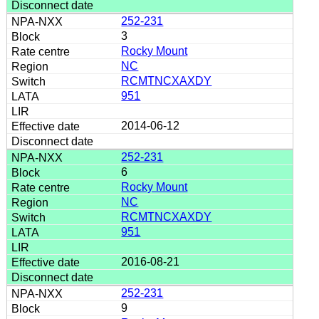
252-231
3
Rocky Mount
NC
RCMTNCXAXDY
951
2014-06-12
252-231
6
Rocky Mount
NC
RCMTNCXAXDY
951
2016-08-21
252-231
9