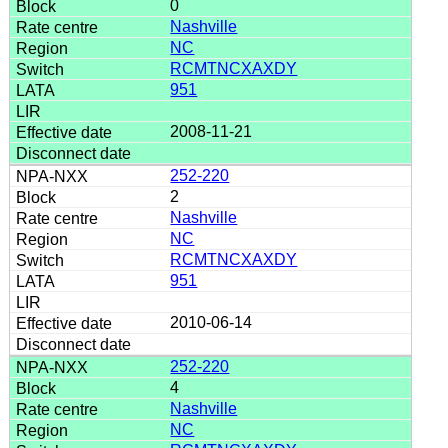
0
Nashville
NC
RCMTNCXAXDY
951
2008-11-21
252-220
2
Nashville
NC
RCMTNCXAXDY
951
2010-06-14
252-220
4
Nashville
NC