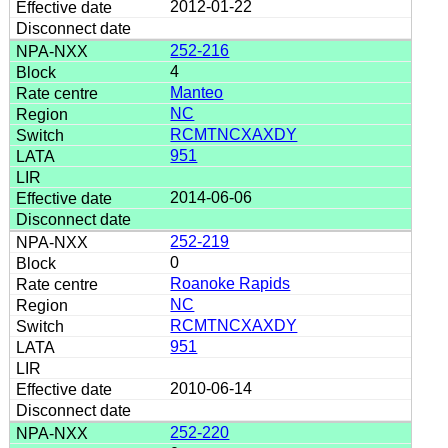
2012-01-22
252-216
4
Manteo
NC
RCMTNCXAXDY
951
2014-06-06
252-219
0
Roanoke Rapids
NC
RCMTNCXAXDY
951
2010-06-14
252-220