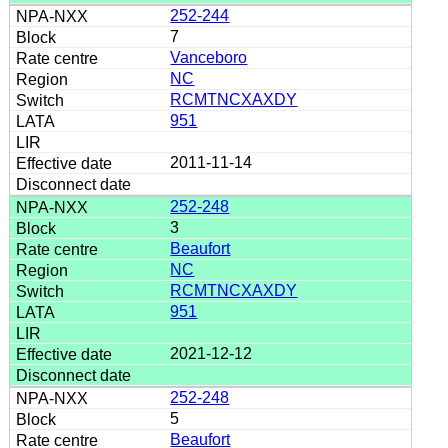
252-244
7
Vanceboro
NC
RCMTNCXAXDY
951
2011-11-14
252-248
3
Beaufort
NC
RCMTNCXAXDY
951
2021-12-12
252-248
5
Beaufort