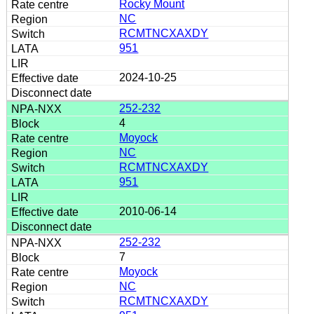
Rocky Mount
NC
RCMTNCXAXDY
951
2024-10-25
252-232
4
Moyock
NC
RCMTNCXAXDY
951
2010-06-14
252-232
7
Moyock
NC
RCMTNCXAXDY