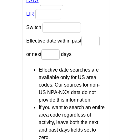
LATA
LIR
Switch
Effective date within past
or next
days
Effective date searches are
available only for US area
codes. Our sources for non-
US NPA-NXX data do not
provide this information.
If you want to search an entire
area code regardless of
activity, leave both the next
and past days fields set to
zero.