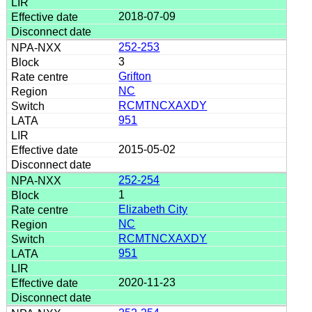
2018-07-09
252-253
3
Grifton
NC
RCMTNCXAXDY
951
2015-05-02
252-254
1
Elizabeth City
NC
RCMTNCXAXDY
951
2020-11-23