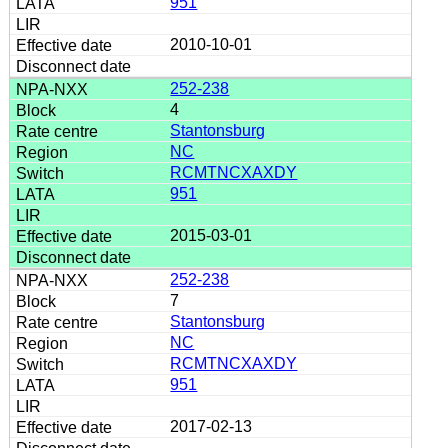
951
2010-10-01
252-238
4
Stantonsburg
NC
RCMTNCXAXDY
951
2015-03-01
252-238
7
Stantonsburg
NC
RCMTNCXAXDY
951
2017-02-13