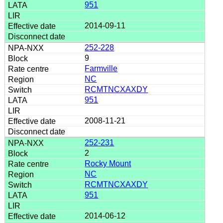
951
2014-09-11
252-228
9
Farmville
NC
RCMTNCXAXDY
951
2008-11-21
252-231
2
Rocky Mount
NC
RCMTNCXAXDY
951
2014-06-12