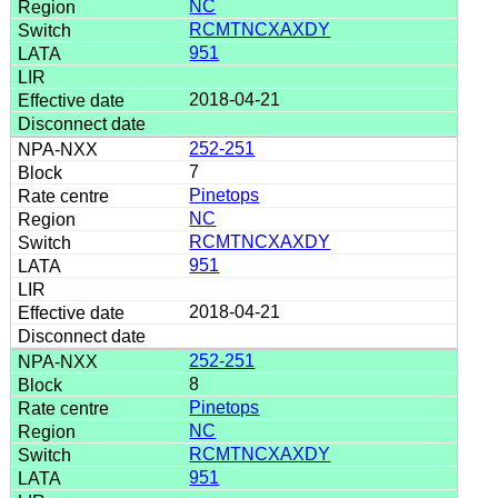
NC
RCMTNCXAXDY
951
2018-04-21
252-251
7
Pinetops
NC
RCMTNCXAXDY
951
2018-04-21
252-251
8
Pinetops
NC
RCMTNCXAXDY
951