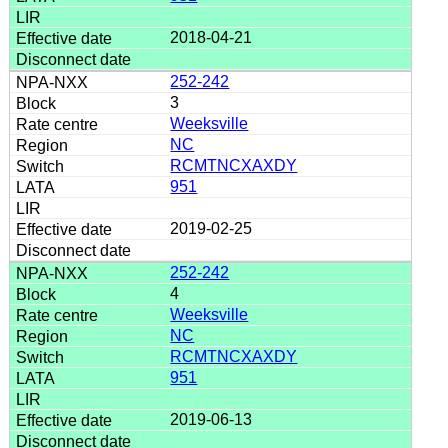
2018-04-21
252-242
3
Weeksville
NC
RCMTNCXAXDY
951
2019-02-25
252-242
4
Weeksville
NC
RCMTNCXAXDY
951
2019-06-13