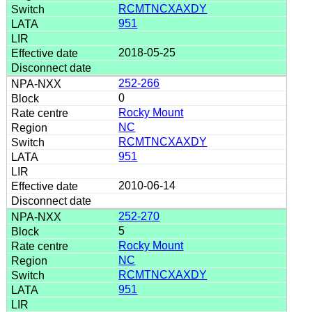
RCMTNCXAXDY
951
2018-05-25
252-266
0
Rocky Mount
NC
RCMTNCXAXDY
951
2010-06-14
252-270
5
Rocky Mount
NC
RCMTNCXAXDY
951