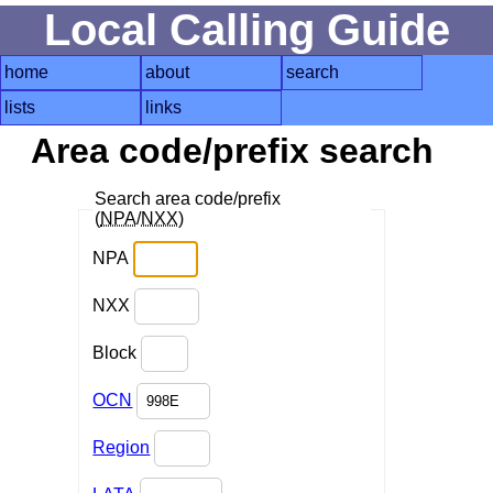
Local Calling Guide
home
about
search
lists
links
Area code/prefix search
Search area code/prefix
(
NPA
/
NXX
)
NPA
NXX
Block
OCN
Region