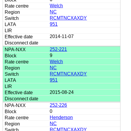
Welch
NC
RCMTNCXAXDY
951
2014-11-07
252-221
9
Welch
NC
RCMTNCXAXDY
951
2015-08-24
252-226
0
Henderson
NC
RCMTNCXAXDY