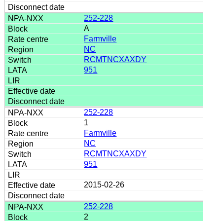
252-228
A
Farmville
NC
RCMTNCXAXDY
951
252-228
1
Farmville
NC
RCMTNCXAXDY
951
2015-02-26
252-228
2