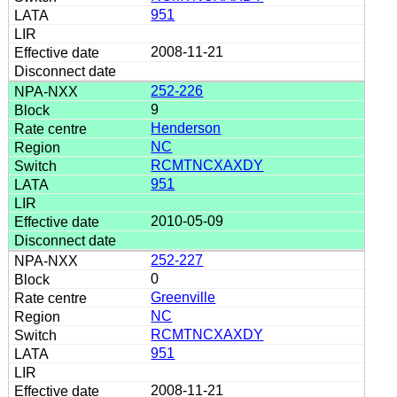
951
2008-11-21
252-226
9
Henderson
NC
RCMTNCXAXDY
951
2010-05-09
252-227
0
Greenville
NC
RCMTNCXAXDY
951
2008-11-21