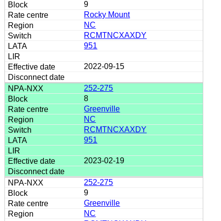
9
Rocky Mount
NC
RCMTNCXAXDY
951
2022-09-15
252-275
8
Greenville
NC
RCMTNCXAXDY
951
2023-02-19
252-275
9
Greenville
NC