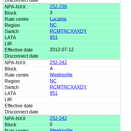
252-239
3
Lucama
NC
RCMTNCXAXDY
951
2012-07-12
252-242
A
Weeksville
NC
RCMTNCXAXDY
951
252-242
0
Weeksville