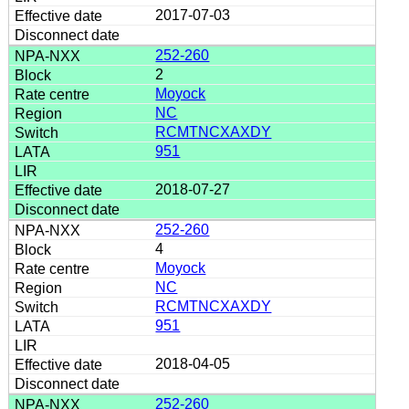
2017-07-03
252-260
2
Moyock
NC
RCMTNCXAXDY
951
2018-07-27
252-260
4
Moyock
NC
RCMTNCXAXDY
951
2018-04-05
252-260