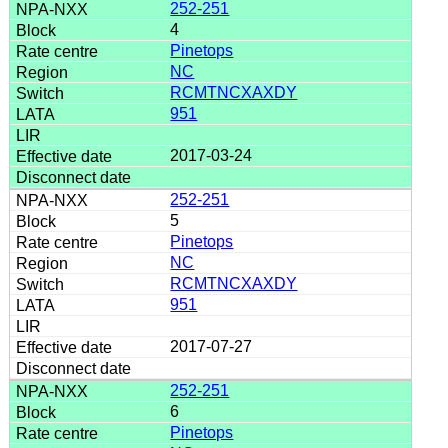
252-251
4
Pinetops
NC
RCMTNCXAXDY
951
2017-03-24
252-251
5
Pinetops
NC
RCMTNCXAXDY
951
2017-07-27
252-251
6
Pinetops