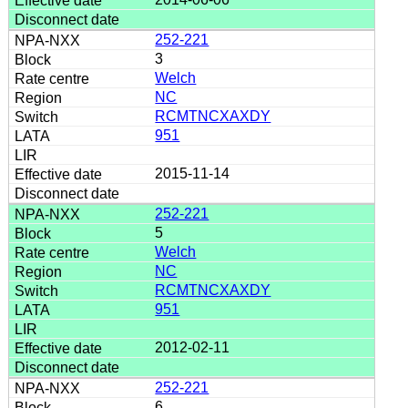
252-221
3
Welch
NC
RCMTNCXAXDY
951
2015-11-14
252-221
5
Welch
NC
RCMTNCXAXDY
951
2012-02-11
252-221
6