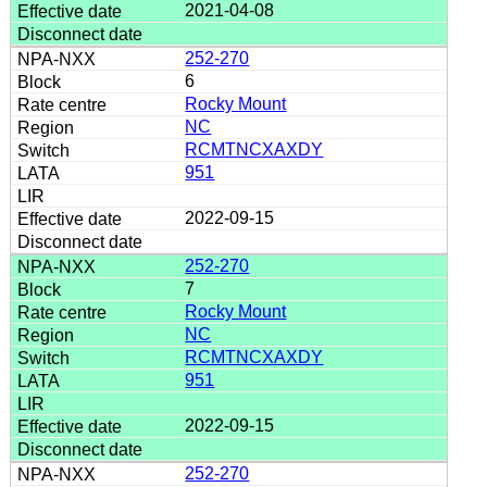
2021-04-08
252-270
6
Rocky Mount
NC
RCMTNCXAXDY
951
2022-09-15
252-270
7
Rocky Mount
NC
RCMTNCXAXDY
951
2022-09-15
252-270