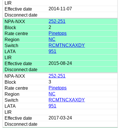
2014-11-07
252-251
2
Pinetops
NC
RCMTNCXAXDY
951
2015-08-24
252-251
3
Pinetops
NC
RCMTNCXAXDY
951
2017-03-24