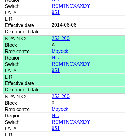
RCMTNCXAXDY
951
2014-06-06
252-260
A
Moyock
NC
RCMTNCXAXDY
951
252-260
0
Moyock
NC
RCMTNCXAXDY
951