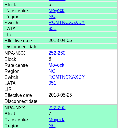
5
Moyock
NC
RCMTNCXAXDY
951
2018-04-05
252-260
6
Moyock
NC
RCMTNCXAXDY
951
2018-05-25
252-260
7
Moyock
NC