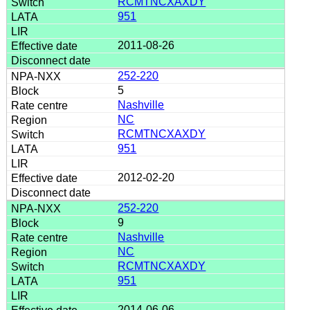
RCMTNCXAXDY
951
2011-08-26
252-220
5
Nashville
NC
RCMTNCXAXDY
951
2012-02-20
252-220
9
Nashville
NC
RCMTNCXAXDY
951
2014-06-06