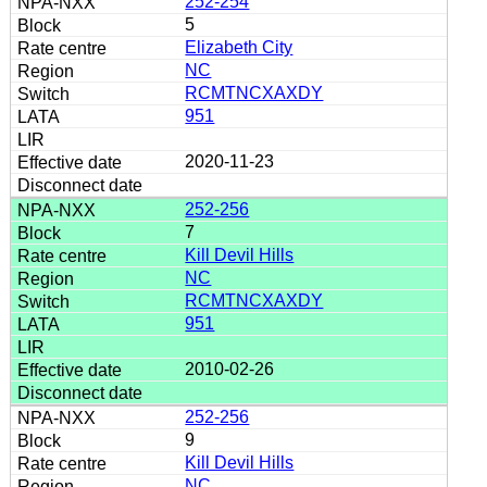
252-254
5
Elizabeth City
NC
RCMTNCXAXDY
951
2020-11-23
252-256
7
Kill Devil Hills
NC
RCMTNCXAXDY
951
2010-02-26
252-256
9
Kill Devil Hills
NC