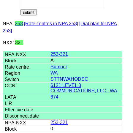
NPA:
253
[Rate centres in NPA 253]
[Dial plan for NPA
253]
NXX:
321
253-321
A
Sumner
WA
STTNWAHODSC
6121 LEVEL 3
COMMUNICATIONS, LLC - WA
674
253-321
0