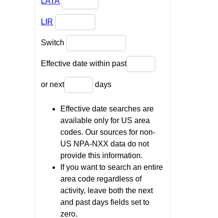
LATA
LIR
Switch
Effective date within past
or next
days
Effective date searches are
available only for US area
codes. Our sources for non-
US NPA-NXX data do not
provide this information.
If you want to search an entire
area code regardless of
activity, leave both the next
and past days fields set to
zero.