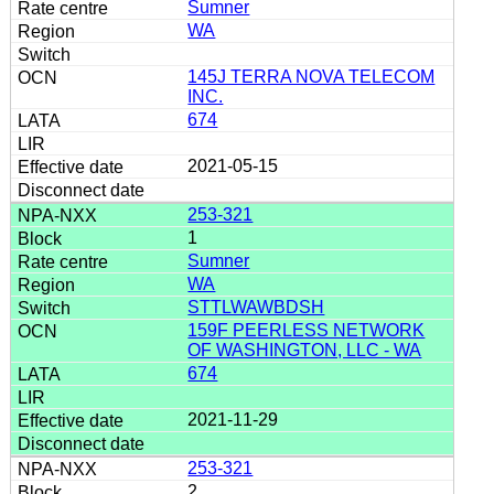
Sumner
WA
145J TERRA NOVA TELECOM
INC.
674
2021-05-15
253-321
1
Sumner
WA
STTLWAWBDSH
159F PEERLESS NETWORK
OF WASHINGTON, LLC - WA
674
2021-11-29
253-321
2