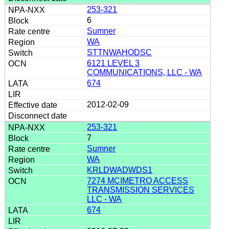
253-321
6
Sumner
WA
STTNWAHODSC
6121 LEVEL 3
COMMUNICATIONS, LLC - WA
674
2012-02-09
253-321
7
Sumner
WA
KRLDWADWDS1
7274 MCIMETRO ACCESS
TRANSMISSION SERVICES
LLC - WA
674