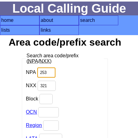
Local Calling Guide
home
about
search
lists
links
Area code/prefix search
Search area code/prefix
(
NPA
/
NXX
)
NPA
NXX
Block
OCN
Region