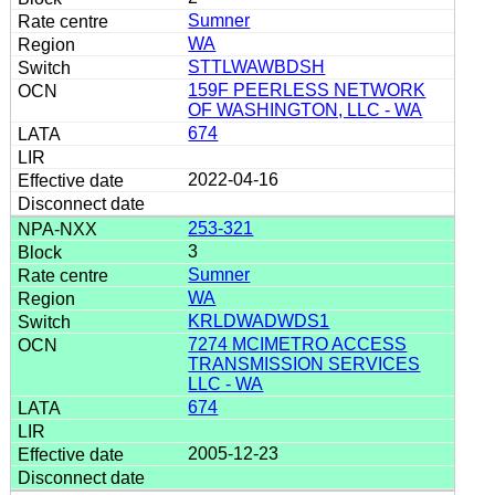
Sumner
WA
STTLWAWBDSH
159F PEERLESS NETWORK
OF WASHINGTON, LLC - WA
674
2022-04-16
253-321
3
Sumner
WA
KRLDWADWDS1
7274 MCIMETRO ACCESS
TRANSMISSION SERVICES
LLC - WA
674
2005-12-23