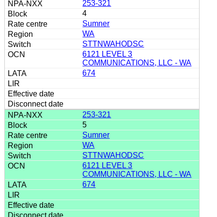
253-321
4
Sumner
WA
STTNWAHODSC
6121 LEVEL 3
COMMUNICATIONS, LLC - WA
674
253-321
5
Sumner
WA
STTNWAHODSC
6121 LEVEL 3
COMMUNICATIONS, LLC - WA
674