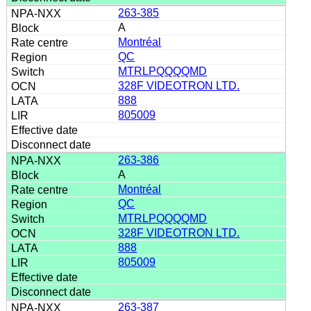
263-385
A
Montréal
QC
MTRLPQQQQMD
328F VIDEOTRON LTD.
888
805009
263-386
A
Montréal
QC
MTRLPQQQQMD
328F VIDEOTRON LTD.
888
805009
263-387