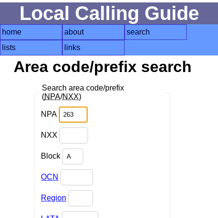
Local Calling Guide
home
about
search
lists
links
Area code/prefix search
Search area code/prefix
(
NPA
/
NXX
)
NPA
NXX
Block
OCN
Region