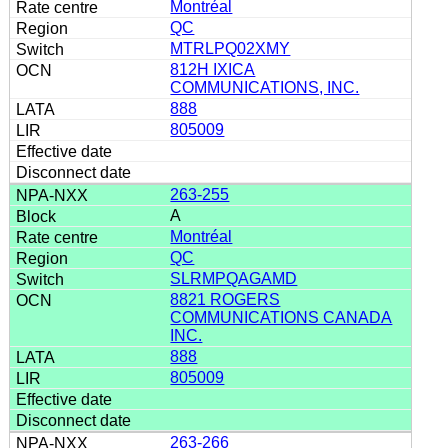
Montréal
QC
MTRLPQ02XMY
812H IXICA
COMMUNICATIONS, INC.
888
805009
263-255
A
Montréal
QC
SLRMPQAGAMD
8821 ROGERS
COMMUNICATIONS CANADA
INC.
888
805009
263-266