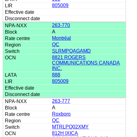
805009
263-770
A
Montréal
QC
SLRMPQAGAMD
8821 ROGERS
COMMUNICATIONS CANADA
INC.
888
805009
263-777
A
Roxboro
QC
MTRLPQ02XMY
812H IXICA