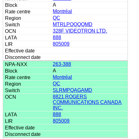
A
Montréal
QC
MTRLPQQQQMD
328F VIDEOTRON LTD.
888
805009
263-388
A
Montréal
QC
SLRMPQAGAMD
8821 ROGERS
COMMUNICATIONS CANADA
INC.
888
805009