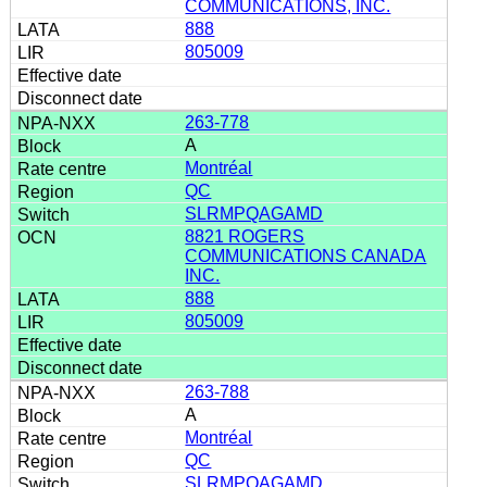
COMMUNICATIONS, INC.
888
805009
263-778
A
Montréal
QC
SLRMPQAGAMD
8821 ROGERS
COMMUNICATIONS CANADA
INC.
888
805009
263-788
A
Montréal
QC
SLRMPQAGAMD