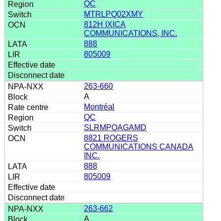
QC
MTRLPQ02XMY
812H IXICA
COMMUNICATIONS, INC.
888
805009
263-660
A
Montréal
QC
SLRMPQAGAMD
8821 ROGERS
COMMUNICATIONS CANADA
INC.
888
805009
263-662
A