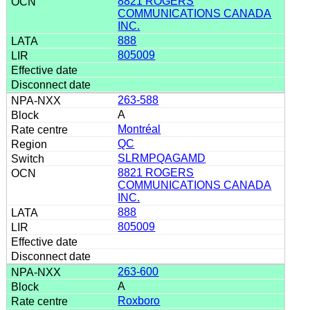
8821 ROGERS
COMMUNICATIONS CANADA
INC.
888
805009
263-588
A
Montréal
QC
SLRMPQAGAMD
8821 ROGERS
COMMUNICATIONS CANADA
INC.
888
805009
263-600
A
Roxboro