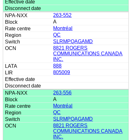
263-552
A
Montréal
QC
SLRMPQAGAMD
8821 ROGERS
COMMUNICATIONS CANADA
INC.
888
805009
263-556
A
Montréal
QC
SLRMPQAGAMD
8821 ROGERS
COMMUNICATIONS CANADA
INC.