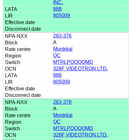
INC.
888
805009
263-376
A
Montréal
QC
MTRLPQQQQMD
328F VIDEOTRON LTD.
888
805009
263-378
A
Montréal
QC
MTRLPQQQQMD
328F VIDEOTRON LTD.