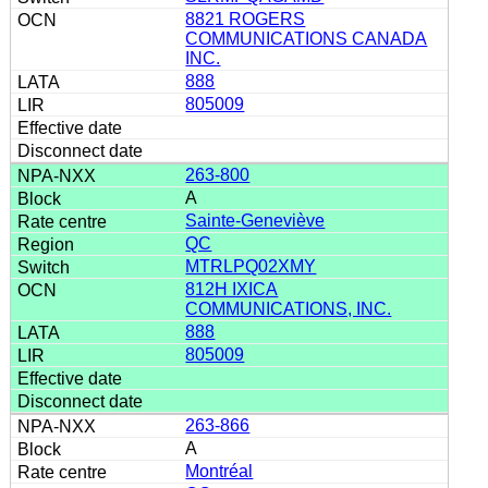
8821 ROGERS
COMMUNICATIONS CANADA
INC.
888
805009
263-800
A
Sainte-Geneviève
QC
MTRLPQ02XMY
812H IXICA
COMMUNICATIONS, INC.
888
805009
263-866
A
Montréal