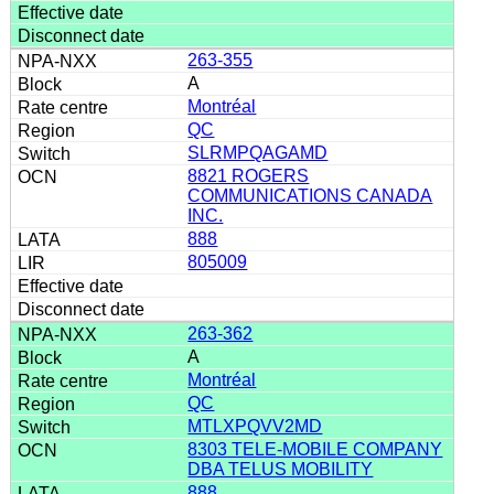
263-355
A
Montréal
QC
SLRMPQAGAMD
8821 ROGERS
COMMUNICATIONS CANADA
INC.
888
805009
263-362
A
Montréal
QC
MTLXPQVV2MD
8303 TELE-MOBILE COMPANY
DBA TELUS MOBILITY
888