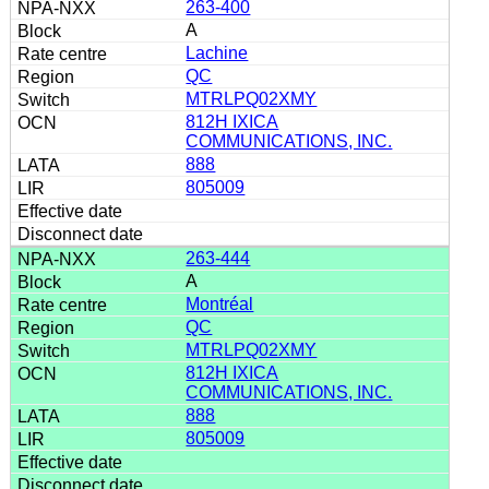
263-400
A
Lachine
QC
MTRLPQ02XMY
812H IXICA
COMMUNICATIONS, INC.
888
805009
263-444
A
Montréal
QC
MTRLPQ02XMY
812H IXICA
COMMUNICATIONS, INC.
888
805009