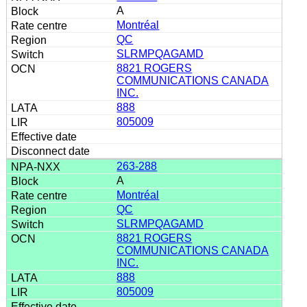
A
Montréal
QC
SLRMPQAGAMD
8821 ROGERS
COMMUNICATIONS CANADA
INC.
888
805009
263-288
A
Montréal
QC
SLRMPQAGAMD
8821 ROGERS
COMMUNICATIONS CANADA
INC.
888
805009