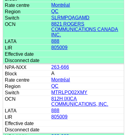
Montréal
QC
SLRMPQAGAMD
8821 ROGERS
COMMUNICATIONS CANADA
INC.
888
805009
263-666
A
Montréal
QC
MTRLPQ02XMY
812H IXICA
COMMUNICATIONS, INC.
888
805009