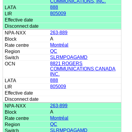
COMMUNICATIONS, INC.
888
805009
263-889
A
Montréal
QC
SLRMPQAGAMD
8821 ROGERS
COMMUNICATIONS CANADA
INC.
888
805009
263-899
A
Montréal
QC
SLRMPQAGAMD