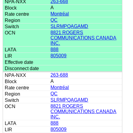
263-668
A
Montréal
QC
SLRMPQAGAMD
8821 ROGERS
COMMUNICATIONS CANADA
INC.
888
805009
263-688
A
Montréal
QC
SLRMPQAGAMD
8821 ROGERS
COMMUNICATIONS CANADA
INC.
888
805009