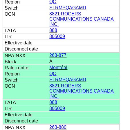
QC
SLRMPQAGAMD
8821 ROGERS
COMMUNICATIONS CANADA
INC.
888
805009
263-877
A
Montréal
QC
SLRMPQAGAMD
8821 ROGERS
COMMUNICATIONS CANADA
INC.
888
805009
263-880