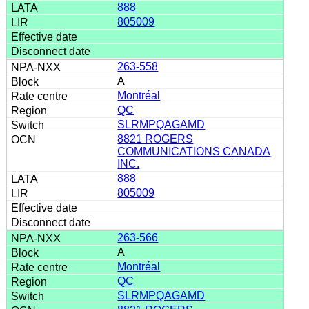
888
805009
263-558
A
Montréal
QC
SLRMPQAGAMD
8821 ROGERS
COMMUNICATIONS CANADA
INC.
888
805009
263-566
A
Montréal
QC
SLRMPQAGAMD