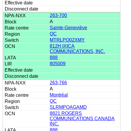
263-700
A
Sainte-Geneviève
QC
MTRLPQ02XMY
812H IXICA
COMMUNICATIONS, INC.
888
805009
263-766
A
Montréal
QC
SLRMPQAGAMD
8821 ROGERS
COMMUNICATIONS CANADA
INC.
888