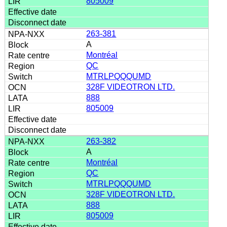
805009
263-381
A
Montréal
QC
MTRLPQQQUMD
328F VIDEOTRON LTD.
888
805009
263-382
A
Montréal
QC
MTRLPQQQUMD
328F VIDEOTRON LTD.
888
805009