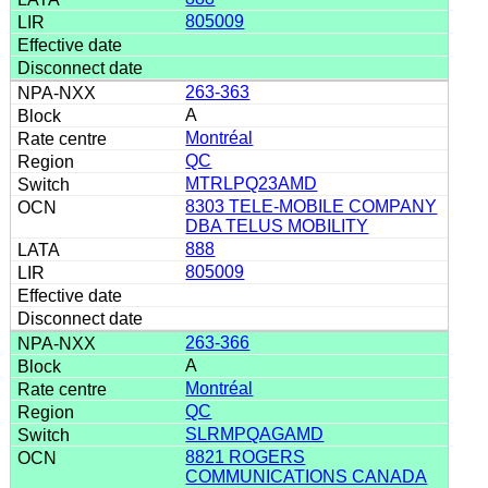
805009
263-363
A
Montréal
QC
MTRLPQ23AMD
8303 TELE-MOBILE COMPANY
DBA TELUS MOBILITY
888
805009
263-366
A
Montréal
QC
SLRMPQAGAMD
8821 ROGERS
COMMUNICATIONS CANADA