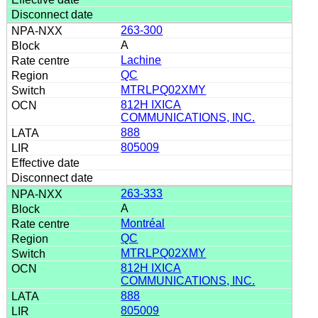
263-300
A
Lachine
QC
MTRLPQ02XMY
812H IXICA
COMMUNICATIONS, INC.
888
805009
263-333
A
Montréal
QC
MTRLPQ02XMY
812H IXICA
COMMUNICATIONS, INC.
888
805009