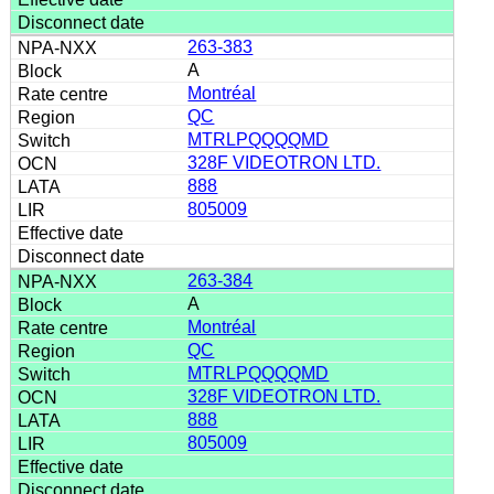
263-383
A
Montréal
QC
MTRLPQQQQMD
328F VIDEOTRON LTD.
888
805009
263-384
A
Montréal
QC
MTRLPQQQQMD
328F VIDEOTRON LTD.
888
805009