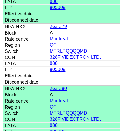
888
805009
263-379
A
Montréal
QC
MTRLPQQQQMD
328F VIDEOTRON LTD.
888
805009
263-380
A
Montréal
QC
MTRLPQQQQMD
328F VIDEOTRON LTD.
888