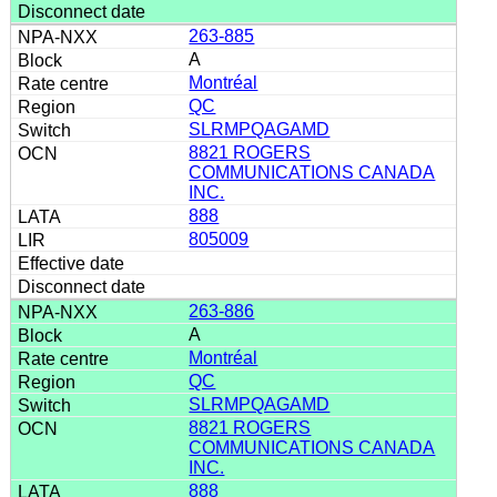
263-885
A
Montréal
QC
SLRMPQAGAMD
8821 ROGERS
COMMUNICATIONS CANADA
INC.
888
805009
263-886
A
Montréal
QC
SLRMPQAGAMD
8821 ROGERS
COMMUNICATIONS CANADA
INC.
888