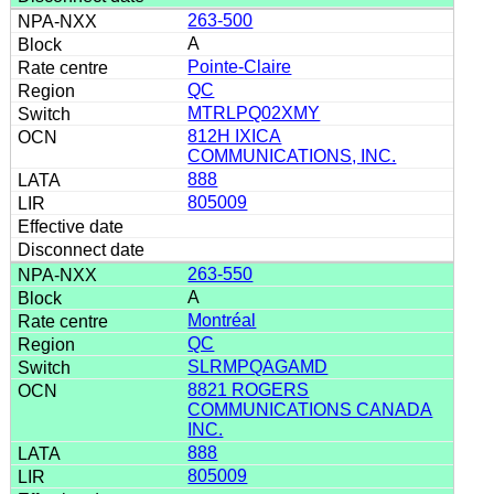
263-500
A
Pointe-Claire
QC
MTRLPQ02XMY
812H IXICA
COMMUNICATIONS, INC.
888
805009
263-550
A
Montréal
QC
SLRMPQAGAMD
8821 ROGERS
COMMUNICATIONS CANADA
INC.
888
805009