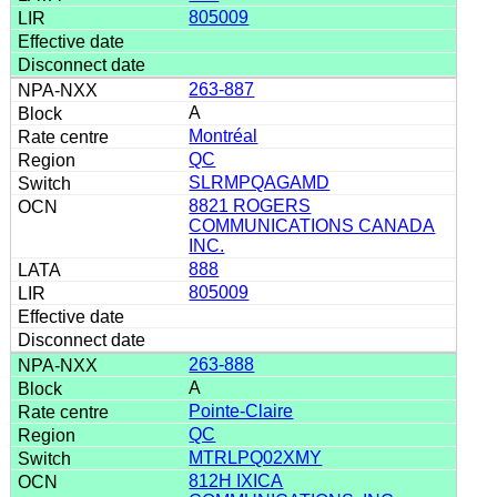
805009
263-887
A
Montréal
QC
SLRMPQAGAMD
8821 ROGERS
COMMUNICATIONS CANADA
INC.
888
805009
263-888
A
Pointe-Claire
QC
MTRLPQ02XMY
812H IXICA