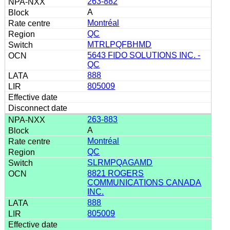
263-882
A
Montréal
QC
MTRLPQFBHMD
5643 FIDO SOLUTIONS INC. -
QC
888
805009
263-883
A
Montréal
QC
SLRMPQAGAMD
8821 ROGERS
COMMUNICATIONS CANADA
INC.
888
805009