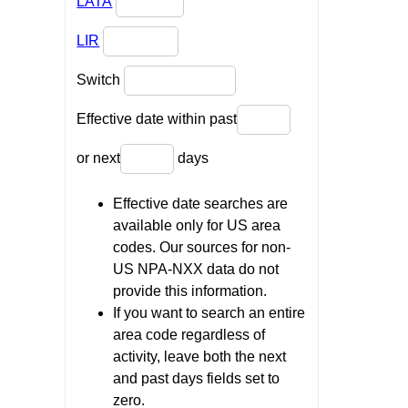
LATA
LIR
Switch
Effective date within past
or next
days
Effective date searches are
available only for US area
codes. Our sources for non-
US NPA-NXX data do not
provide this information.
If you want to search an entire
area code regardless of
activity, leave both the next
and past days fields set to
zero.