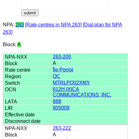
NPA:
263
[Rate centres in NPA 263]
[Dial plan for NPA
263]
Block:
A
263-200
A
Île-Perrot
QC
MTRLPQ02XMY
812H IXICA
COMMUNICATIONS, INC.
888
805009
263-222
A