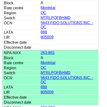
A
Montréal
QC
MTRLPQFBHMD
5643 FIDO SOLUTIONS INC. -
QC
888
805009
263-881
A
Montréal
QC
MTRLPQFBHMD
5643 FIDO SOLUTIONS INC. -
QC
888
805009