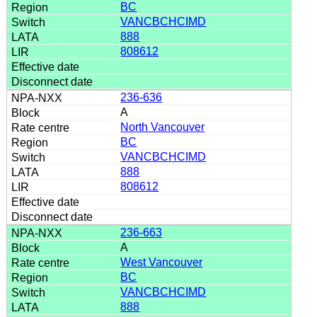
BC
VANCBCHCIMD
888
808612
236-636
A
North Vancouver
BC
VANCBCHCIMD
888
808612
236-663
A
West Vancouver
BC
VANCBCHCIMD
888