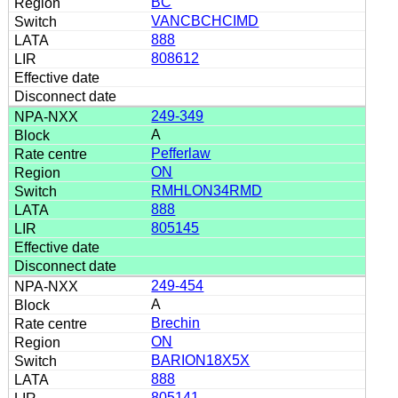
BC
VANCBCHCIMD
888
808612
249-349
A
Pefferlaw
ON
RMHLON34RMD
888
805145
249-454
A
Brechin
ON
BARION18X5X
888
805141