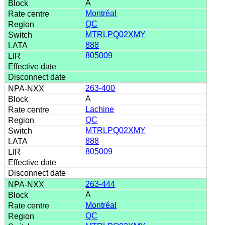
A
Montréal
QC
MTRLPQ02XMY
888
805009
263-400
A
Lachine
QC
MTRLPQ02XMY
888
805009
263-444
A
Montréal
QC