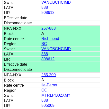
VANCBCHCIMD
888
808612
257-888
A
Richmond
BC
VANCBCHCIMD
888
808612
263-200
A
Île-Perrot
QC
MTRLPQ02XMY
888
805009