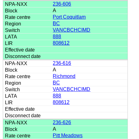
236-606
A
Port Coquitlam
BC
VANCBCHCIMD
888
808612
236-616
A
Richmond
BC
VANCBCHCIMD
888
808612
236-626
A
Pitt Meadows