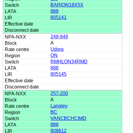
BARION18X5X
888
805141
249-949
A
Udora
ON
RMHLON34RMD
888
805145
257-200
A
Langley
BC
VANCBCHCIMD
888
808612