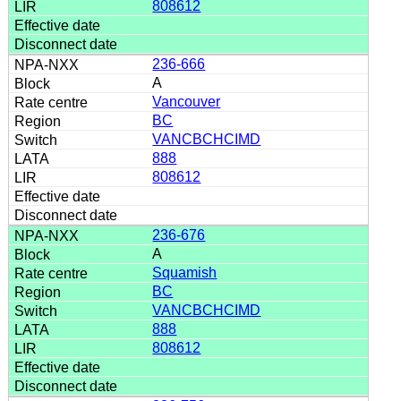
808612
236-666
A
Vancouver
BC
VANCBCHCIMD
888
808612
236-676
A
Squamish
BC
VANCBCHCIMD
888
808612