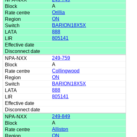
A
Orillia
ON
BARION18X5X
888
805141
249-759
A
Collingwood
ON
BARION18X5X
888
805141
249-849
A
Alliston
ON