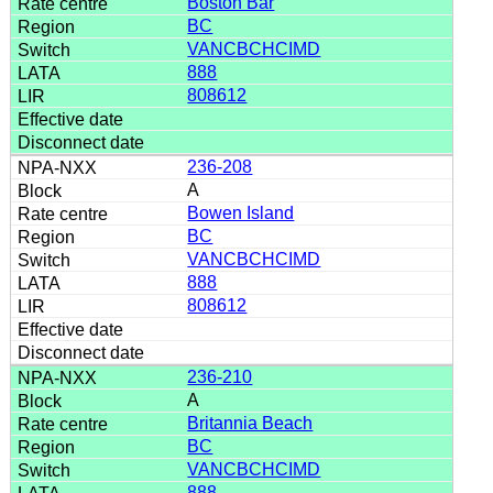
Boston Bar
BC
VANCBCHCIMD
888
808612
236-208
A
Bowen Island
BC
VANCBCHCIMD
888
808612
236-210
A
Britannia Beach
BC
VANCBCHCIMD
888