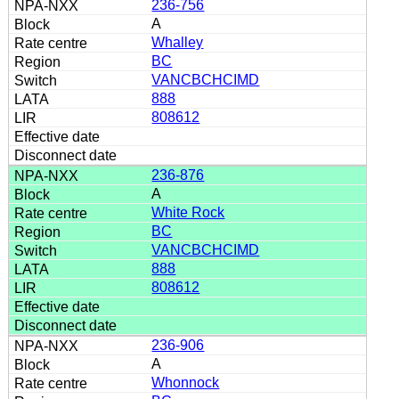
236-756
A
Whalley
BC
VANCBCHCIMD
888
808612
236-876
A
White Rock
BC
VANCBCHCIMD
888
808612
236-906
A
Whonnock