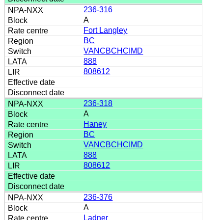
236-316
A
Fort Langley
BC
VANCBCHCIMD
888
808612
236-318
A
Haney
BC
VANCBCHCIMD
888
808612
236-376
A
Ladner