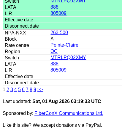
MTRLPQ02XMY
888
805009
263-500
A
Pointe-Claire
QC
MTRLPQ02XMY
888
805009
1
2
3
4
5
6
7
8
9
>>
Last updated:
Sat, 01 Aug 2026 03:19:33 UTC
Sponsored by:
FiberConX Communications Ltd.
Like this site? We accept donations via PayPal.