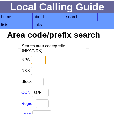
Local Calling Guide
home
about
search
lists
links
Area code/prefix search
Search area code/prefix
(
NPA
/
NXX
)
NPA
NXX
Block
OCN
Region