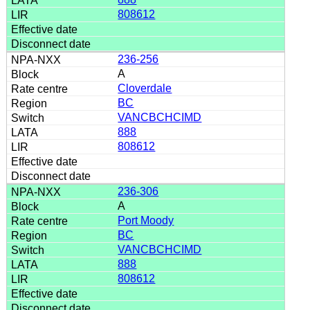
808612
236-256
A
Cloverdale
BC
VANCBCHCIMD
888
808612
236-306
A
Port Moody
BC
VANCBCHCIMD
888
808612