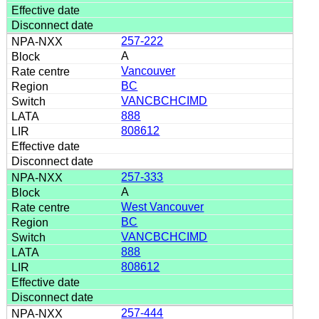
257-222
A
Vancouver
BC
VANCBCHCIMD
888
808612
257-333
A
West Vancouver
BC
VANCBCHCIMD
888
808612
257-444