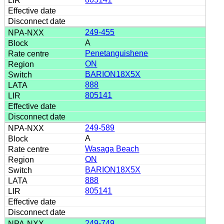
249-455
A
Penetanguishene
ON
BARION18X5X
888
805141
249-589
A
Wasaga Beach
ON
BARION18X5X
888
805141
249-749