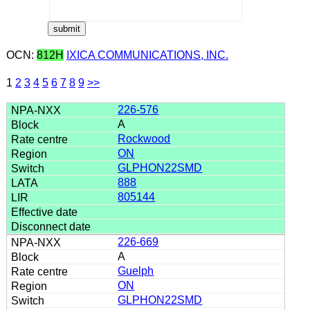
OCN:
812H
IXICA COMMUNICATIONS, INC.
1
2
3
4
5
6
7
8
9
>>
226-576
A
Rockwood
ON
GLPHON22SMD
888
805144
226-669
A
Guelph
ON
GLPHON22SMD