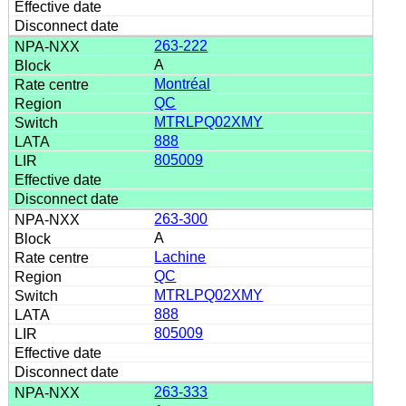
263-222
A
Montréal
QC
MTRLPQ02XMY
888
805009
263-300
A
Lachine
QC
MTRLPQ02XMY
888
805009
263-333