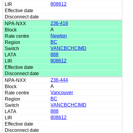
808612
236-418
A
Newton
BC
VANCBCHCIMD
888
808612
236-444
A
Vancouver
BC
VANCBCHCIMD
888
808612