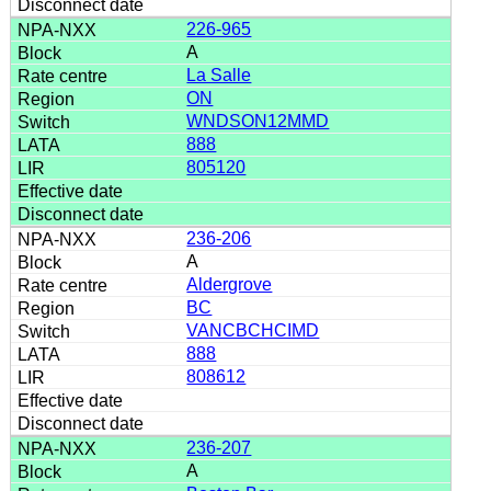
226-965
A
La Salle
ON
WNDSON12MMD
888
805120
236-206
A
Aldergrove
BC
VANCBCHCIMD
888
808612
236-207
A