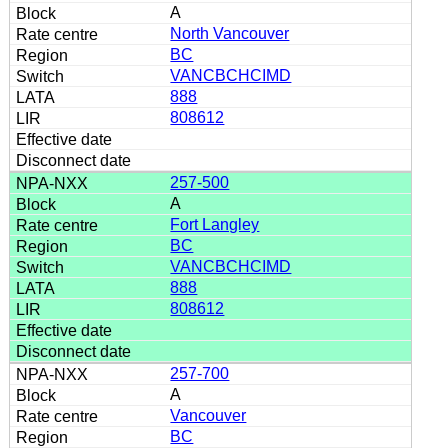
A
North Vancouver
BC
VANCBCHCIMD
888
808612
257-500
A
Fort Langley
BC
VANCBCHCIMD
888
808612
257-700
A
Vancouver
BC