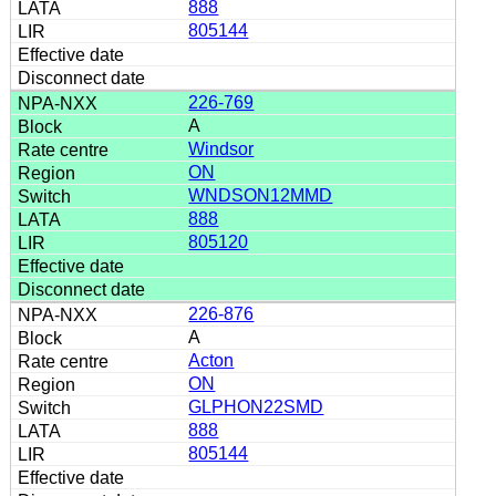
888
805144
226-769
A
Windsor
ON
WNDSON12MMD
888
805120
226-876
A
Acton
ON
GLPHON22SMD
888
805144