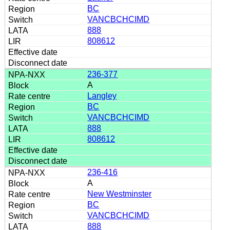
BC
VANCBCHCIMD
888
808612
236-377
A
Langley
BC
VANCBCHCIMD
888
808612
236-416
A
New Westminster
BC
VANCBCHCIMD
888