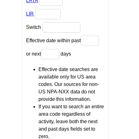
LATA
LIR
Switch
Effective date within past
or next
days
Effective date searches are
available only for US area
codes. Our sources for non-
US NPA-NXX data do not
provide this information.
If you want to search an entire
area code regardless of
activity, leave both the next
and past days fields set to
zero.