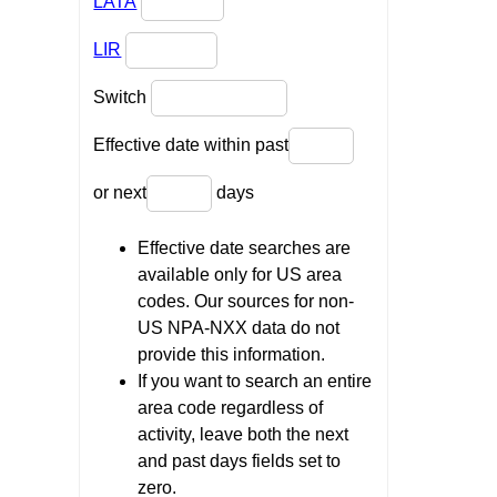
LATA
LIR
Switch
Effective date within past
or next
days
Effective date searches are
available only for US area
codes. Our sources for non-
US NPA-NXX data do not
provide this information.
If you want to search an entire
area code regardless of
activity, leave both the next
and past days fields set to
zero.