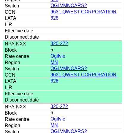
OGLVMNOARS2
9631 QWEST CORPORATION
628
320-272
5
Ogilvie
MN
OGLVMNOARS2
9631 QWEST CORPORATION
628
320-272
6
Ogilvie
MN
OGLVMNOARS2