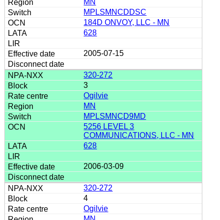
MN
MPLSMNCDDSC
184D ONVOY, LLC - MN
628
2005-07-15
320-272
3
Ogilvie
MN
MPLSMNCD9MD
5256 LEVEL 3
COMMUNICATIONS, LLC - MN
628
2006-03-09
320-272
4
Ogilvie
MN