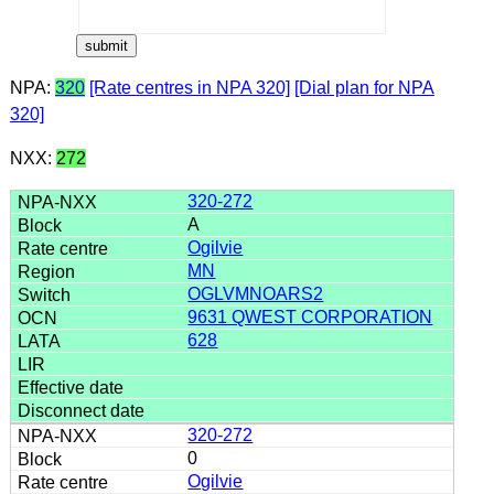
NPA:
320
[Rate centres in NPA 320]
[Dial plan for NPA
320]
NXX:
272
320-272
A
Ogilvie
MN
OGLVMNOARS2
9631 QWEST CORPORATION
628
320-272
0
Ogilvie