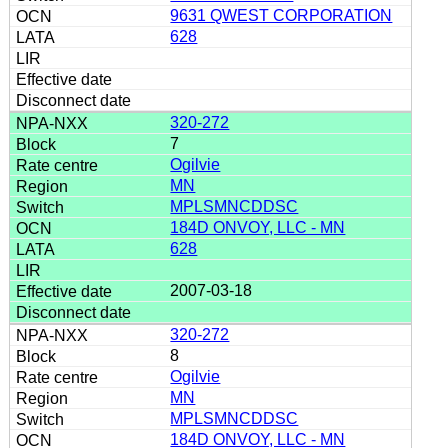
9631 QWEST CORPORATION
628
320-272
7
Ogilvie
MN
MPLSMNCDDSC
184D ONVOY, LLC - MN
628
2007-03-18
320-272
8
Ogilvie
MN
MPLSMNCDDSC
184D ONVOY, LLC - MN