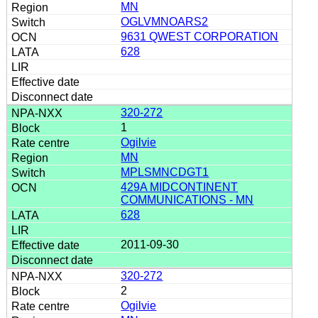
MN
OGLVMNOARS2
9631 QWEST CORPORATION
628
320-272
1
Ogilvie
MN
MPLSMNCDGT1
429A MIDCONTINENT
COMMUNICATIONS - MN
628
2011-09-30
320-272
2
Ogilvie