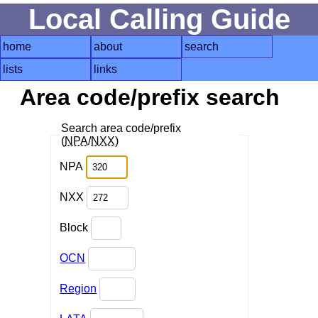
Local Calling Guide
home
about
search
lists
links
Area code/prefix search
Search area code/prefix
(
NPA
/
NXX
)
NPA
NXX
Block
OCN
Region