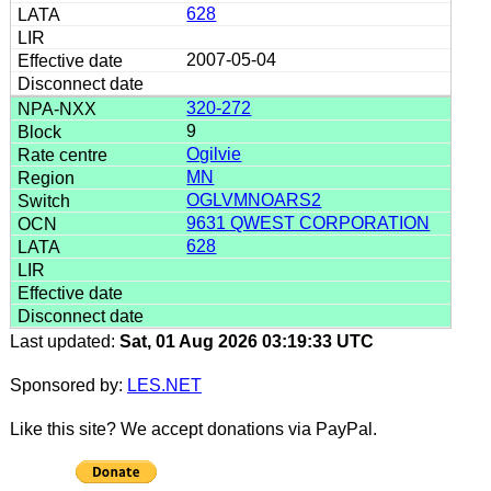
628
2007-05-04
320-272
9
Ogilvie
MN
OGLVMNOARS2
9631 QWEST CORPORATION
628
Last updated:
Sat, 01 Aug 2026 03:19:33 UTC
Sponsored by:
LES.NET
Like this site? We accept donations via PayPal.