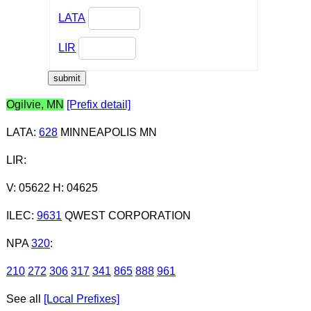
LATA
LIR
Ogilvie, MN
[Prefix detail]
LATA
:
628
MINNEAPOLIS MN
LIR
:
V: 05622 H: 04625
ILEC
:
9631
QWEST CORPORATION
NPA
320
:
210
272
306
317
341
865
888
961
See all
[Local Prefixes]