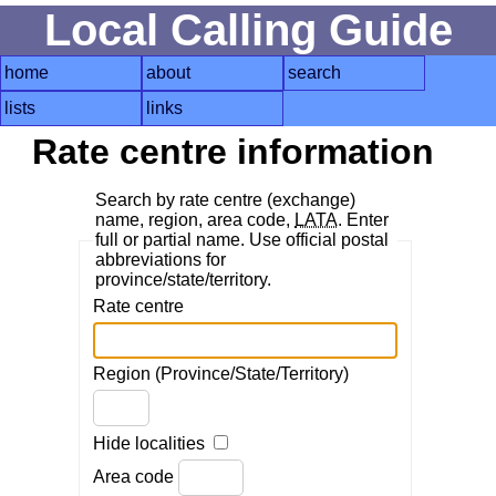
Local Calling Guide
home
about
search
lists
links
Rate centre information
Search by rate centre (exchange)
name, region, area code,
LATA
. Enter
full or partial name. Use official postal
abbreviations for
province/state/territory.
Rate centre
Region (Province/State/Territory)
Hide localities
Area code