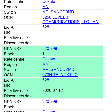
Cokato
MN
MPLSMNCD9MD
5256 LEVEL 3
COMMUNICATIONS, LLC - MN
628
320-299
1
Cokato
MN
MPLSMNCDZMD
073H TELNYX LLC
628
2020-07-12
320-299
2