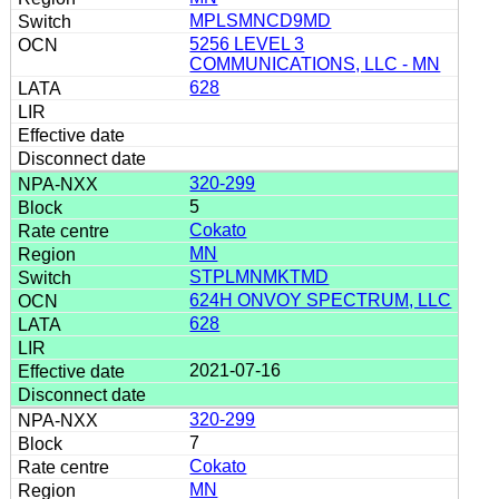
MPLSMNCD9MD
5256 LEVEL 3
COMMUNICATIONS, LLC - MN
628
320-299
5
Cokato
MN
STPLMNMKTMD
624H ONVOY SPECTRUM, LLC
628
2021-07-16
320-299
7
Cokato
MN