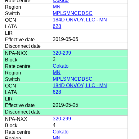
Cokato
MN
MPLSMNCDDSC
184D ONVOY, LLC - MN
628
2019-05-05
320-299
3
Cokato
MN
MPLSMNCDDSC
184D ONVOY, LLC - MN
628
2019-05-05
320-299
4
Cokato
MN