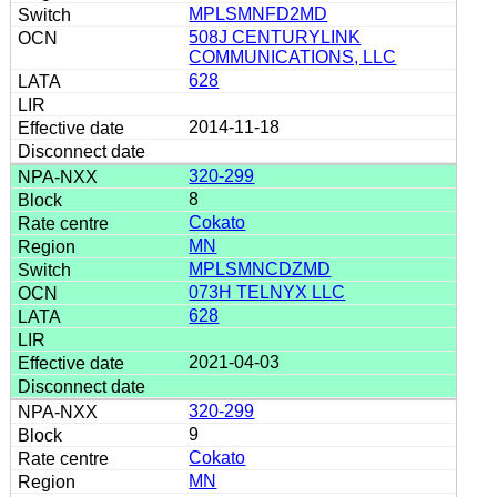
MPLSMNFD2MD
508J CENTURYLINK
COMMUNICATIONS, LLC
628
2014-11-18
320-299
8
Cokato
MN
MPLSMNCDZMD
073H TELNYX LLC
628
2021-04-03
320-299
9
Cokato
MN