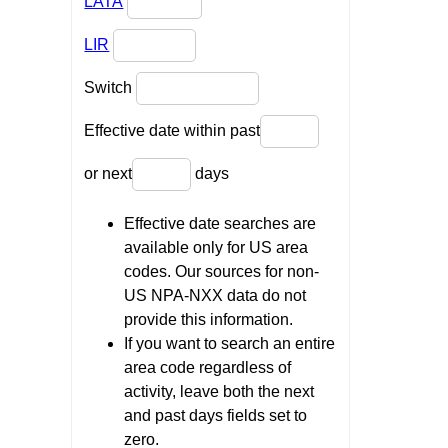
LATA
LIR
Switch
Effective date within past
or next
days
Effective date searches are
available only for US area
codes. Our sources for non-
US NPA-NXX data do not
provide this information.
If you want to search an entire
area code regardless of
activity, leave both the next
and past days fields set to
zero.