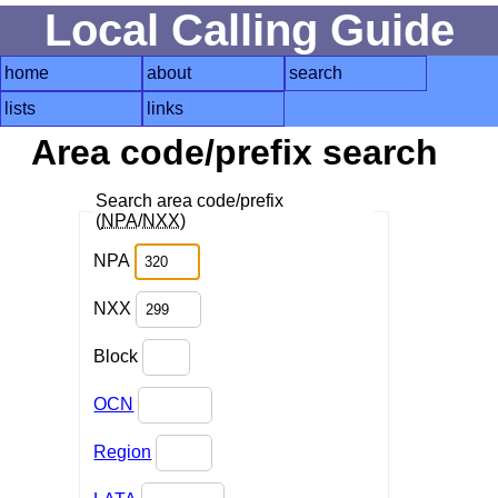
Local Calling Guide
home
about
search
lists
links
Area code/prefix search
Search area code/prefix
(
NPA
/
NXX
)
NPA
NXX
Block
OCN
Region