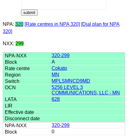
NPA:
320
[Rate centres in NPA 320]
[Dial plan for NPA
320]
NXX:
299
320-299
A
Cokato
MN
MPLSMNCD9MD
5256 LEVEL 3
COMMUNICATIONS, LLC - MN
628
320-299
0