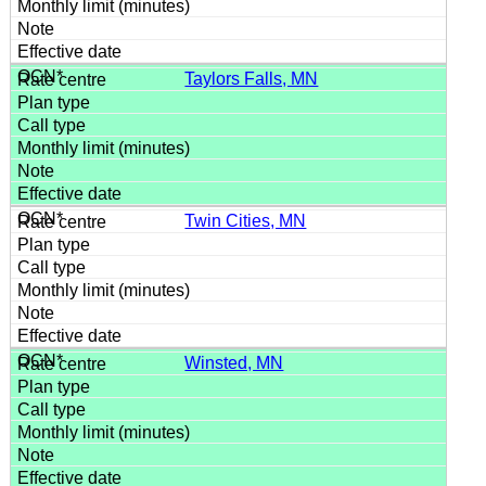
Taylors Falls, MN
Twin Cities, MN
Winsted, MN