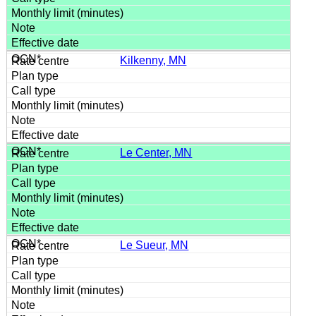
Kilkenny, MN
Le Center, MN
Le Sueur, MN