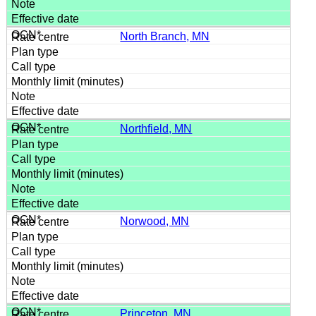
North Branch, MN
Northfield, MN
Norwood, MN
Princeton, MN