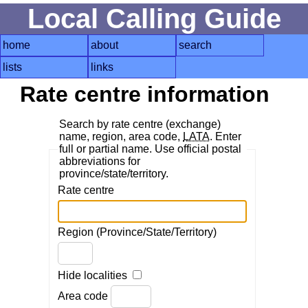
Local Calling Guide
home
about
search
lists
links
Rate centre information
Search by rate centre (exchange)
name, region, area code,
LATA
. Enter
full or partial name. Use official postal
abbreviations for
province/state/territory.
Rate centre
Region (Province/State/Territory)
Hide localities
Area code