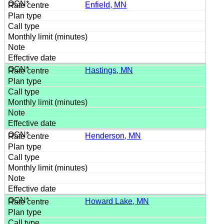
Enfield, MN
Hastings, MN
Henderson, MN
Howard Lake, MN