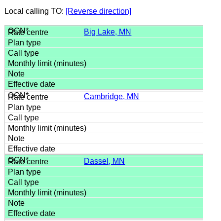
Local calling TO:
[Reverse direction]
Big Lake, MN
Cambridge, MN
Dassel, MN