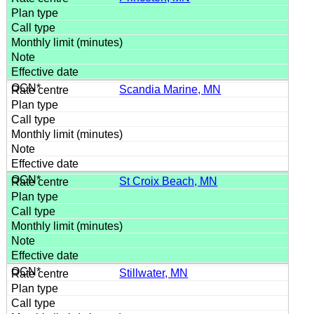
Scandia Marine, MN
St Croix Beach, MN
Stillwater, MN