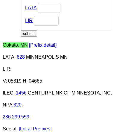
LATA
LIR
Cokato, MN
[Prefix detail]
LATA
:
628
MINNEAPOLIS MN
LIR
:
V: 05819 H: 04665
ILEC
:
1456
CENTURYLINK OF MINNESOTA, INC.
NPA
320
:
286
299
559
See all
[Local Prefixes]