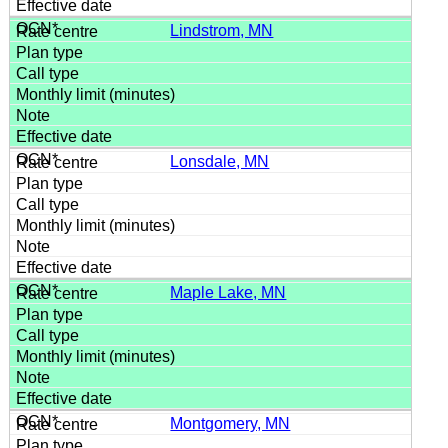
Lindstrom, MN
Lonsdale, MN
Maple Lake, MN
Montgomery, MN