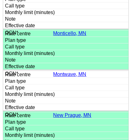
Monticello, MN
Montwave, MN
New Prague, MN