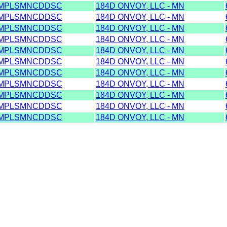
MPLSMNCDDSC
184D ONVOY, LLC - MN
MPLSMNCDDSC
184D ONVOY, LLC - MN
MPLSMNCDDSC
184D ONVOY, LLC - MN
MPLSMNCDDSC
184D ONVOY, LLC - MN
MPLSMNCDDSC
184D ONVOY, LLC - MN
MPLSMNCDDSC
184D ONVOY, LLC - MN
MPLSMNCDDSC
184D ONVOY, LLC - MN
MPLSMNCDDSC
184D ONVOY, LLC - MN
MPLSMNCDDSC
184D ONVOY, LLC - MN
MPLSMNCDDSC
184D ONVOY, LLC - MN
MPLSMNCDDSC
184D ONVOY, LLC - MN