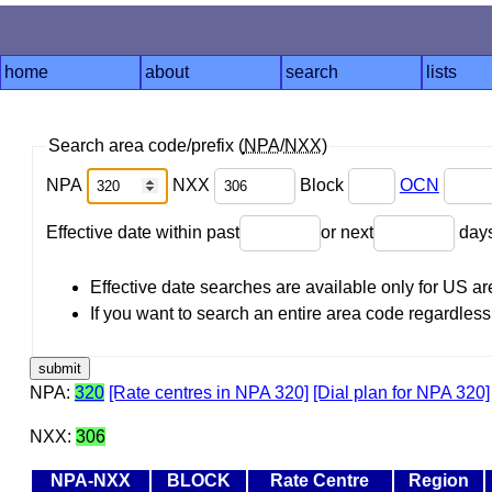
home
about
search
lists
Search area code/prefix (
NPA
/
NXX
)
NPA
NXX
Block
OCN
Effective date within past
or next
day
Effective date searches are available only for US 
If you want to search an entire area code regardless o
NPA:
320
[Rate centres in NPA 320]
[Dial plan for NPA 320]
NXX:
306
NPA-NXX
BLOCK
Rate Centre
Region