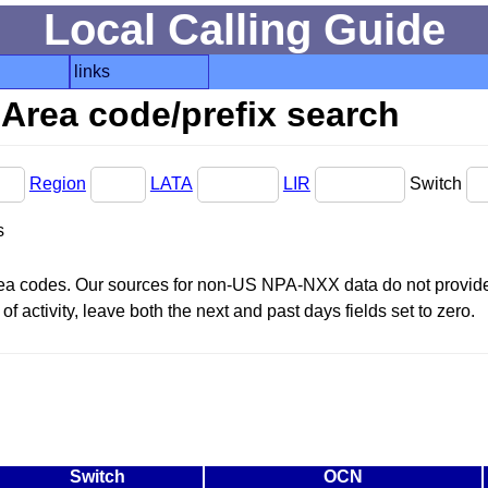
Local Calling Guide
links
Area code/prefix search
Region
LATA
LIR
Switch
s
area codes. Our sources for non-US NPA-NXX data do not provide 
f activity, leave both the next and past days fields set to zero.
Switch
OCN