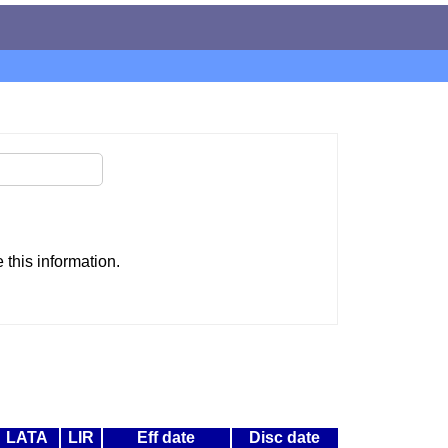
this information.
LATA
LIR
Eff date
Disc date