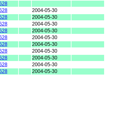
628
628
2004-05-30
628
2004-05-30
628
2004-05-30
628
2004-05-30
628
2004-05-30
628
2004-05-30
628
2004-05-30
628
2004-05-30
628
2004-05-30
628
2004-05-30