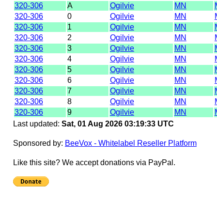
320-306
A
Ogilvie
MN
320-306
0
Ogilvie
MN
320-306
1
Ogilvie
MN
320-306
2
Ogilvie
MN
320-306
3
Ogilvie
MN
320-306
4
Ogilvie
MN
320-306
5
Ogilvie
MN
320-306
6
Ogilvie
MN
320-306
7
Ogilvie
MN
320-306
8
Ogilvie
MN
320-306
9
Ogilvie
MN
Last updated:
Sat, 01 Aug 2026 03:19:33 UTC
Sponsored by:
BeeVox - Whitelabel Reseller Platform
Like this site? We accept donations via PayPal.