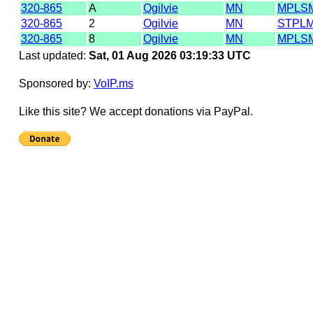
320-865
A
Ogilvie
MN
MPLS
320-865
2
Ogilvie
MN
STPL
320-865
8
Ogilvie
MN
MPLS
Last updated:
Sat, 01 Aug 2026 03:19:33 UTC
Sponsored by:
VoIP.ms
Like this site? We accept donations via PayPal.