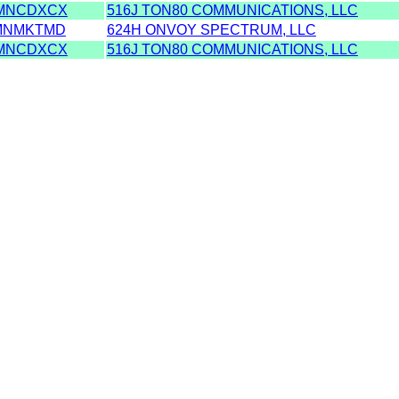
MNCDXCX
516J TON80 COMMUNICATIONS, LLC
MNMKTMD
624H ONVOY SPECTRUM, LLC
MNCDXCX
516J TON80 COMMUNICATIONS, LLC