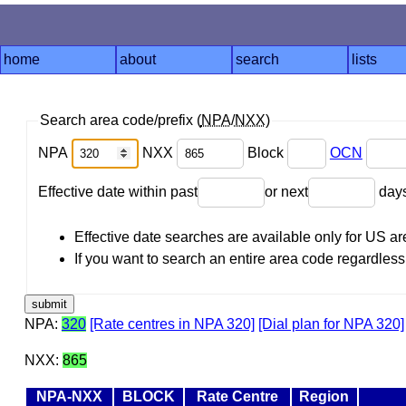
home
about
search
lists
Search area code/prefix (
NPA
/
NXX
)
NPA
NXX
Block
OCN
Effective date within past
or next
day
Effective date searches are available only for US 
If you want to search an entire area code regardless o
NPA:
320
[Rate centres in NPA 320]
[Dial plan for NPA 320]
NXX:
865
NPA-NXX
BLOCK
Rate Centre
Region