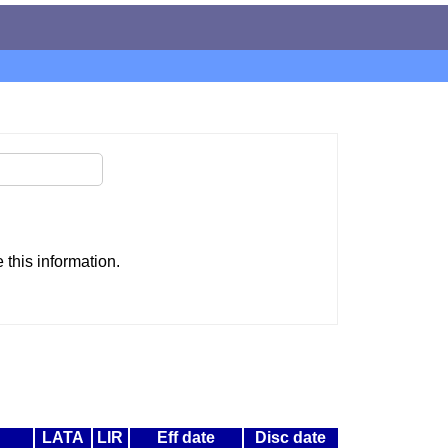
this information.
LATA
LIR
Eff date
Disc date