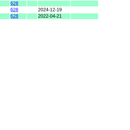
628
628
2024-12-19
628
2022-04-21