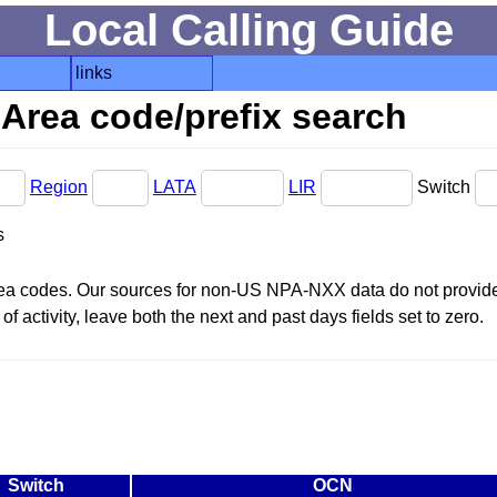
Local Calling Guide
links
Area code/prefix search
Region
LATA
LIR
Switch
s
area codes. Our sources for non-US NPA-NXX data do not provide 
f activity, leave both the next and past days fields set to zero.
Switch
OCN