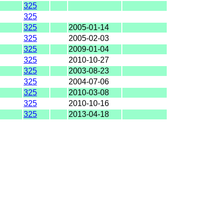
325
325
325
2005-01-14
325
2005-02-03
325
2009-01-04
325
2010-10-27
325
2003-08-23
325
2004-07-06
325
2010-03-08
325
2010-10-16
325
2013-04-18