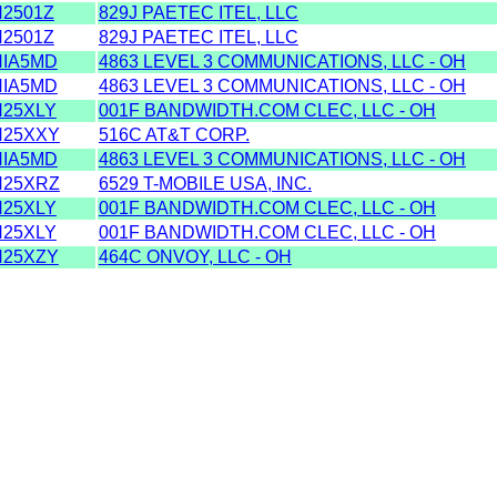
2501Z
829J PAETEC ITEL, LLC
2501Z
829J PAETEC ITEL, LLC
IA5MD
4863 LEVEL 3 COMMUNICATIONS, LLC - OH
IA5MD
4863 LEVEL 3 COMMUNICATIONS, LLC - OH
25XLY
001F BANDWIDTH.COM CLEC, LLC - OH
25XXY
516C AT&T CORP.
IA5MD
4863 LEVEL 3 COMMUNICATIONS, LLC - OH
25XRZ
6529 T-MOBILE USA, INC.
25XLY
001F BANDWIDTH.COM CLEC, LLC - OH
25XLY
001F BANDWIDTH.COM CLEC, LLC - OH
25XZY
464C ONVOY, LLC - OH