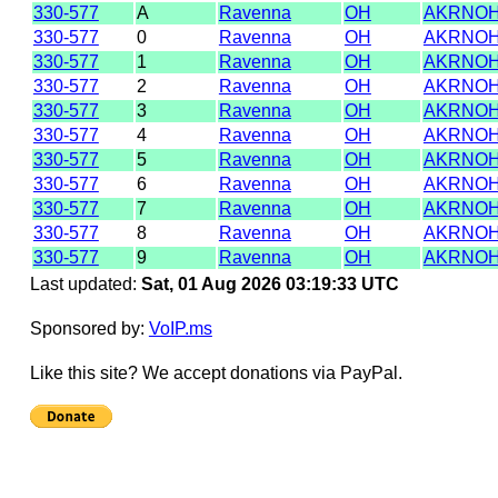
330-577
A
Ravenna
OH
AKRNOH
330-577
0
Ravenna
OH
AKRNOH
330-577
1
Ravenna
OH
AKRNOH
330-577
2
Ravenna
OH
AKRNOH
330-577
3
Ravenna
OH
AKRNOH
330-577
4
Ravenna
OH
AKRNOH
330-577
5
Ravenna
OH
AKRNOH
330-577
6
Ravenna
OH
AKRNOH
330-577
7
Ravenna
OH
AKRNOH
330-577
8
Ravenna
OH
AKRNOH
330-577
9
Ravenna
OH
AKRNOH
Last updated:
Sat, 01 Aug 2026 03:19:33 UTC
Sponsored by:
VoIP.ms
Like this site? We accept donations via PayPal.