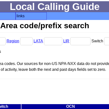
Local Calling Guide
links
Area code/prefix search
Region
LATA
LIR
Switch
s
area codes. Our sources for non-US NPA-NXX data do not provide 
f activity, leave both the next and past days fields set to zero.
witch
OCN