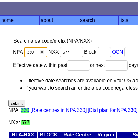
home
about
search
lists
Search area code/prefix (
NPA
/
NXX
)
NPA
NXX
Block
OCN
Effective date within past
or next
day
Effective date searches are available only for US 
If you want to search an entire area code regardless o
NPA:
330
[Rate centres in NPA 330]
[Dial plan for NPA 330]
NXX:
577
NPA-NXX
BLOCK
Rate Centre
Region
S