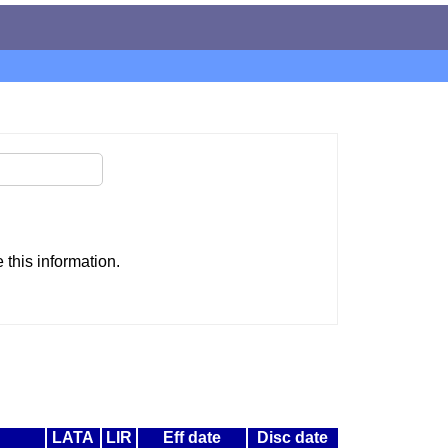
this information.
LATA
LIR
Eff date
Disc date