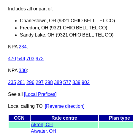
Includes all or part of:
Charlestown, OH (9321 OHIO BELL TEL CO)
Freedom, OH (9321 OHIO BELL TEL CO)
Sandy Lake, OH (9321 OHIO BELL TEL CO)
NPA
234
:
470
544
703
973
NPA
330
:
235
281
296
297
298
389
577
839
902
See all
[Local Prefixes]
Local calling TO:
[Reverse direction]
OCN
Rate centre
Plan type
Akron, OH
Atwater, OH