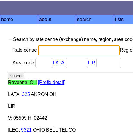
home
about
search
lists
Search by rate centre (exchange) name, region, area co
Rate centre
Region
Area code
LATA
LIR
Ravenna, OH
[Prefix detail]
LATA
:
325
AKRON OH
LIR
:
V: 05599 H: 02442
ILEC
:
9321
OHIO BELL TEL CO