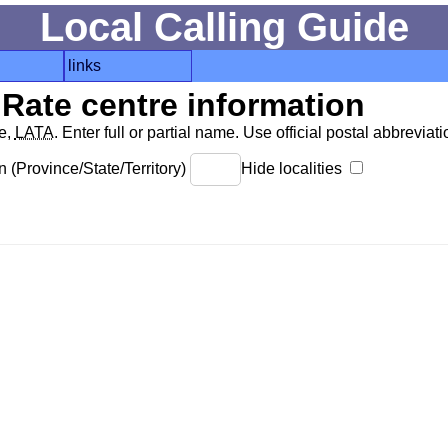
Local Calling Guide
links
Rate centre information
de,
LATA
. Enter full or partial name. Use official postal abbreviatio
 (Province/State/Territory)
Hide localities