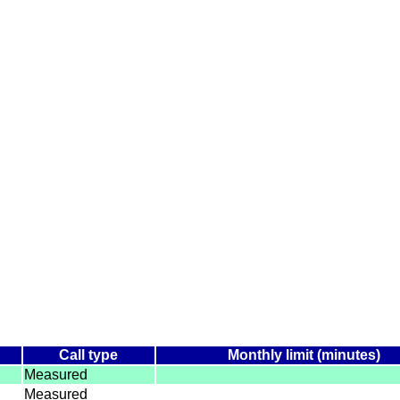
Call type
Monthly limit (minutes)
Measured
Measured