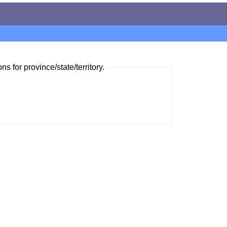
ns for province/state/territory.