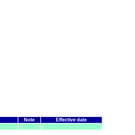
Note
Effective date