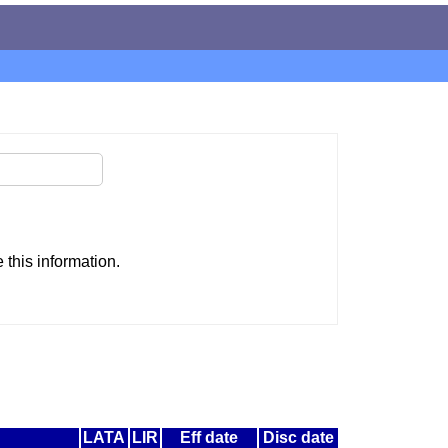
this information.
LATA
LIR
Eff date
Disc date