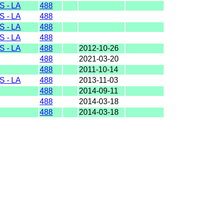
 - LA
488
 - LA
488
 - LA
488
 - LA
488
 - LA
488
2012-10-26
488
2021-03-20
488
2011-10-14
 - LA
488
2013-11-03
488
2014-09-11
488
2014-03-18
488
2014-03-18