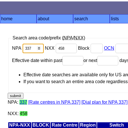
home
about
search
lists
Search area code/prefix (
NPA
/
NXX
)
NPA
NXX
Block
OCN
Effective date within past
or next
day
Effective date searches are available only for US 
If you want to search an entire area code regardless o
NPA:
337
[Rate centres in NPA 337]
[Dial plan for NPA 337]
NXX:
458
NPA-NXX
BLOCK
Rate Centre
Region
Switch