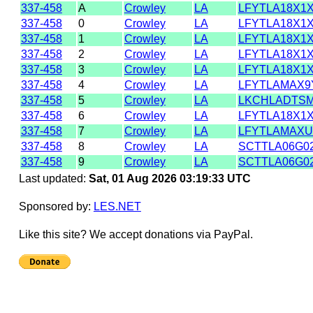
337-458
A
Crowley
LA
LFYTLA18X1
337-458
0
Crowley
LA
LFYTLA18X1
337-458
1
Crowley
LA
LFYTLA18X1
337-458
2
Crowley
LA
LFYTLA18X1
337-458
3
Crowley
LA
LFYTLA18X1
337-458
4
Crowley
LA
LFYTLAMAX9
337-458
5
Crowley
LA
LKCHLADTS
337-458
6
Crowley
LA
LFYTLA18X1
337-458
7
Crowley
LA
LFYTLAMAX
337-458
8
Crowley
LA
SCTTLA06G0
337-458
9
Crowley
LA
SCTTLA06G0
Last updated:
Sat, 01 Aug 2026 03:19:33 UTC
Sponsored by:
LES.NET
Like this site? We accept donations via PayPal.