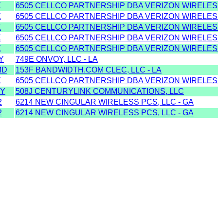
X
6505 CELLCO PARTNERSHIP DBA VERIZON WIRELESS
X
6505 CELLCO PARTNERSHIP DBA VERIZON WIRELESS
X
6505 CELLCO PARTNERSHIP DBA VERIZON WIRELESS
X
6505 CELLCO PARTNERSHIP DBA VERIZON WIRELESS
X
6505 CELLCO PARTNERSHIP DBA VERIZON WIRELESS
Y
749E ONVOY, LLC - LA
MD
153F BANDWIDTH.COM CLEC, LLC - LA
X
6505 CELLCO PARTNERSHIP DBA VERIZON WIRELESS
UY
508J CENTURYLINK COMMUNICATIONS, LLC
2
6214 NEW CINGULAR WIRELESS PCS, LLC - GA
2
6214 NEW CINGULAR WIRELESS PCS, LLC - GA