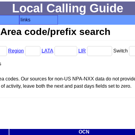
Local Calling Guide
links
Area code/prefix search
Region
LATA
LIR
Switch
s
area codes. Our sources for non-US NPA-NXX data do not provide 
f activity, leave both the next and past days fields set to zero.
OCN