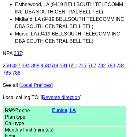
Estherwood, LA (9419 BELLSOUTH TELECOMM
INC DBA SOUTH CENTRAL BELL TEL)
Midland, LA (9419 BELLSOUTH TELECOMM INC
DBA SOUTH CENTRAL BELL TEL)
Morse, LA (9419 BELLSOUTH TELECOMM INC
DBA SOUTH CENTRAL BELL TEL)
NPA
337
:
250
327
384
398
458
514
581
651
717
767
782
783
784
785
788
See all
[Local Prefixes]
Local calling TO:
[Reverse direction]
Eunice, LA