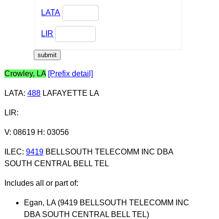
LATA
LIR
Crowley, LA
[Prefix detail]
LATA
:
488
LAFAYETTE LA
LIR
:
V: 08619 H: 03056
ILEC
:
9419
BELLSOUTH TELECOMM INC DBA
SOUTH CENTRAL BELL TEL
Includes all or part of:
Egan, LA (9419 BELLSOUTH TELECOMM INC
DBA SOUTH CENTRAL BELL TEL)