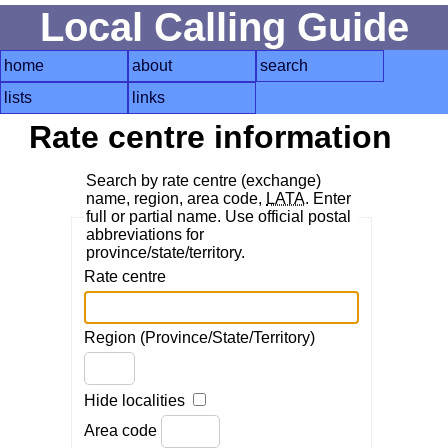
Local Calling Guide
home
about
search
lists
links
Rate centre information
Search by rate centre (exchange)
name, region, area code,
LATA
. Enter
full or partial name. Use official postal
abbreviations for
province/state/territory.
Rate centre
Region (Province/State/Territory)
Hide localities
Area code