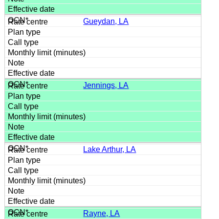
Gueydan, LA
Jennings, LA
Lake Arthur, LA
Rayne, LA