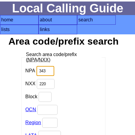
Local Calling Guide
home
about
search
lists
links
Area code/prefix search
Search area code/prefix
(
NPA
/
NXX
)
NPA
NXX
Block
OCN
Region