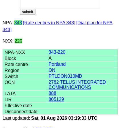
NPA:
343
[Rate centres in NPA 343]
[Dial plan for NPA
343]
NXX:
220
343-220
A
Portland
ON
PTLDON010MD
2782 TELUS INTEGRATED
COMMUNICATIONS
888
805129
Last updated:
Sat, 01 Aug 2026 03:19:33 UTC