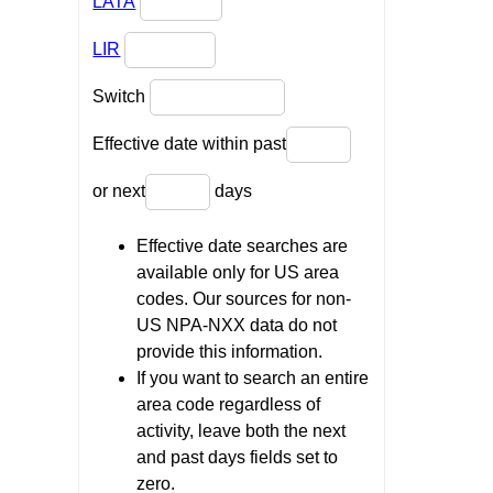
LATA
LIR
Switch
Effective date within past
or next
days
Effective date searches are
available only for US area
codes. Our sources for non-
US NPA-NXX data do not
provide this information.
If you want to search an entire
area code regardless of
activity, leave both the next
and past days fields set to
zero.