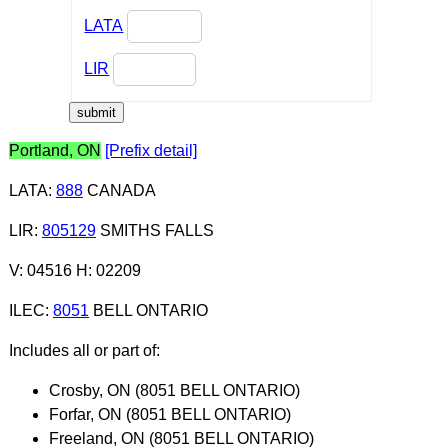
LATA
LIR
Portland, ON
[Prefix detail]
LATA
:
888
CANADA
LIR
:
805129
SMITHS FALLS
V: 04516 H: 02209
ILEC
:
8051
BELL ONTARIO
Includes all or part of:
Crosby, ON (8051 BELL ONTARIO)
Forfar, ON (8051 BELL ONTARIO)
Freeland, ON (8051 BELL ONTARIO)