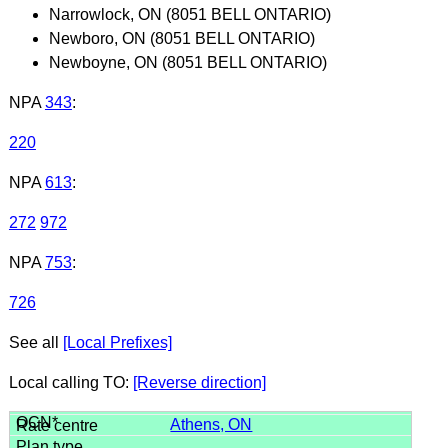
Narrowlock, ON (8051 BELL ONTARIO)
Newboro, ON (8051 BELL ONTARIO)
Newboyne, ON (8051 BELL ONTARIO)
NPA
343
:
220
NPA
613
:
272
972
NPA
753
:
726
See all
[Local Prefixes]
Local calling TO:
[Reverse direction]
Athens, ON