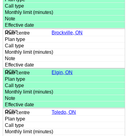
Brockville, ON
Elgin, ON
Toledo, ON