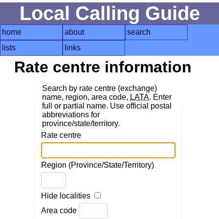
Local Calling Guide
home
about
search
lists
links
Rate centre information
Search by rate centre (exchange)
name, region, area code,
LATA
. Enter
full or partial name. Use official postal
abbreviations for
province/state/territory.
Rate centre
Region (Province/State/Territory)
Hide localities
Area code