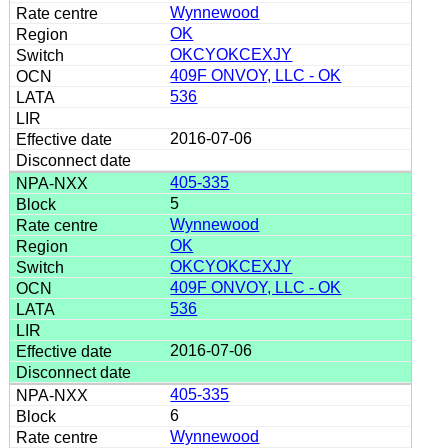
Wynnewood
OK
OKCYOKCEXJY
409F ONVOY, LLC - OK
536
2016-07-06
405-335
5
Wynnewood
OK
OKCYOKCEXJY
409F ONVOY, LLC - OK
536
2016-07-06
405-335
6
Wynnewood