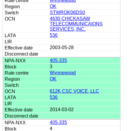
Wynnewood
OK
STWROK06DS0
4630 CHICKASAW
TELECOMMUNICAIONS
SERVICES, INC.
536
2003-05-28
405-335
3
Wynnewood
OK
612K CSC VOICE, LLC
536
2014-03-02
405-335
4