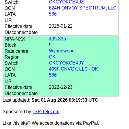
OKCYOKCEXJZ
624H ONVOY SPECTRUM, LLC
536
2025-01-22
405-335
9
Wynnewood
OK
OKCYOKCEXJY
409F ONVOY, LLC - OK
536
2022-12-23
Last updated:
Sat, 01 Aug 2026 03:19:33 UTC
Sponsored by:
ISP Telecom
Like this site? We accept donations via PayPal.