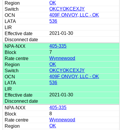
OK
OKCYOKCEXJY
409F ONVOY, LLC - OK
536
2021-01-30
405-335
7
Wynnewood
OK
OKCYOKCEXJY
409F ONVOY, LLC - OK
536
2021-01-30
405-335
8
Wynnewood
OK