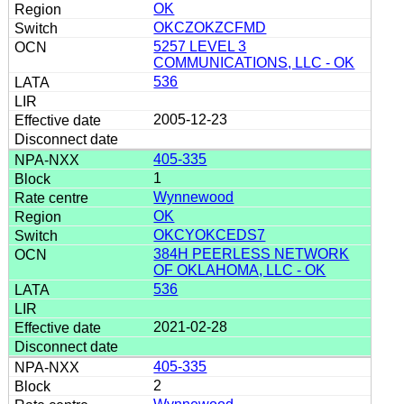
OK
OKCZOKZCFMD
5257 LEVEL 3
COMMUNICATIONS, LLC - OK
536
2005-12-23
405-335
1
Wynnewood
OK
OKCYOKCEDS7
384H PEERLESS NETWORK
OF OKLAHOMA, LLC - OK
536
2021-02-28
405-335
2