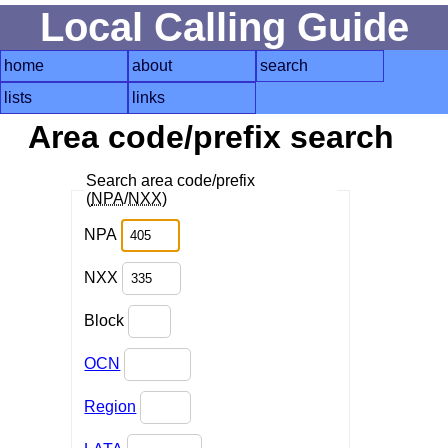
Local Calling Guide
home
about
search
lists
links
Area code/prefix search
Search area code/prefix
(
NPA
/
NXX
)
NPA
NXX
Block
OCN
Region