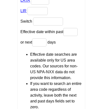
LATA
LIR
Switch
Effective date within past
or next
days
Effective date searches are
available only for US area
codes. Our sources for non-
US NPA-NXX data do not
provide this information.
If you want to search an entire
area code regardless of
activity, leave both the next
and past days fields set to
zero.