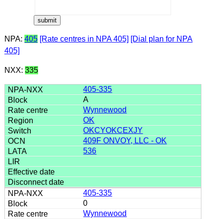
NPA:
405
[Rate centres in NPA 405]
[Dial plan for NPA
405]
NXX:
335
405-335
A
Wynnewood
OK
OKCYOKCEXJY
409F ONVOY, LLC - OK
536
405-335
0
Wynnewood