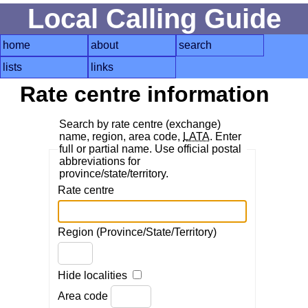
Local Calling Guide
home
about
search
lists
links
Rate centre information
Search by rate centre (exchange)
name, region, area code,
LATA
. Enter
full or partial name. Use official postal
abbreviations for
province/state/territory.
Rate centre
Region (Province/State/Territory)
Hide localities
Area code