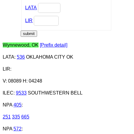
LATA
LIR
Wynnewood, OK
[Prefix detail]
LATA
:
536
OKLAHOMA CITY OK
LIR
:
V: 08089 H: 04248
ILEC
:
9533
SOUTHWESTERN BELL
NPA
405
:
251
335
665
NPA
572
: